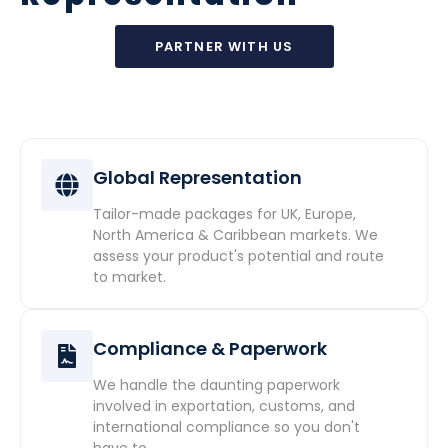
PARTNER WITH US
Global Representation
Tailor-made packages for UK, Europe,
North America & Caribbean markets. We
assess your product's potential and route
to market.
Compliance & Paperwork
We handle the daunting paperwork
involved in exportation, customs, and
international compliance so you don't
have to.