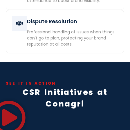
attendance to boost brand visibility.
Dispute Resolution
Professional handling of issues when things
don't go to plan, protecting your brand
reputation at all costs.
SEE IT IN ACTION
CSR Initiatives at
Conagri