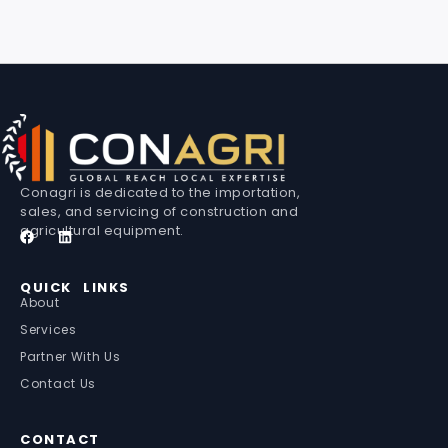
Conagri is dedicated to the importation,
sales, and servicing of construction and
agricultural equipment.
QUICK LINKS
About
Services
Partner With Us
Contact Us
CONTACT