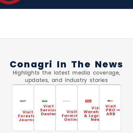
Conagri In The News
Highlights the latest media coverage,
updates, and industry stories
Visit
Visit
Visit
Service
PRO
Visit
Warehouse
Visit
Dealer
ARB
Farming
& Logistics
Forestry
Online
News
Journal