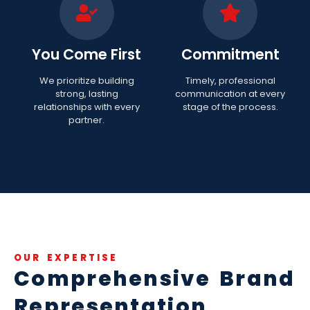
You Come First
Commitment
We prioritize building
Timely, professional
strong, lasting
communication at every
relationships with every
stage of the process.
partner.
OUR EXPERTISE
Comprehensive Brand
Representation