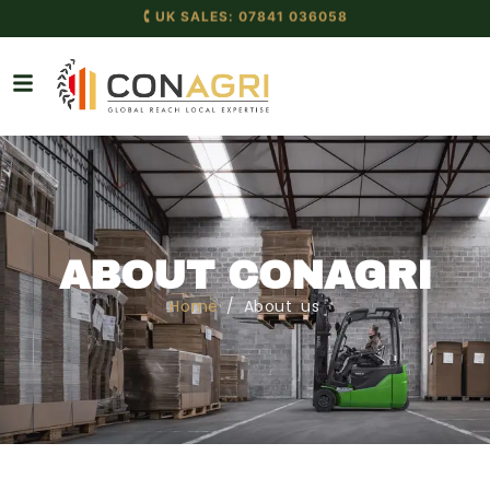
🕻 UK SALES: 07841 036058
🕻 GLOBAL: +44 7841 036058
ABOUT CONAGRI
Home
/ About us