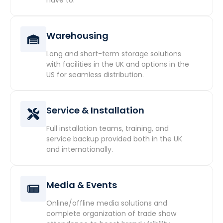
Warehousing
Long and short-term storage solutions
with facilities in the UK and options in the
US for seamless distribution.
Service & Installation
Full installation teams, training, and
service backup provided both in the UK
and internationally.
Media & Events
Online/offline media solutions and
complete organization of trade show