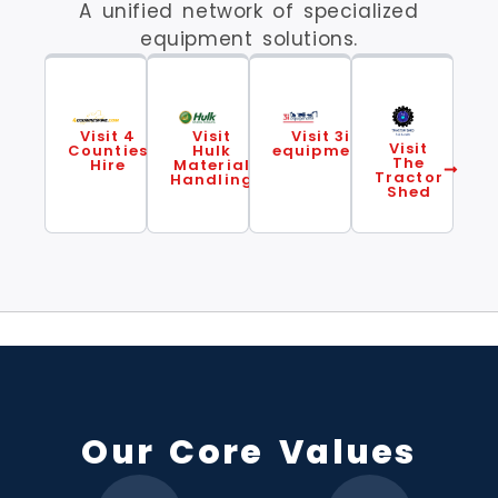
A unified network of specialized
equipment solutions.
Visit 4
Visit
Visit 3i
Visit
Counties
Hulk
equipment
The
Hire
Material
Tractor
Handling
Shed
Our Core Values