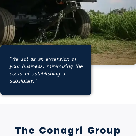
"We act as an extension of
your business, minimizing the
costs of establishing a
subsidiary."
The Conagri Group