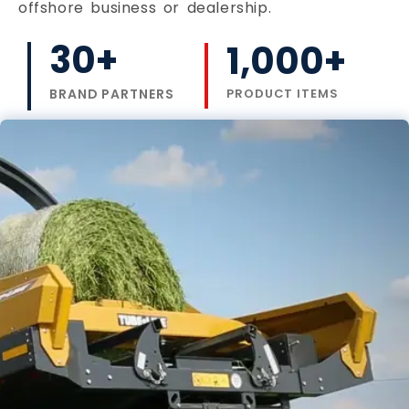
offshore business or dealership.
30
+
1,000
+
BRAND PARTNERS
PRODUCT ITEMS