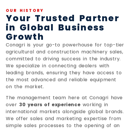
OUR HISTORY
Your Trusted Partner
in Global Business
Growth
Conagri is your go-to powerhouse for top-tier
agricultural and construction machinery sales,
committed to driving success in the industry.
We specialize in connecting dealers with
leading brands, ensuring they have access to
the most advanced and reliable equipment
on the market.
The management team here at Conagri have
over
30 years of experience
working in
international markets alongside global brands.
We offer sales and marketing expertise from
simple sales processes to the opening of an