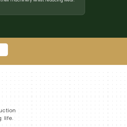
their machinery whilst reducing wear.
8
uction
life.