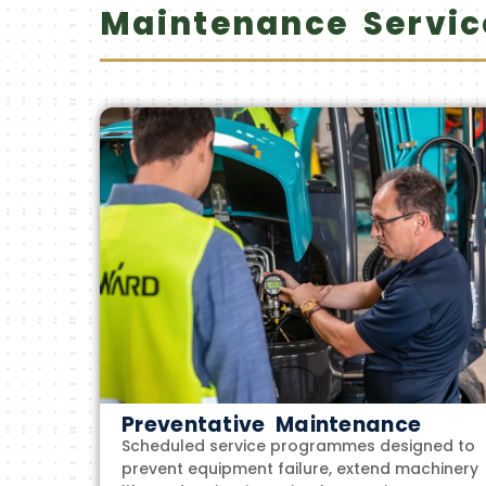
Maintenance Servic
Preventative Maintenance
Scheduled service programmes designed to
prevent equipment failure, extend machinery