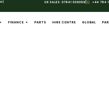
|
ME)
UK SALES: 07841 036058
+44 784 
FINANCE
PARTS
HIRE CENTRE
GLOBAL
PAR
ice And Mainte
are for Your Equipment Investment
uipment downtime can have a significant im
, productivity, and money. Our comprehensive
r construction and agricultural machinery o