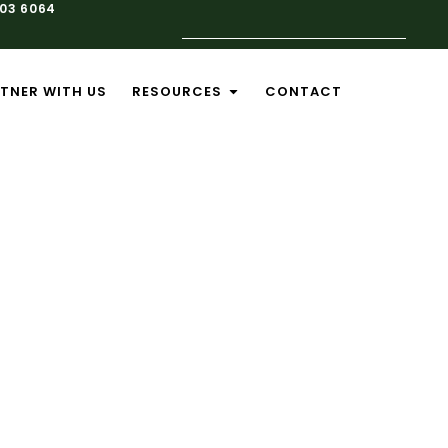
103 6064
TNER WITH US
RESOURCES
CONTACT
nance
pact on your
 service and
perates at