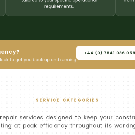
tailored to your specific operational
from 
requirements.
gency?
+44 (0) 7841 036 05
clock to get you back up and running
SERVICE CATEGORIES
pair services designed to keep your constr
ing at peak efficiency throughout its working 