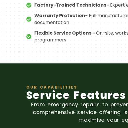
Factory-Trained Technicians-
Expert e
Warranty Protection-
Full manufacture
documentation
Flexible Service Options -
On-site, work
programmers
OUR CAPABILITIES
Service Features
From emergency repairs to preve
comprehensive service offering 
maximise your eq