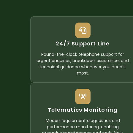
24/7 Support Line
Round-the-clock telephone support for
urgent enquiries, breakdown assistance, and
technical guidance whenever you need it
most.
Telematics Monitoring
Modern equipment diagnostics and
performance monitoring, enabling