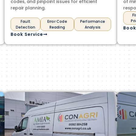
codes, and pinpoint issues for efficient
of mi
repair planning.
respo
F
Pr
Fault
Error Code
Performance
Detection
Reading
Analysis
Book
Book Service