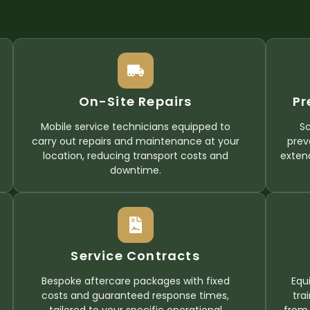
On-Site Repairs
Pr
Mobile service technicians equipped to
S
carry out repairs and maintenance at your
prev
location, reducing transport costs and
exten
downtime.
Service Contracts
Bespoke aftercare packages with fixed
Equ
costs and guaranteed response times,
tra