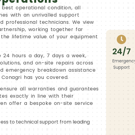
best operational condition, all
es with an unrivalled support
nd professional technicians. We view
artnership, working together far
 the lifetime value of your equipment
24/7
le 24 hours a day, 7 days a week,
Emergenc
lutions, and on-site repairs across
Support
ed emergency breakdown assistance
 Conagri has you covered.
ensure all warranties and guarantees
es exactly in line with their
en offer a bespoke on-site service
ess to technical support from leading