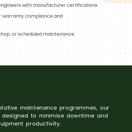
ngineers with manufacturer certifications
r warranty compliance and
shop, or scheduled maintenance
ntative maintenance programmes, our
is designed to minimise downtime and
uipment productivity.