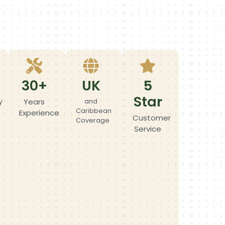
30+
UK
5
Star
y
Years
and
Caribbean
Experience
Customer
Coverage
Service