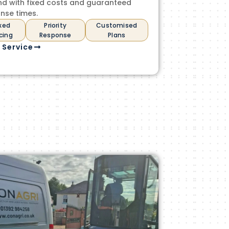
nd with fixed costs and guaranteed
nse times.
ixed
Priority
Customised
icing
Response
Plans
 Service