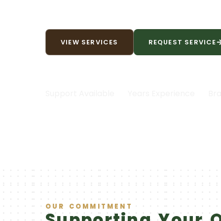
peak performance, backed b
VIEW SERVICES
REQUEST SERVICE
|
|
24/7
30+
Support Available
Years Experience
Bra
OUR COMMITMENT
Supporting Your 