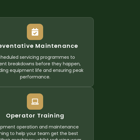
eventative Maintenance
cheduled servicing programmes to
ent breakdowns before they happen,
ding equipment life and ensuring peak
performance.
Operator Training
ipment operation and maintenance
ining to help your team get the best