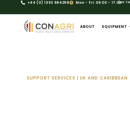
+44 (0) 1392 984258
Mon - Fri: 09:00 - 17:00
(UK TI
ABOUT
EQUIPMENT
SUPPORT SERVICES | UK AND CARIBBEAN
Serv
Expert Afterc
At Conagri, we understand that eq
project, costing you valuable time
maintenance solutions ensure you