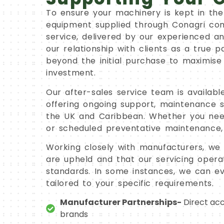
To ensure your machinery is kept in the 
equipment supplied through Conagri com
service, delivered by our experienced a
our relationship with clients as a true p
beyond the initial purchase to maximise
investment.
Our after-sales service team is availab
offering ongoing support, maintenance so
the UK and Caribbean. Whether you ne
or scheduled preventative maintenance,
Working closely with manufacturers, we 
are upheld and that our servicing operat
standards. In some instances, we can ev
tailored to your specific requirements.
Manufacturer Partnerships-
Direct acc
brands