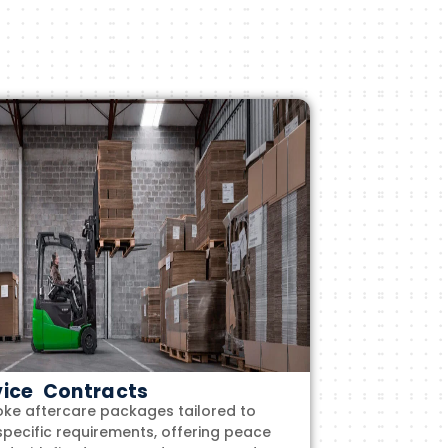
vice Contracts
ke aftercare packages tailored to
specific requirements, offering peace