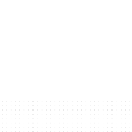
ians.