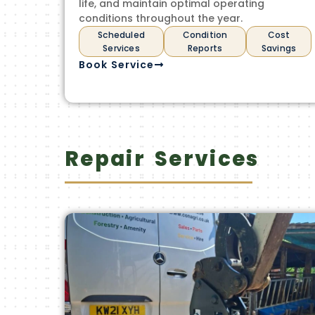
life, and maintain optimal operating
conditions throughout the year.
Scheduled
Condition
Cost
Services
Reports
Savings
Book Service
Repair Services