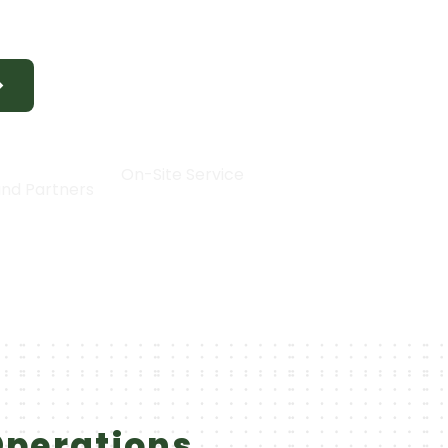
y 24/7 support from our experienced technic
|
30+
On-Site Service
nd Partners
Operations