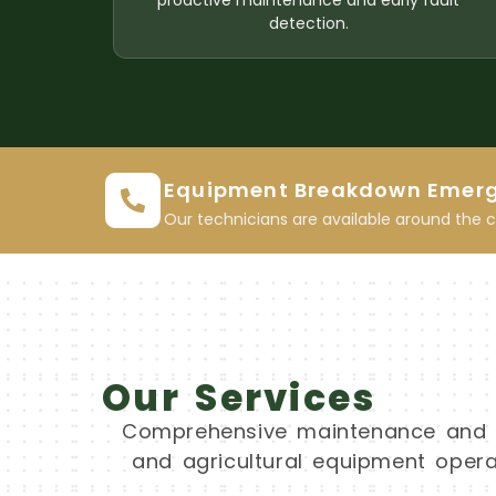
proactive maintenance and early fault
detection.
Equipment Breakdown Emer
Our technicians are available around the 
Our Services
Comprehensive maintenance and re
and agricultural equipment operat