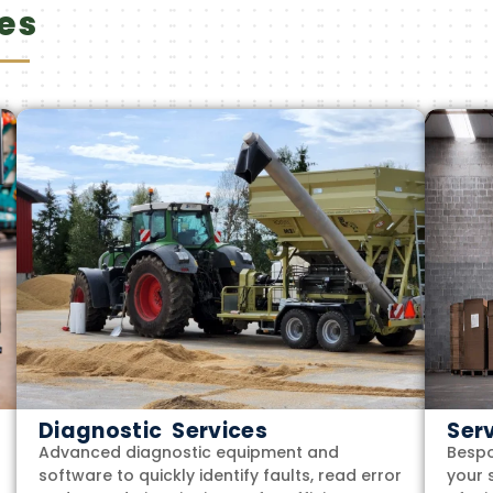
es
Diagnostic Services
Ser
Advanced diagnostic equipment and
Bespo
software to quickly identify faults, read error
your 