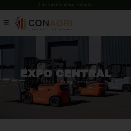
🕻 UK SALES: 07841 036058
EXPO CENTRAL
Home
/ Expo Central