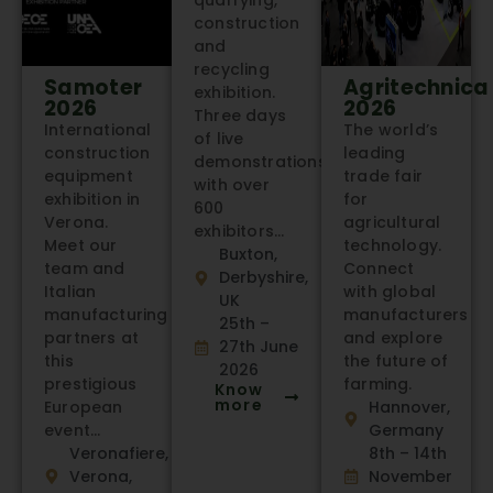
quarrying,
construction
and
recycling
Samoter
Agritechnica
exhibition.
2026
2026
Three days
International
The world’s
of live
construction
leading
demonstrations
equipment
trade fair
with over
exhibition in
for
600
Verona.
agricultural
exhibitors…
Meet our
technology.
Buxton,
team and
Connect
Derbyshire,
Italian
with global
UK
manufacturing
manufacturers
25th –
partners at
and explore
27th June
this
the future of
2026
prestigious
farming.
Know
more
European
Hannover,
event…
Germany
Veronafiere,
8th – 14th
Verona,
November