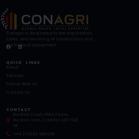
Conagri is dedicated to the importation,
sales, and servicing of construction and
agricultural equipment.
QUICK LINKS
About
Services
Partner With Us
Contact Us
CONTACT
Burston Court, AMIA House,
Burston Lane, Crediton EX17 6LB,
UK
+44 (0)1392 984258