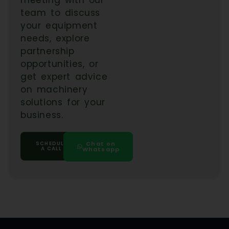
team to discuss
your equipment
needs, explore
partnership
opportunities, or
get expert advice
on machinery
solutions for your
business.
SCHEDULE
Chat on
A CALL
Whatsapp