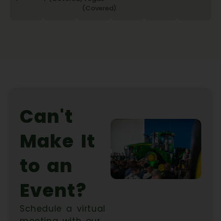
(Covered)
Can't
Make It
to an
Event?
Schedule a virtual
meeting with our