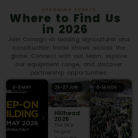
UPCOMING EVENTS
Where to Find Us
in 2026
Join Conagri at leading agricultural and
construction trade shows across the
globe. Connect with our team, explore
our equipment range, and discover
partnership opportunities.
6-9 MAY
26-27 JUN
8-14 NOV
Hillhead
2026
The UK’s
largest