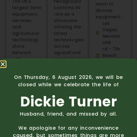
The UK’s
Fieragricola
team to
largest farm
confirms its
discuss
equipment,
role as a
equipment…
services,
showcase
Las
and
offering the
Vegas,
agricultural
latest
Nevada,
technology
technologies
USA
show.
across
rd – 7th
Network
agricultural
March
with….
mechanization,
2026
NEC,
livestock
Know
more
Birmingham,
farming,
On Thursday, 6 August 2026, we will be
UK
renewable
closed while we celebrate the life of
14th –
energies,
15th
chemistry,
Dickie Turner
January
and
2026
biosolutions.
Know
Verona,
Husband, friend, and missed by all.
more
Italy
4th – 7th
We apologise for any inconvenience
February
caused, but sometimes things are more
2026