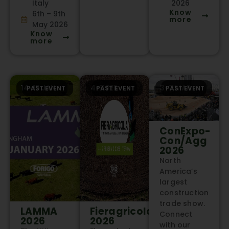
Italy
2026
Know
6th – 9th
more
May 2026
Know
more
14-15 JAN
4-7 FEB
3-7 MAR
PAST EVENT
PAST EVENT
PAST EVENT
ConExpo-
Con/Agg
2026
North
America’s
largest
construction
trade show.
LAMMA
Fieragricola
Connect
2026
2026
with our