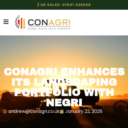
🕻 UK SALES: 07841 036058
CONAGRI ENHANCES
ITS LANDSCAPING
PORTFOLIO WITH
NEGRI
andrew@conagri.co.uk
January 22, 2026