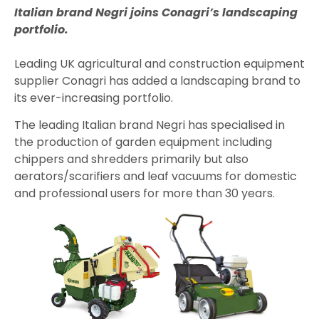
Italian brand Negri joins Conagri’s landscaping
portfolio.
Leading UK agricultural and construction equipment
supplier Conagri has added a landscaping brand to
its ever-increasing portfolio.
The leading Italian brand Negri has specialised in
the production of garden equipment including
chippers and shredders primarily but also
aerators/scarifiers and leaf vacuums for domestic
and professional users for more than 30 years.