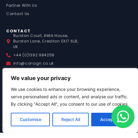
Partner With Us
Contact Us
CONTACT
Burston Court, AMIA House,
Burston Lane, Crediton EX17 6LB,
UK
+44 (0)1392 984258
info@conagri.co.uk
We value your privacy
WORKING HOURS
(UK TIME)
Mon – Fri: 9:00 – 17:00
We use cookies to enhance your browsing experience,
Saturday: 8:00 – 13:00
serve personalised ads or content, and analyse our traffic.
Sunday: By Appointment
By clicking "Accept All", you consent to our use of cookies.
Out of Hours Support:
+44 (0)7841 036058
Customise
Reject All
Accept All
© 2026 Conagri Ltd. All
Privacy Policy
|
Terms &
Rights Reserved. Company
Conditions