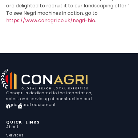
are delighted to recruit it to our landscaping offer.”
To see Negri machines in action, go to
https://www.conagri.co.uk/negri-bio
.
Conagri is dedicated to the importation,
sales, and servicing of construction and
agricultural equipment.
QUICK LINKS
About
Services