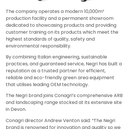
The company operates a modern 10,000m²
production facility and a permanent showroom
dedicated to showcasing products and providing
customer training on its products which meet the
highest standards of quality, safety and
environmental responsibility.
By combining Italian engineering, sustainable
practices, and guaranteed service, Negri has built a
reputation as a trusted partner for efficient,
reliable and eco-friendly green area equipment
that utilises leading OEM technology.
The Negri brand joins Conagri’s comprehensive ARB
and landscaping range stocked at its extensive site
in Devon.
Conagri director Andrew Venton said: “The Negri
brand is renowned for innovation and quality so we