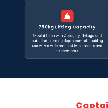
750kg Lifting Capacity
3-point hitch with Category I linkage and
auto draft sensing depth control, enabling
use with a wide range of implements and
attachments.
Capta