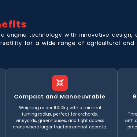
efits
 engine technology with innovative design, 
rsatility for a wide range of agricultural and h
Compact and Manoeuvrable
9
Weighing under 1000kg with a minimal
turning radius, perfect for orchards,
Thre
vineyards, greenhouses, and tight access
with a
areas where larger tractors cannot operate.
pro