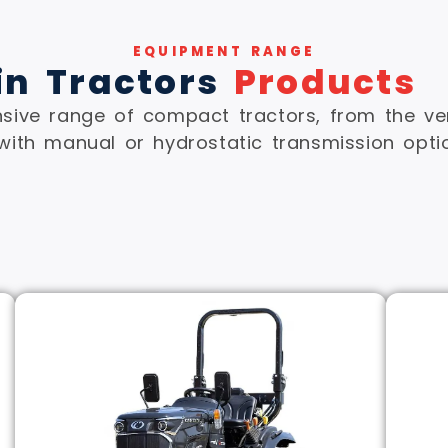
EQUIPMENT RANGE
in Tractors
Products
ive range of compact tractors, from the ver
with manual or hydrostatic transmission opti