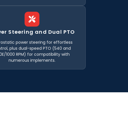
er Steering and Dual PTO
ostatic power steering for effortless
trol, plus dual-speed PTO (540 and
0E/1000 RPM) for compatibility with
numerous implements.