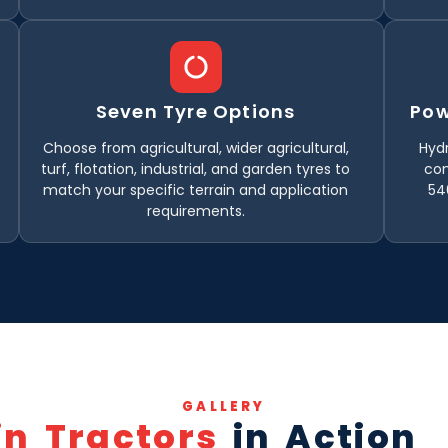
Seven Tyre Options
Pow
Choose from agricultural, wider agricultural,
Hydr
turf, flotation, industrial, and garden tyres to
con
match your specific terrain and application
54
requirements.
GALLERY
in Tractors
in Action