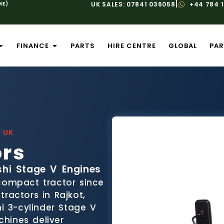
|
ME)
UK SALES: 07841 036058
+44 784 
FINANCE
PARTS
HIRE CENTRE
GLOBAL
PAR
 UK
ors
shi Stage V Engines
 compact tractor since
ractors in Rajkot,
hi 3-cylinder Stage V
hines deliver