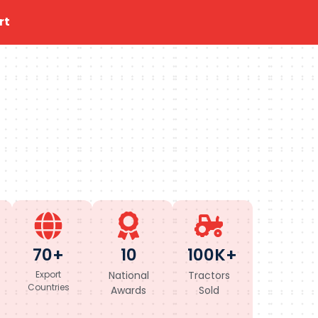
rt
70+
10
100K+
Export
National
Tractors
Countries
Awards
Sold