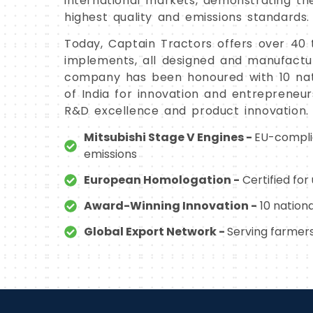
international markets, demonstrating t
highest quality and emissions standards.
Today, Captain Tractors offers over 40 
implements, all designed and manufacture
company has been honoured with 10 na
of India for innovation and entrepreneur
R&D excellence and product innovation.
Mitsubishi Stage V Engines -
EU-complia
emissions
European Homologation -
Certified fo
Award-Winning Innovation -
10 nation
Global Export Network -
Serving farmers