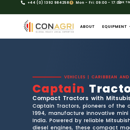
+44 (0) 1392 984258
Mon - Fri: 09:00 - 17:00
(UK TI
ABOUT
EQUIPMENT
VEHICLES | CARIBBEAN AND
Captain
Tract
Compact Tractors with Mitsubi
Captain Tractors, pioneers of the
1994, manufacture innovative mini t
India. Powered by reliable Mitsubis
diesel engines, these compact mac