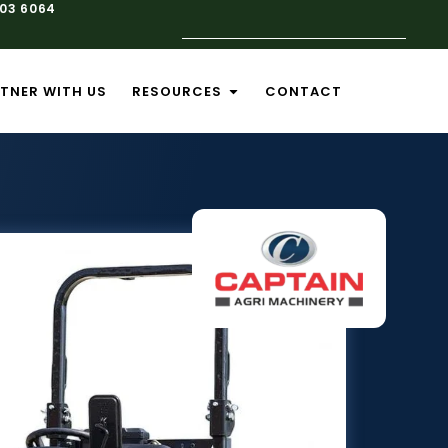
103 6064
TNER WITH US
RESOURCES
CONTACT