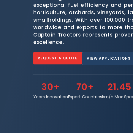
exceptional fuel efficiency and pe
horticulture, orchards, vineyards, 
smallholdings. With over 100,000 t
worldwide and exports to more tha
Captain Tractors represents prove
excellence.
REQUEST A QUOTE
VIEW APPLICATIONS
30+
70+
21.45
Years Innovation
Export Countries
km/h Max Spe