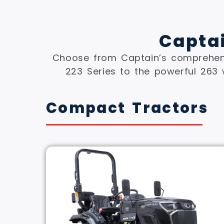
Capta
Choose from Captain’s comprehens
223 Series to the powerful 263 
Compact Tractors