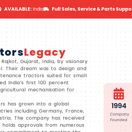
AVAILABLE:
India
Full Sales, Service & Parts Suppo
tors
Legacy
ajkot, Gujarat, India, by visionary
el. Their dream was to design and
tenance tractors suited for small
d India’s first 100 percent
agricultural mechanisation for
rs has grown into a global
1994
tries including Germany, France,
Company
ustria. The company has received
Founded
d holds approvals from numerous