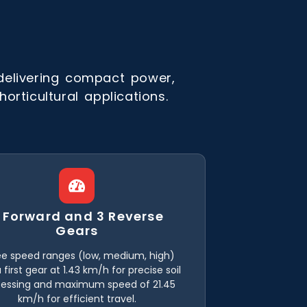
delivering compact power,
orticultural applications.
 Forward and 3 Reverse
Gears
e speed ranges (low, medium, high)
 first gear at 1.43 km/h for precise soil
cessing and maximum speed of 21.45
km/h for efficient travel.