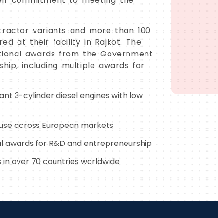
heir commitment to meeting the
tractor variants and more than 100
d at their facility in Rajkot. The
tional awards from the Government
ship, including multiple awards for
nt 3-cylinder diesel engines with low
r use across European markets
al awards for R&D and entrepreneurship
 in over 70 countries worldwide