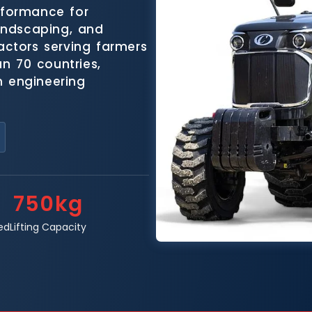
rformance for
landscaping, and
ractors serving farmers
n 70 countries,
n engineering
750kg
ed
Lifting Capacity