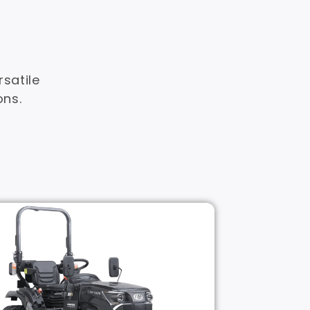
satile
ons.