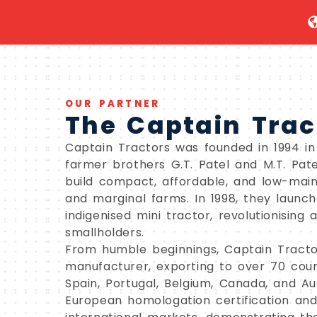
OUR PARTNER
The Captain Trac
Captain Tractors was founded in 1994 in R
farmer brothers G.T. Patel and M.T. Pat
build compact, affordable, and low-main
and marginal farms. In 1998, they launche
indigenised mini tractor, revolutionising 
smallholders.
From humble beginnings, Captain Tracto
manufacturer, exporting to over 70 coun
Spain, Portugal, Belgium, Canada, and A
European homologation certification an