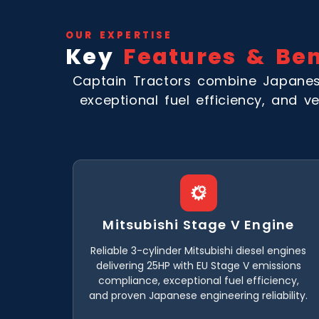
OUR EXPERTISE
Key
Features & Ben
Captain Tractors combine Japanese
exceptional fuel efficiency, and ve
Mitsubishi Stage V Engine
Reliable 3-cylinder Mitsubishi diesel engines
delivering 25HP with EU Stage V emissions
compliance, exceptional fuel efficiency,
and proven Japanese engineering reliability.