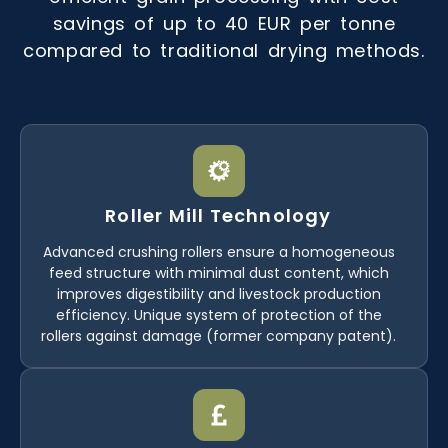
savings of up to 40 EUR per tonne
compared to traditional drying methods.
Roller Mill Technology
Advanced crushing rollers ensure a homogeneous
feed structure with minimal dust content, which
improves digestibility and livestock production
efficiency. Unique system of protection of the
rollers against damage (former company patent).