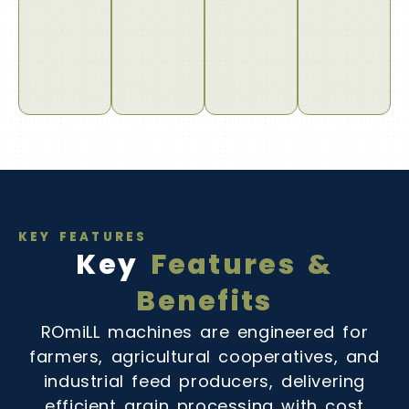
KEY FEATURES
Key
Features &
Benefits
ROmiLL machines are engineered for
farmers, agricultural cooperatives, and
industrial feed producers, delivering
efficient grain processing with cost