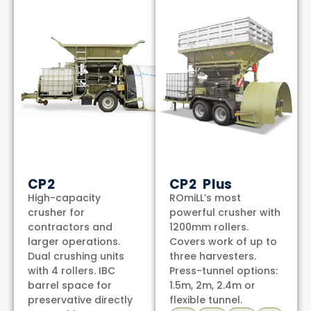
CP2
CP2 Plus
High-capacity
ROmiLL’s most
crusher for
powerful crusher with
contractors and
1200mm rollers.
larger operations.
Covers work of up to
Dual crushing units
three harvesters.
with 4 rollers. IBC
Press-tunnel options:
barrel space for
1.5m, 2m, 2.4m or
preservative directly
flexible tunnel.