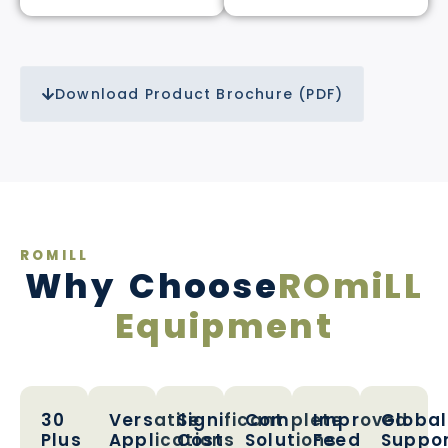
Download Product Brochure (PDF)
ROMILL
Why Choose
ROmiLL
Equipment
30
Versatile
Significant
Complete
Improved
Global
Plus
Applications
Cost
Solutions
Feed
Suppo