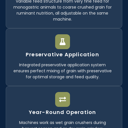
Variable feed structure from very fine feed for
monogastric animals to coarse crushed grain for
ruminant nutrition, all adjustable on the same
machine.
Preservative Application
Integrated preservative application system
ensures perfect mixing of grain with preservative
for optimal storage and feed quality.
Year-Round Operation
Machines work as wet grain crushers during