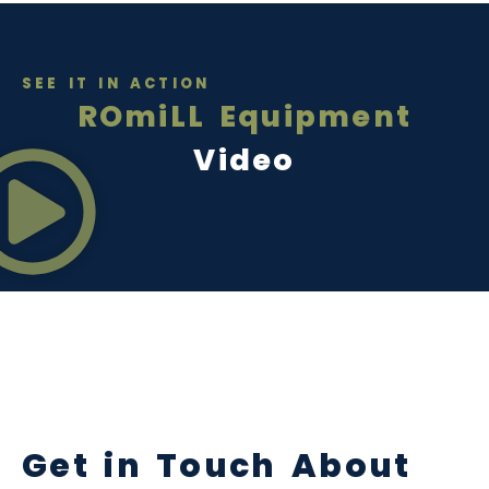
SEE IT IN ACTION
ROmiLL Equipment
Video
Get in Touch About