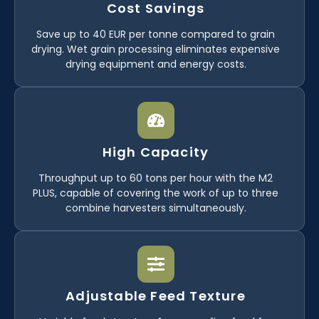
Cost Savings
Save up to 40 EUR per tonne compared to grain
drying. Wet grain processing eliminates expensive
drying equipment and energy costs.
High Capacity
Throughput up to 60 tons per hour with the M2
PLUS, capable of covering the work of up to three
combine harvesters simultaneously.
Adjustable Feed Texture