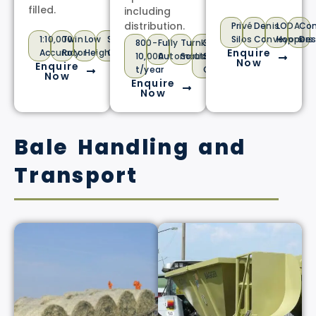
filled.
including
distribution.
Privé
Denis
LODA
Co
1:10,000
Twin
Low
Stainless
Silos
Conveyors
Hoppers
Des
800-
Fully
Turnkey
3
Enquire
Accuracy
Rotor
Height
Option
10,000
Automatic
Solution
Shift
Now
Enquire
t/year
Operation
Now
Enquire
Now
Bale Handling and
Transport