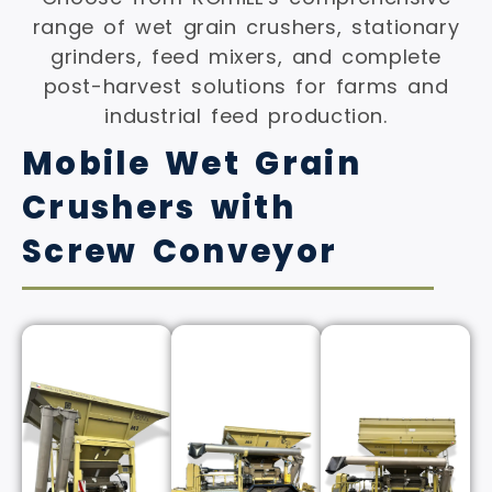
range of wet grain crushers, stationary
grinders, feed mixers, and complete
post-harvest solutions for farms and
industrial feed production.
Mobile Wet Grain
Crushers with
Screw Conveyor