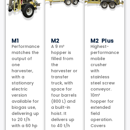
M1
M2
M2 Plus
Performance
A 9 m³
Highest-
matches the
hopper is
performance
output of
filled from
mobile
one
the
crusher
harvester,
harvester or
with
with a
transfer
stainless
stationary
truck, with
steel screw
electric
space for
conveyor.
version
four barrels
10m³
available for
(800 L) and
hopper for
biogas use,
a built-in
extended
delivering up
hoist. It
field
to 20 t/h
delivers up
operation.
with a 60 hp
to 40 t/h
Covers