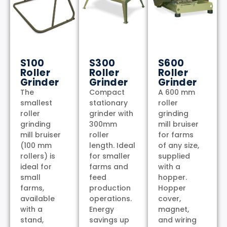
S100
S300
S600
Roller
Roller
Roller
Grinder
Grinder
Grinder
The
Compact
A 600 mm
smallest
stationary
roller
roller
grinder with
grinding
grinding
300mm
mill bruiser
mill bruiser
roller
for farms
(100 mm
length. Ideal
of any size,
rollers) is
for smaller
supplied
ideal for
farms and
with a
small
feed
hopper.
farms,
production
Hopper
available
operations.
cover,
with a
Energy
magnet,
stand,
savings up
and wiring