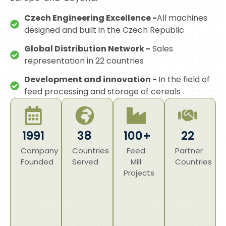
Czech Engineering Excellence -
All machines
designed and built in the Czech Republic
Global Distribution Network -
Sales
representation in 22 countries
Development and innovation -
In the field of
feed processing and storage of cereals
1991
38
100+
22
Company
Countries
Feed
Partner
Founded
Served
Mill
Countries
Projects