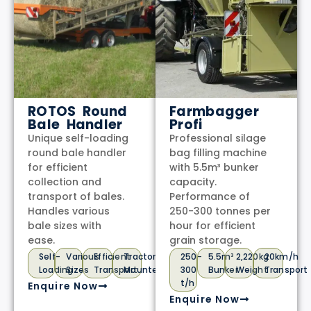
ROTOS Round
Farmbagger
Bale Handler
Profi
Unique self-loading
Professional silage
round bale handler
bag filling machine
for efficient
with 5.5m³ bunker
collection and
capacity.
transport of bales.
Performance of
Handles various
250-300 tonnes per
bale sizes with
hour for efficient
ease.
grain storage.
Self-
Various
Efficient
Tractor
250-
5.5m³
2,220kg
20km/h
Loading
Sizes
Transport
Mounted
300
Bunker
Weight
Transport
t/h
Enquire Now
Enquire Now