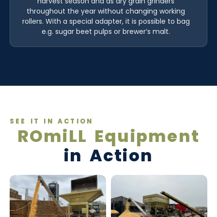
harvest season and as dry grain grinders
throughout the year without changing working
rollers. With a special adapter, it is possible to bag
e.g. sugar beet pulps or brewer’s malt.
SEE IT IN ACTION
ROmiLL Equipment
in Action