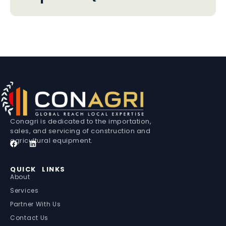
Conagri is dedicated to the importation,
sales, and servicing of construction and
agricultural equipment.
QUICK LINKS
About
Services
Partner With Us
Contact Us