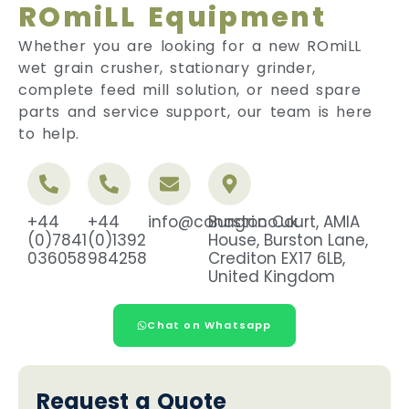
ROmiLL Equipment
Whether you are looking for a new ROmiLL
wet grain crusher, stationary grinder,
complete feed mill solution, or need spare
parts and service support, our team is here
to help.
+44
+44
info@conagri.co.uk
Burston Court, AMIA
(0)7841
(0)1392
House, Burston Lane,
036058
984258
Crediton EX17 6LB,
United Kingdom
Chat on Whatsapp
Request a Quote