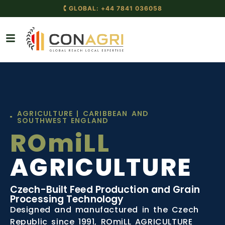
AGRICULTURE | CARIBBEAN AND
SOUTHWEST ENGLAND
ROmiLL
AGRICULTURE
Czech-Built Feed Production and Grain
Processing Technology
Designed and manufactured in the Czech
Republic since 1991, ROmiLL AGRICULTURE