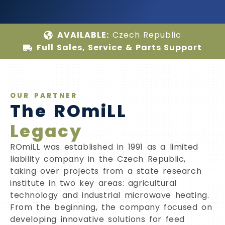
AVAILABLE:
Czech Republic
Full Sales, Service & Parts Support
OUR PARTNER
The ROmiLL
Legacy
ROmiLL was established in 1991 as a limited
liability company in the Czech Republic,
taking over projects from a state research
institute in two key areas: agricultural
technology and industrial microwave heating.
From the beginning, the company focused on
developing innovative solutions for feed