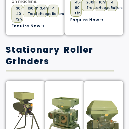
on machine.
45-
200HP
10m³
4
60
Tractor
Hopper
Rollers
30-
160HP
3.4m³
4
t/h
40
Tractor
Hopper
Rollers
t/h
Enquire Now
Enquire Now
Stationary Roller
Grinders