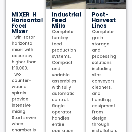
MIXER H
Industrial
Post-
Horizontal
Feed
Harvest
Feed
Mills
Lines
Mixer
Complete
Complete
Twin-rotor
turnkey
grain
horizontal
feed
storage
mixer with
production
and
accuracy
systems.
processing
higher than
Compact
solutions
1:10,000.
and
including
Two
variable
silos,
counter-
assemblies
conveyors,
wound
with fully
cleaners,
spirals
automatic
and
provide
control.
handling
intensive
Single
equipment.
mixing.
operator
From
Starts even
handles
design
when
entire
through
chamber is
operation
installation.