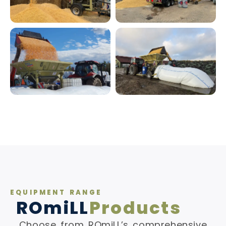
EQUIPMENT RANGE
ROmiLL
Products
Choose from ROmiLL’s comprehensive