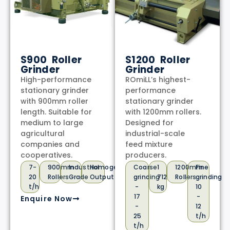
S900 Roller
S1200 Roller
Grinder
Grinder
High-performance
ROmiLL’s highest-
stationary grinder
performance
with 900mm roller
stationary grinder
length. Suitable for
with 1200mm rollers.
medium to large
Designed for
agricultural
industrial-scale
companies and
feed mixture
cooperatives.
producers.
7-
900mm
Industrial
Homogeneous
Coarse
1
1200mm
Fine
20
Rollers
Grade
Output
grinding
712
Rollers
grinding
t/h
-
kg
10
17
-
Enquire Now
-
12
25
t/h
t/h