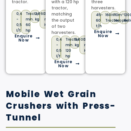
tractor.
with a 120 hp
three
tractor,
harvesters.
0,4
Tractor
2,960
3,1
matching
45-
160HP
10m³
12
-
min.
kg
m³
the output
60
Tractor
Hopper
Roll
0,5
60
Hopper
of two
t/h
l/t
hp
Enquire
harvesters.
Now
Enquire
0,4
Tractor
5,600
9
Now
-
min.
kg
m³
0,5
120
Hopper
l/t
hp
Enquire
Now
Mobile Wet Grain
Crushers with Press-
Tunnel