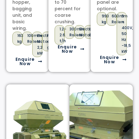
hopper,
to 70
panel are
bagging
percent for
optional.
unit, and
coarse
993
600mm
3
basic
crushing.
kg
Rollers
×
wiring.
400V,
1.2-
300mm
Electric
Low
50
2.6
Rollers
Motor
Dust
163
100mm
Electric
For
Hz
t/h
kg
Rollers
Motor
dry
-18,5
Enquire
2,2
grain
Now
kW
kW
Enquire
Enquire
Now
Now