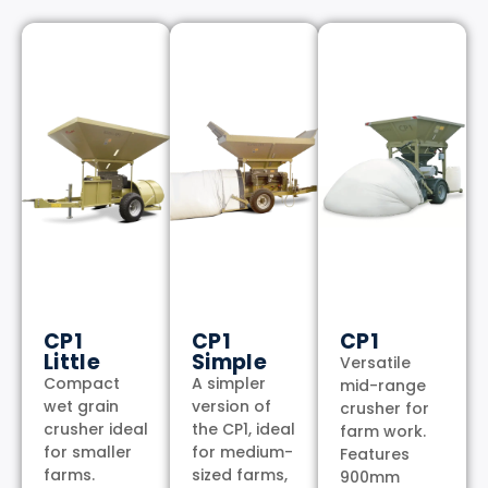
CP1
CP1
CP1
Little
Simple
Versatile
Compact
A simpler
mid-range
wet grain
version of
crusher for
crusher ideal
the CP1, ideal
farm work.
for smaller
for medium-
Features
farms.
sized farms,
900mm