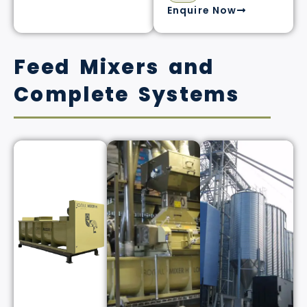
Enquire Now
Feed Mixers and
Complete Systems