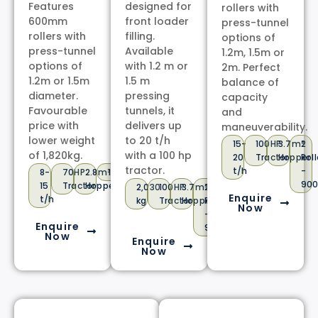
Features
designed for
rollers with
600mm
front loader
press-tunnel
rollers with
filling.
options of
press-tunnel
Available
1.2m, 1.5m or
options of
with 1.2 m or
2m. Perfect
1.2m or 1.5m
1.5 m
balance of
diameter.
pressing
capacity
Favourable
tunnels, it
and
price with
delivers up
maneuverability.
lower weight
to 20 t/h
15-
100HP
3.7m³
2
of 1,820kg.
with a 100 hp
20
Tractor
Hopper
Roll
tractor.
t/h
-
8-
70HP
2.8m³
1,820kg
2
90
15
Tractor
Hopper
Operating
2,030
100HP
3.7m³
2
Enquire
t/h
Roller-
kg
Tractor
Hopper
Rollers
Now
600mm
-
Enquire
900mm
Now
Enquire
Now