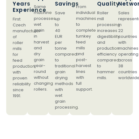
Years
Savings
Quality
Netwo
Same
From
Experience
machine
individual
Save
Roller
Sales
processes
machines
up
mill
represent
First
wet
to
to
processing
in
Czech
grain
complete
40
increases
22
manufacturer
in
turnkey
EUR
digestibility
countries
of
harvest
feed
per
and
with
roller
and
mills
tonne
production
machines
mills
dry
and
compared
efficiency
operating
for
grain
post-
to
compared
across
feed
year-
harvest
traditional
to
38
production,
round
lines
grain
hammer
countries
with
without
with
drying
mills.
worldwide
proven
changing
full
methods
reliability
rollers.
support.
with
since
wet
1991.
grain
processing.