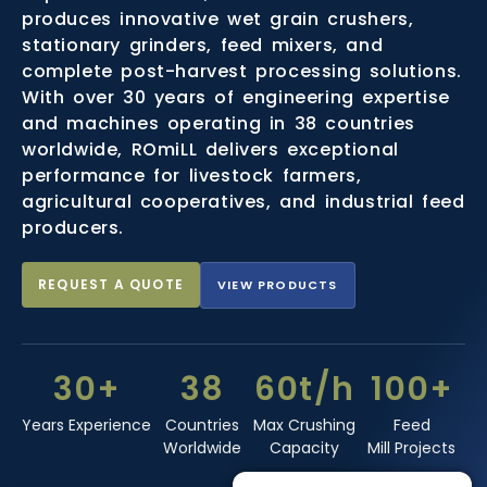
produces innovative wet grain crushers,
stationary grinders, feed mixers, and
complete post-harvest processing solutions.
With over 30 years of engineering expertise
and machines operating in 38 countries
worldwide, ROmiLL delivers exceptional
performance for livestock farmers,
agricultural cooperatives, and industrial feed
producers.
REQUEST A QUOTE
VIEW PRODUCTS
30+
38
60t/h
100+
Years Experience
Countries
Max Crushing
Feed
Worldwide
Capacity
Mill Projects