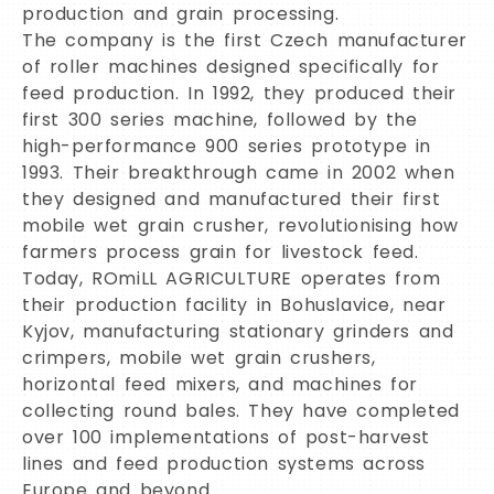
production and grain processing.
The company is the first Czech manufacturer
of roller machines designed specifically for
feed production. In 1992, they produced their
first 300 series machine, followed by the
high-performance 900 series prototype in
1993. Their breakthrough came in 2002 when
they designed and manufactured their first
mobile wet grain crusher, revolutionising how
farmers process grain for livestock feed.
Today, ROmiLL AGRICULTURE operates from
their production facility in Bohuslavice, near
Kyjov, manufacturing stationary grinders and
crimpers, mobile wet grain crushers,
horizontal feed mixers, and machines for
collecting round bales. They have completed
over 100 implementations of post-harvest
lines and feed production systems across
Europe and beyond.