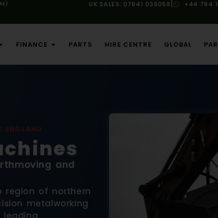
|
ME)
UK SALES: 07841 036058
+44 784 
FINANCE
PARTS
HIRE CENTRE
GLOBAL
PAR
T ENGLAND
chines
Earthmoving and
 region of northern
cision metalworking
 leading