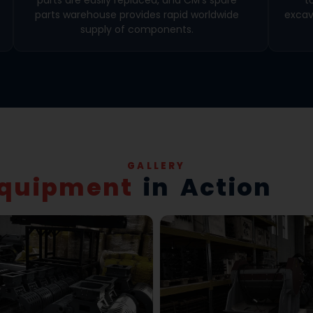
parts warehouse provides rapid worldwide
excav
supply of components.
GALLERY
quipment
in Action