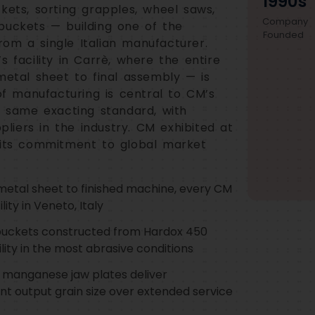
1990s
kets, sorting grapples, wheel saws,
Company
buckets — building one of the
Founded
om a single Italian manufacturer.
s facility in Carrè, where the entire
metal sheet to final assembly — is
 of manufacturing is central to CM’s
e same exacting standard, with
iers in the industry. CM exhibited at
ts commitment to global market
etal sheet to finished machine, every CM
ity in Veneto, Italy
buckets constructed from Hardox 450
lity in the most abrasive conditions
 manganese jaw plates deliver
nt output grain size over extended service