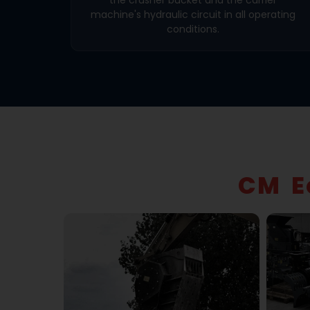
machine's hydraulic circuit in all operating
conditions.
CM E