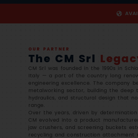
AVAI
OUR PARTNER
The CM Srl
Legac
CM Srl was founded in the 1990s in Schio
Italy — a part of the country long reno
engineering excellence. The company be
metalworking sector, building the deep t
hydraulics, and structural design that 
range.
Over the years, driven by determination
CM evolved into a product manufacturer.
jaw crushers, and screening buckets est
recycling and construction attachment