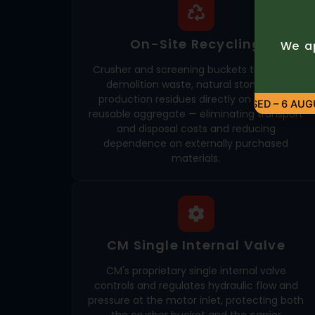
On-Site Recycling
We ap
Crusher and screening buckets transform
demolition waste, natural stone, and
production residues directly on site into
CLOSED – 6 AUGUS
reusable aggregate — eliminating transport
and disposal costs and reducing
dependence on externally purchased
materials.
CM Single Internal Valve
CM's proprietary single internal valve
controls and regulates hydraulic flow and
pressure at the motor inlet, protecting both
the crusher bucket and the carrier