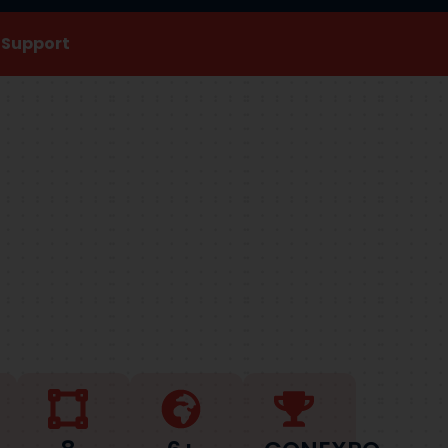
s Support