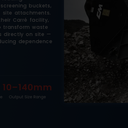
 screening buckets,
d site attachments.
eir Carré facility,
o transform waste
 directly on site —
reducing dependence
10–140mm
ge
Output Size Range