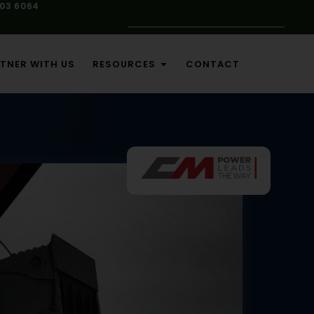
103 6064
TNER WITH US
RESOURCES
CONTACT