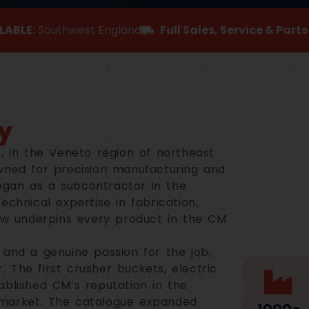
LABLE:
Southwest England
Full Sales, Service & Part
y
, in the Veneto region of northeast
wned for precision manufacturing and
gan as a subcontractor in the
echnical expertise in fabrication,
now underpins every product in the CM
 and a genuine passion for the job,
 The first crusher buckets, electric
ablished CM’s reputation in the
 market. The catalogue expanded