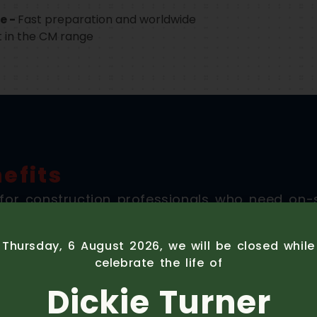
e -
Fast preparation and worldwide
t in the CM range
efits
or construction professionals who need on-s
stics, cost, and complexity of fixed plant solu
Thursday, 6 August 2026, we will be closed whil
celebrate the life of
Dickie Turner