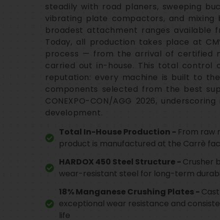
steadily with road planers, sweeping buc
vibrating plate compactors, and mixing 
broadest attachment ranges available fr
Today, all production takes place at CM’
process — from the arrival of certified 
carried out in-house. This total control
reputation: every machine is built to th
components selected from the best suppl
CONEXPO-CON/AGG 2026, underscoring i
development.
Total In-House Production -
From raw m
product is manufactured at the Carrè facil
HARDOX 450 Steel Structure -
Crusher 
wear-resistant steel for long-term durabi
18% Manganese Crushing Plates -
Cast
exceptional wear resistance and consiste
life