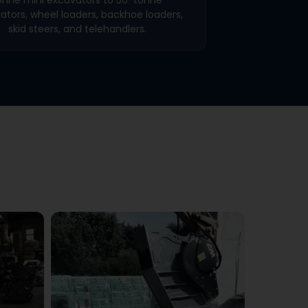
ators, wheel loaders, backhoe loaders,
skid steers, and telehandlers.