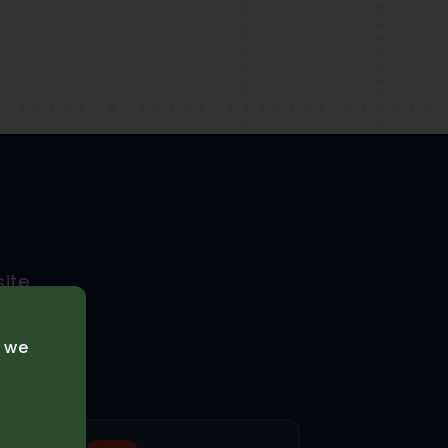
ite
tions.
e we