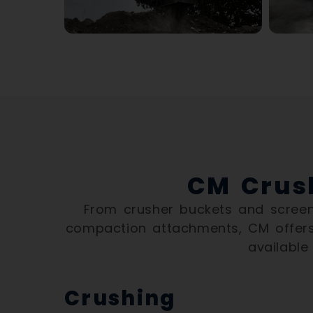
CM Crus
From crusher buckets and screeni
compaction attachments, CM offers
available
Crushing