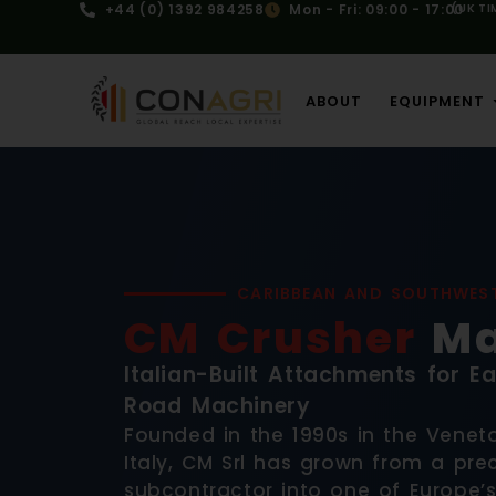
+44 (0) 1392 984258
Mon - Fri: 09:00 - 17:00
(UK TI
ABOUT
EQUIPMENT
CARIBBEAN AND SOUTHWES
CM Crusher
Ma
Italian-Built Attachments for 
Road Machinery
Founded in the 1990s in the Veneto
Italy, CM Srl has grown from a pre
subcontractor into one of Europe’s