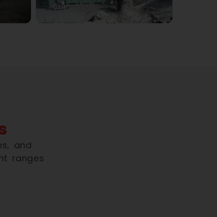
s
es, and
nt ranges