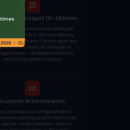
ustable Output 10–140mm
etimes
CBF crusher bucket series offers jaw
ustment from 10 to 140 mm, allowing
tors to set the exact output grain size
026
CLOSED – 6 AUGUST 2026
uired for sub-base, fill, drainage, or
egate reuse — all adjusted from the
seat of the carrier machine.
Custom Attachments
ery CM product is configured with a
omised mounting attachment to suit
 specific carrier machine — from 1-
onne mini excavators to 50-tonne