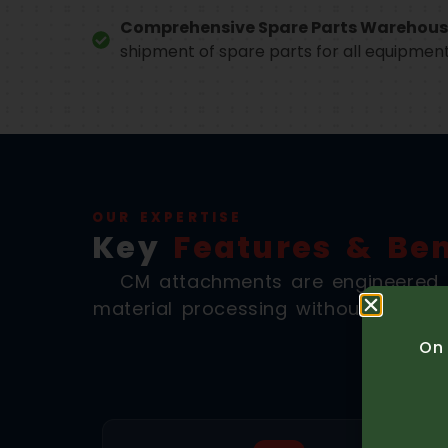
Comprehensive Spare Parts Warehous
shipment of spare parts for all equipmen
OUR EXPERTISE
Key
Features & Ben
CM attachments are engineered f
material processing without the logi
On 