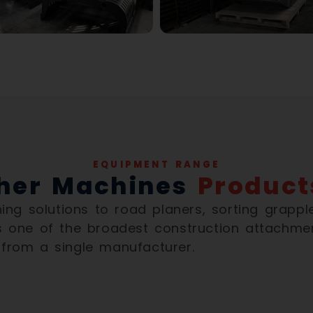
EQUIPMENT RANGE
her Machines
Product
ng solutions to road planers, sorting grappl
 one of the broadest construction attachme
 from a single manufacturer.