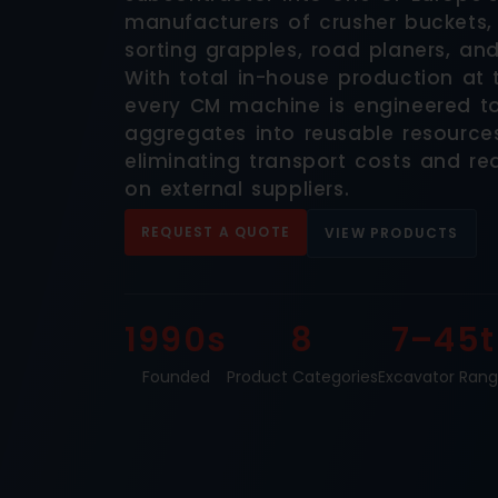
manufacturers of crusher buckets,
sorting grapples, road planers, an
With total in-house production at th
every CM machine is engineered t
aggregates into reusable resources
eliminating transport costs and 
on external suppliers.
REQUEST A QUOTE
VIEW PRODUCTS
1990s
8
7–45t
Founded
Product Categories
Excavator Ran