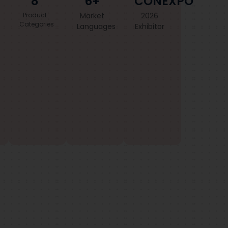
8
6+
CONEXPO
Product
Market
2026
Categories
Languages
Exhibitor