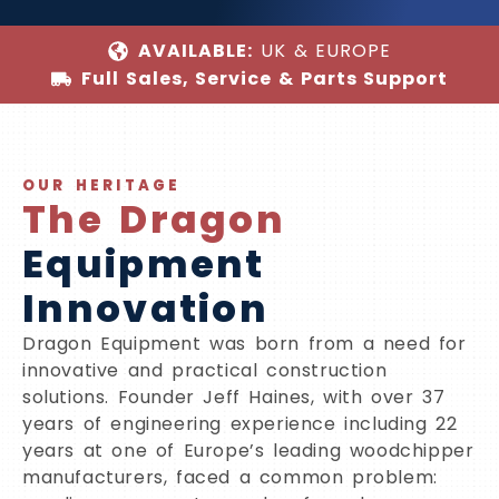
AVAILABLE:
UK & EUROPE
Full Sales, Service & Parts Support
OUR HERITAGE
The Dragon
Equipment
Innovation
Dragon Equipment was born from a need for
innovative and practical construction
solutions. Founder Jeff Haines, with over 37
years of engineering experience including 22
years at one of Europe’s leading woodchipper
manufacturers, faced a common problem: