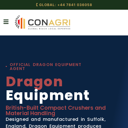
🕻 GLOBAL: +44 7841 036058
OFFICIAL DRAGON EQUIPMENT
AGENT
Dragon
Equipment
British-Built Compact Crushers and
Material Handling
Designed and manufactured in Suffolk,
England, Dragon Equipment produces