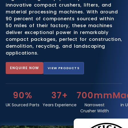
innovative compact crushers, lifters, and
material processing machines. With around
90 percent of components sourced within
50 miles of their factory, these machines
deliver exceptional power in remarkably
compact packages, perfect for construction,
demolition, recycling, and landscaping
applications.
ENQUIRE NOW
VIEW PRODUCTS
90%
37+
700mm
Ma
UK Sourced Parts
Years Experience
Narrowest
in 
Crusher Width