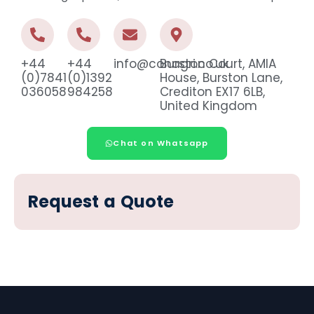
+44
+44
info@conagri.co.uk
Burston Court, AMIA
(0)7841
(0)1392
House, Burston Lane,
036058
984258
Crediton EX17 6LB,
United Kingdom
Chat on Whatsapp
Request a Quote