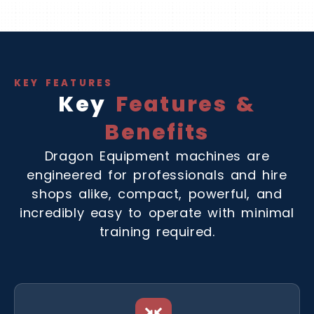
KEY FEATURES
Key
Features &
Benefits
Dragon Equipment machines are
engineered for professionals and hire
shops alike, compact, powerful, and
incredibly easy to operate with minimal
training required.