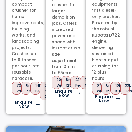
compact
equipments
crusher for
crusher for
first diesel-
larger
home
only crusher.
demolition
improvements,
Powered by
jobs. Offers
building
the robust
increased
works, and
Kubota D722
power and
landscaping
engine,
speed with
projects.
delivering
instant crush
Crushes up
sustained
size
to 6 tonnes
high-output
adjustment
per hour into
crushing for
from 3mm
reusable
12 plus
to 55mm.
hardcore.
hours.
800mm
Under
23HP
PTO
700mm
Under
14HP
3-
Wide
1250kg
Petrol
Option
970mm
Under
19HP
33L
Enquire
Wide
725kg
Petrol
55mm
Wide
1500kg
Kubota
Tan
Now
Enquire
Output
Now
Enquire
Now