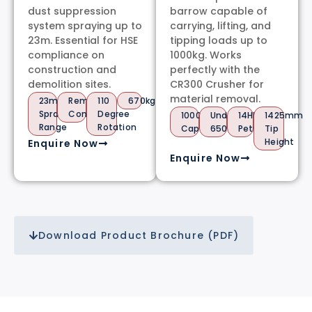
dust suppression
barrow capable of
system spraying up to
carrying, lifting, and
23m. Essential for HSE
tipping loads up to
compliance on
1000kg. Works
construction and
perfectly with the
demolition sites.
CR300 Crusher for
material removal.
23m
Remote
110
670kg
Spray
Control
Degree
1000kg
Under
14HP
1425mm
Range
Rotation
Capacity
650kg
Petrol
Tip
Height
Enquire Now
Enquire Now
Download Product Brochure (PDF)