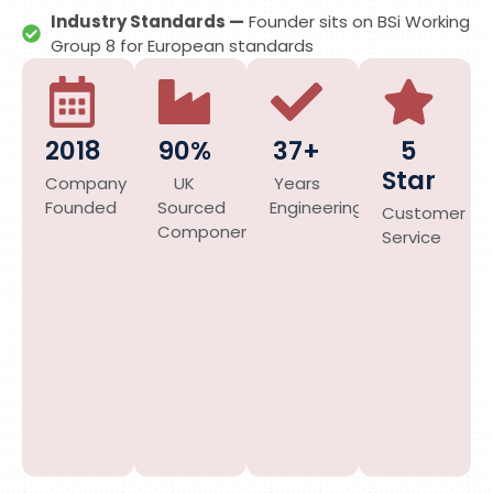
Industry Standards —
Founder sits on BSi Working
Group 8 for European standards
2018
90%
37+
5
Star
Company
UK
Years
Founded
Sourced
Engineering
Customer
Components
Service