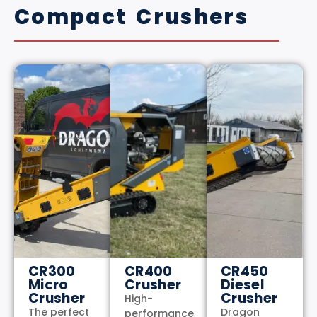
Compact Crushers
CR300
CR400
CR450
Micro
Crusher
Diesel
Crusher
Crusher
High-
The perfect
Dragon
performance