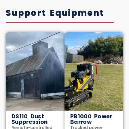
Support Equipment
DS110 Dust
PB1000 Power
Suppression
Barrow
Remote-controlled
Tracked power