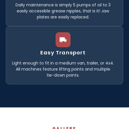
Daily maintenance is simply 5 pumps of oil to 3
easily accessible grease nipples, that is it! Jaw
plates are easily replaced.
Easy Transport
Light enough to fit in a medium van, trailer, or 4x4.
All machines feature lifting points and multiple
tie-down points.
GALLERY