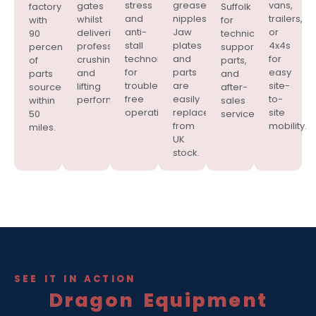
stress
grease
vans,
gates
factory
Suffolk
and
nipples.
trailers,
whilst
with
for
anti-
Jaw
or
delivering
90
technical
stall
plates
4x4s
professional
percent
support,
technology
and
for
crushing
of
parts,
for
parts
easy
and
parts
and
trouble-
are
site-
lifting
sourced
after-
free
easily
to-
performance.
within
sales
operation.
replaced
site
50
service.
from
mobility.
miles.
UK
stock.
SEE IT IN ACTION
Dragon Equipment