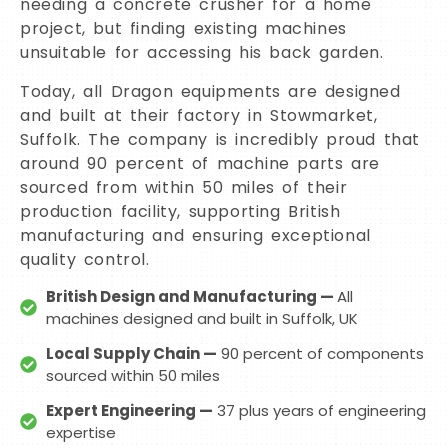
needing a concrete crusher for a home
project, but finding existing machines
unsuitable for accessing his back garden.
Today, all Dragon equipments are designed
and built at their factory in Stowmarket,
Suffolk. The company is incredibly proud that
around 90 percent of machine parts are
sourced from within 50 miles of their
production facility, supporting British
manufacturing and ensuring exceptional
quality control.
British Design and Manufacturing —
All
machines designed and built in Suffolk, UK
Local Supply Chain —
90 percent of components
sourced within 50 miles
Expert Engineering —
37 plus years of engineering
expertise