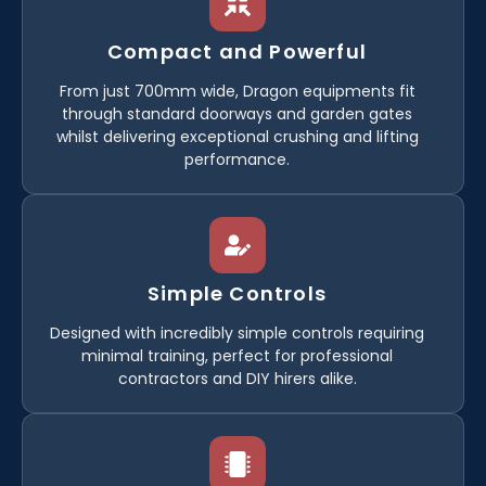
Compact and Powerful
From just 700mm wide, Dragon equipments fit
through standard doorways and garden gates
whilst delivering exceptional crushing and lifting
performance.
Simple Controls
Designed with incredibly simple controls requiring
minimal training, perfect for professional
contractors and DIY hirers alike.