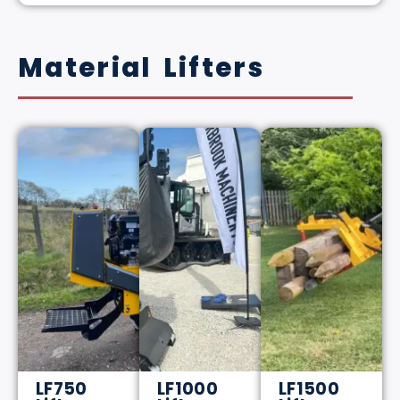
Material Lifters
LF750
LF1000
LF1500