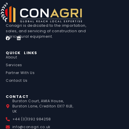
Conagri is dedicated to the importation,
sales, and servicing of construction and
agricultural equipment.
QUICK LINKS
About
Services
Partner With Us
Contact Us
CONTACT
Burston Court, AMIA House,
Burston Lane, Crediton EX17 6LB,
UK
+44 (0)1392 984258
info@conagri.co.uk