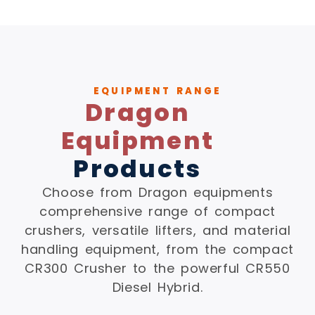
EQUIPMENT RANGE
Dragon
Equipment
Products
Choose from Dragon equipments
comprehensive range of compact
crushers, versatile lifters, and material
handling equipment, from the compact
CR300 Crusher to the powerful CR550
Diesel Hybrid.