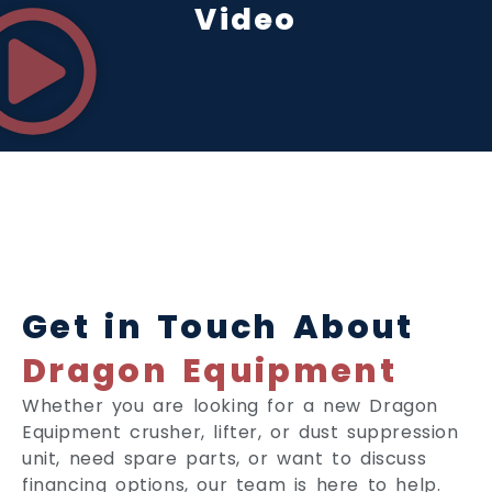
Video
Get in Touch About
Dragon Equipment
Whether you are looking for a new Dragon
Equipment crusher, lifter, or dust suppression
unit, need spare parts, or want to discuss
financing options, our team is here to help.