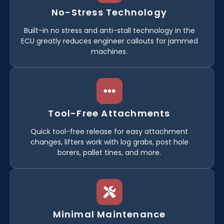
No-Stress Technology
Built-in no stress and anti-stall technology in the
ECU greatly reduces engineer callouts for jammed
machines.
Tool-Free Attachments
Quick tool-free release for easy attachment
changes, lifters work with log grabs, post hole
borers, pallet tines, and more.
Minimal Maintenance