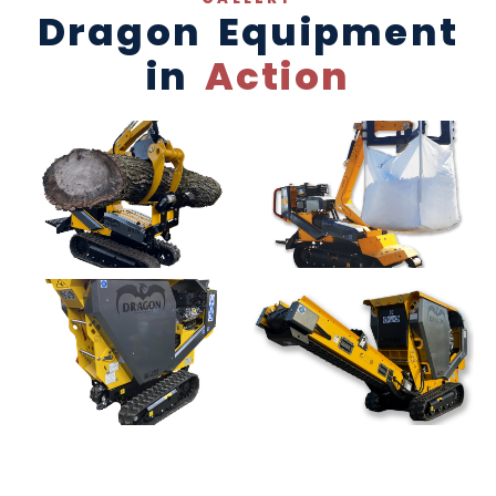
Dragon Equipment
in
Action