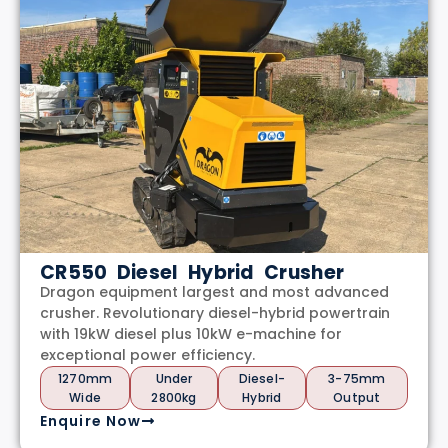
CR550 Diesel Hybrid Crusher
Dragon equipment largest and most advanced
crusher. Revolutionary diesel-hybrid powertrain
with 19kW diesel plus 10kW e-machine for
exceptional power efficiency.
1270mm
Under
Diesel-
3-75mm
Wide
2800kg
Hybrid
Output
Enquire Now