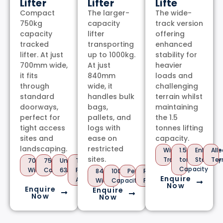
Lifter
Lifter
Lifte
Compact
The larger-
The wide-
750kg
capacity
track version
capacity
lifter
offering
tracked
transporting
enhanced
lifter. At just
up to 1000kg.
stability for
700mm wide,
At just
heavier
it fits
840mm
loads and
through
wide, it
challenging
standard
handles bulk
terrain whilst
doorways,
bags,
maintaining
perfect for
pallets, and
the 1.5
tight access
logs with
tonnes lifting
sites and
ease on
capacity.
landscaping.
restricted
Wide
1.5
Enhance
All-
sites.
Track
tonnes
Stability
Ter
700mm
750kg
Under
Tool-
Capacity
Wide
Capacity
630kg
Free
840mm
1000kg
Petrol/Diesel/Hybrid
Raised
Enquire
Attachments
Wide
Capacity
Platform
Now
Enquire
Enquire
Now
Now