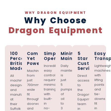
WHY DRAGON EQUIPMENT
Why Choose
Dragon Equipment
100
Compact
Simple
Minimal
5
Easy
Percent
Yet
Operation
Maintenance
Star
Transp
British
Powerful
Customer
Incredibly
Daily
Lightweigh
Made
Service
easy
maintenance
machines
Machines
controls
is
with
from
All
Direct
requiring
just
lifting
just
machines
access
minimal
5
points
700mm
designed
to
training,
pumps
and
wide
and
the
with
of
tie-
fit
manufactured
Dragon
built-
oil
downs
through
at
Equipment
in
to
fit
doorways
their
team
no-
3
in
and
Suffolk
in