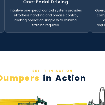
One-Pedal Driving
Intuitive one-pedal control system provides
Opera
effortless handling and precise control,
comp
making operation simple with minimal
training required.
requ
SEE IT IN ACTION
Dumpers
in Action