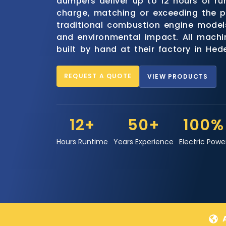
dumpers deliver up to 12 hours of ru
charge, matching or exceeding the 
traditional combustion engine models
and environmental impact. All mach
built by hand at their factory in He
REQUEST A QUOTE
VIEW PRODUCTS
12+
50+
100%
Hours Runtime
Years Experience
Electric Powe