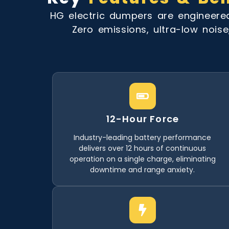
HG electric dumpers are engineer
Zero emissions, ultra-low noise
12-Hour Force
Industry-leading battery performance
delivers over 12 hours of continuous
operation on a single charge, eliminating
downtime and range anxiety.