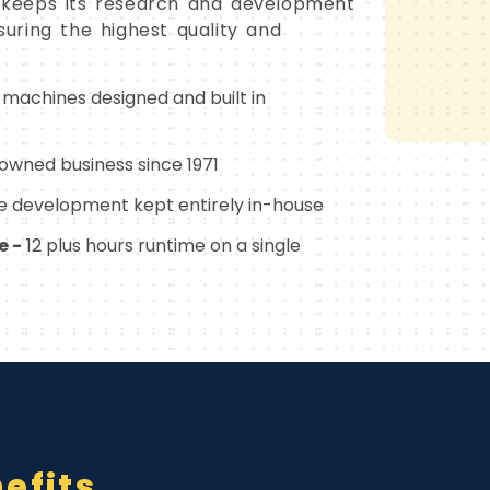
keeps its research and development
uring the highest quality and
l machines designed and built in
wned business since 1971
 development kept entirely in-house
e -
12 plus hours runtime on a single
efits