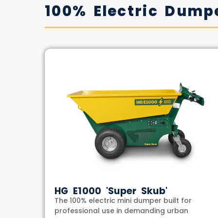
100% Electric Dump
HG E1000 'Super Skub'
The 100% electric mini dumper built for
professional use in demanding urban