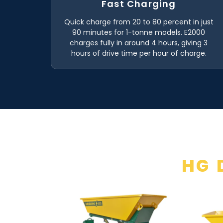
Fast Charging
Quick charge from 20 to 80 percent in just
90 minutes for 1-tonne models. E2000
charges fully in around 4 hours, giving 3
hours of drive time per hour of charge.
HG 