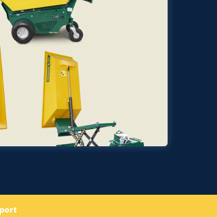
pport