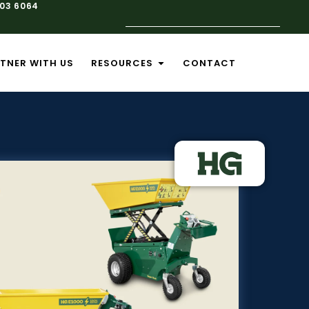
103 6064
TNER WITH US
RESOURCES
CONTACT