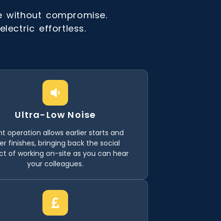
e without compromise.
ectric effortless.
Ultra-Low Noise
nt operation allows earlier starts and
ter finishes, bringing back the social
ct of working on-site as you can hear
your colleagues.