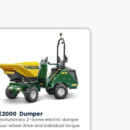
E2000 Dumper
evolutionary 2-tonne electric dumper
four-wheel drive and individual torque