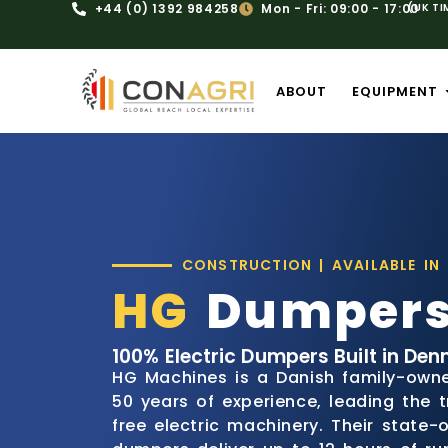
+44 (0) 1392 984258
Mon - Fri: 09:00 - 17:00
(UK TI
ABOUT
EQUIPMENT
CONSTRUCTION | AVAILABLE IN
HG
Dumper
100% Electric Dumpers Built in Den
HG Machines is a Danish family-own
50 years of experience, leading the t
free electric machinery. Their state-o