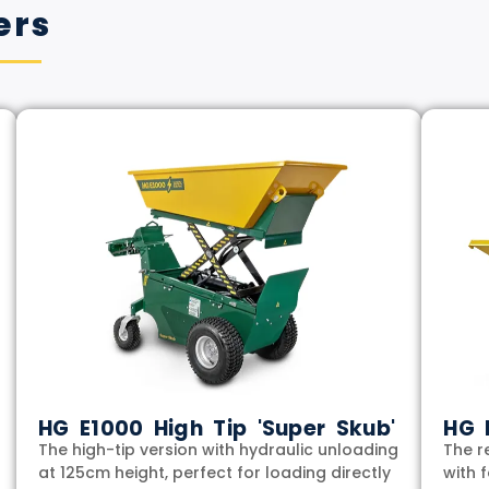
ers
HG E1000 High Tip 'Super Skub'
HG 
The high-tip version with hydraulic unloading
The r
at 125cm height, perfect for loading directly
with 