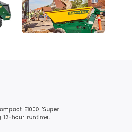
ompact E1000 ‘Super
g 12-hour runtime.