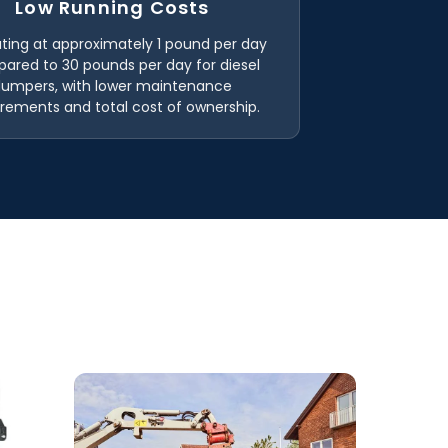
Low Running Costs
ting at approximately 1 pound per day
ared to 30 pounds per day for diesel
dumpers, with lower maintenance
irements and total cost of ownership.