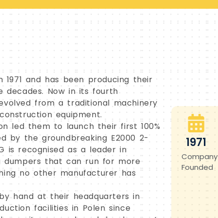
 1971 and has been producing their
e decades. Now in its fourth
evolved from a traditional machinery
 construction equipment.
 led them to launch their first 100%
wed by the groundbreaking E2000 2-
1971
G is recognised as a leader in
Company
ng dumpers that can run for more
Founded
thing no other manufacturer has
by hand at their headquarters in
ction facilities in Polen since