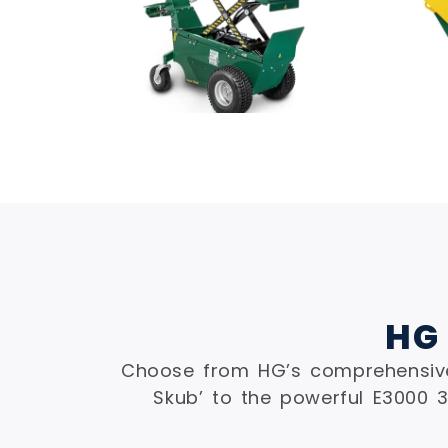
HG
Choose from HG’s comprehensive
Skub’ to the powerful E3000 3