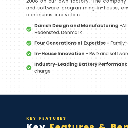
2008 on our own factory. The company 
and software programming in-house, ens
continuous innovation.
Danish Design and Manufacturing -
Al
Hedensted, Denmark
Four Generations of Expertise -
Family-o
In-House Innovation -
R&D and software
Industry-Leading Battery Performanc
charge
KEY FEATURES
Key
Features & Ben