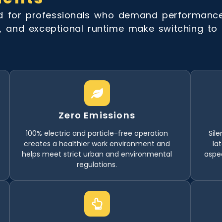
ed for professionals who demand performanc
, and exceptional runtime make switching to el
Zero Emissions
100% electric and particle-free operation
Sile
creates a healthier work environment and
la
helps meet strict urban and environmental
aspe
regulations.