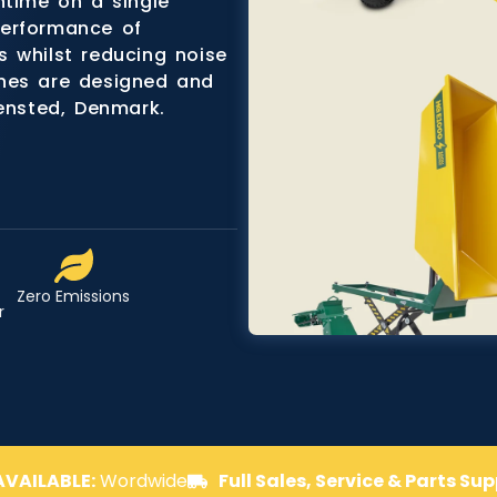
ntime on a single
performance of
 whilst reducing noise
ines are designed and
densted, Denmark.
Zero Emissions
r
AVAILABLE:
Wordwide
Full Sales, Service & Parts Su