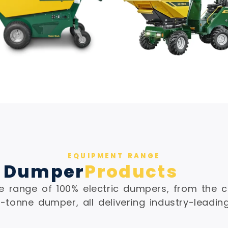
EQUIPMENT RANGE
 Dumper
Products
 range of 100% electric dumpers, from the c
-tonne dumper, all delivering industry-leadin