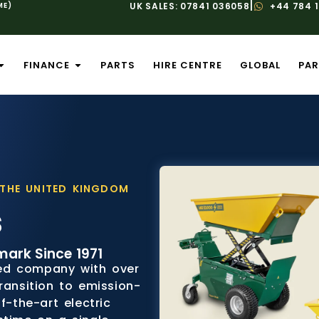
|
ME)
UK SALES: 07841 036058
+44 784 
FINANCE
PARTS
HIRE CENTRE
GLOBAL
PAR
 THE UNITED KINGDOM
s
mark Since 1971
ed company with over
ransition to emission-
f-the-art electric