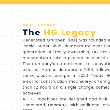
OUR PARTNER
The
HG Legacy
Hedensted Gruppen (HG) was founded in
iconic ‘Super Skub’ dumpers for over fiv
generation of family ownership, HG has 
manufacturer into a pioneer of electric
The company’s commitment to innovation
electric 1-tonne dumpers in 2019, follo
tonne electric dumper in 2023. Today, H
electric construction machinery, offeri
than 12 hours on a single charge, some
achieved.
All HG machines are designed and built 
Hedensted, Denmark, with additional produ