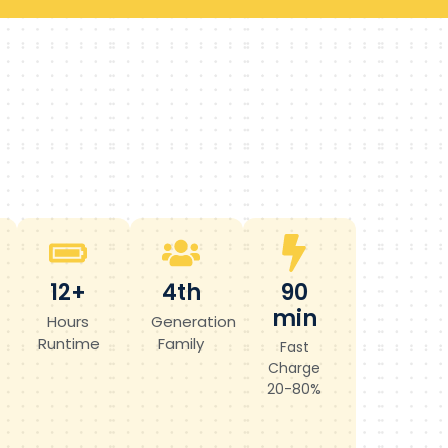
12+
4th
90
min
Hours
Generation
Runtime
Family
Fast
Charge
20-80%