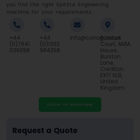
you find the right Spitfire Engineering
machine for your requirements.
+44
+44
info@conagri.co.uk
Burston
(0)7841
(0)1392
Court, AMIA
036058
984258
House,
Burston
Lane,
Crediton
EX17 6LB,
United
Kingdom
Chat on Whatsapp
Request a Quote