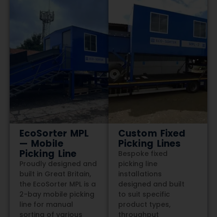
EcoSorter MPL
Custom Fixed
— Mobile
Picking Lines
Picking Line
Bespoke fixed
Proudly designed and
picking line
built in Great Britain,
installations
the EcoSorter MPL is a
designed and built
2-bay mobile picking
to suit specific
line for manual
product types,
sorting of various
throughput