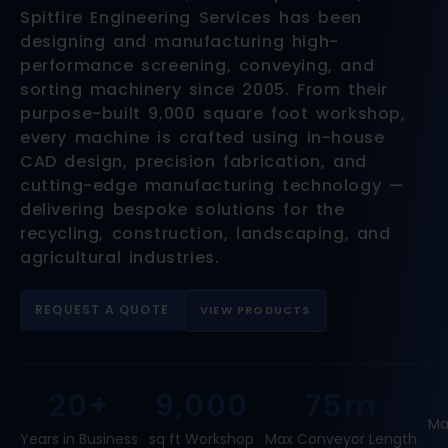
Spitfire Engineering Services has been
designing and manufacturing high-
performance screening, conveying, and
sorting machinery since 2005. From their
purpose-built 9,000 square foot workshop,
every machine is crafted using in-house
CAD design, precision fabrication, and
cutting-edge manufacturing technology —
delivering bespoke solutions for the
recycling, construction, landscaping, and
agricultural industries.
REQUEST A QUOTE
VIEW PRODUCTS
20+
9,000
75m
Ma
Years in Business
sq ft Workshop
Max Conveyor Length