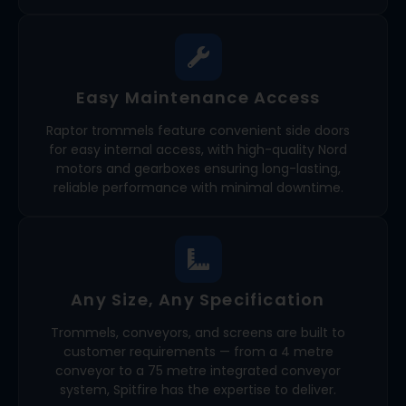
Easy Maintenance Access
Raptor trommels feature convenient side doors
for easy internal access, with high-quality Nord
motors and gearboxes ensuring long-lasting,
reliable performance with minimal downtime.
Any Size, Any Specification
Trommels, conveyors, and screens are built to
customer requirements — from a 4 metre
conveyor to a 75 metre integrated conveyor
system, Spitfire has the expertise to deliver.