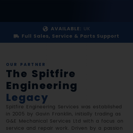
AVAILABLE:
UK
Full Sales, Service & Parts Support
OUR PARTNER
The Spitfire
Engineering
Legacy
Spitfire Engineering Services was established
in 2005 by Gavin Franklin, initially trading as
G&E Mechanical Services Ltd with a focus on
service and repair work. Driven by a passion