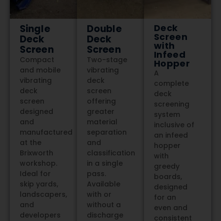
Deck
Single
Double
Screen
Deck
Deck
with
Screen
Screen
Infeed
Compact
Two-stage
Hopper
and mobile
vibrating
A
vibrating
deck
complete
deck
screen
deck
screen
offering
screening
designed
greater
system
and
material
inclusive of
manufactured
separation
an infeed
at the
and
hopper
Brixworth
classification
with
workshop.
in a single
greedy
Ideal for
pass.
boards,
skip yards,
Available
designed
landscapers,
with or
for an
and
without a
even and
developers
discharge
consistent