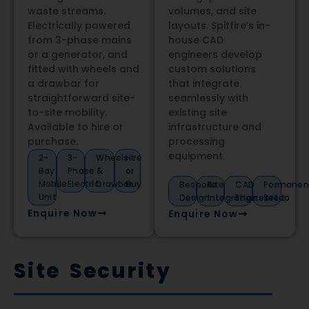
waste streams.
volumes, and site
Electrically powered
layouts. Spitfire’s in-
from 3-phase mains
house CAD
or a generator, and
engineers develop
fitted with wheels and
custom solutions
a drawbar for
that integrate
straightforward site-
seamlessly with
to-site mobility.
existing site
Available to hire or
infrastructure and
purchase.
processing
equipment.
2-
3-
Wheels
Hire
Bay
Phase
&
or
Mobile
Electric
Drawbar
Buy
Bespoke
Site
CAD
Permanen
Unit
Design
Integration
Engineered
Setup
Enquire Now
Enquire Now
Site Security