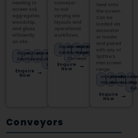
needing to
conveyor
feed onto
screen soil,
to suit
the screen.
aggregates,
varying site
Can be
woodchip,
layouts and
loaded via
and glass
operational
excavator
efficiently
workflows.
or loader
on site.
and paired
Double
Optional
Multiple
Robust
with any of
Deck
Discharge
Sizes
Build
Single
Multiple
Mobile
Heavy-
Spitfire’s
Conveyor
Deck
Sizes
Solution
Duty
mini screen
Enquire
Build
Now
range.
Enquire
Now
Integrated
Greedy
Excavato
Con
Hopper
Boards
Loading
Fee
Rat
Enquire
Now
Conveyors