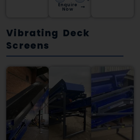
Enquire
Now
Vibrating Deck
Screens