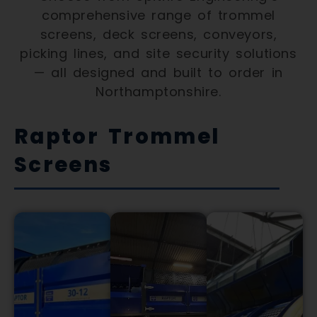
comprehensive range of trommel
screens, deck screens, conveyors,
picking lines, and site security solutions
— all designed and built to order in
Northamptonshire.
Raptor Trommel
Screens