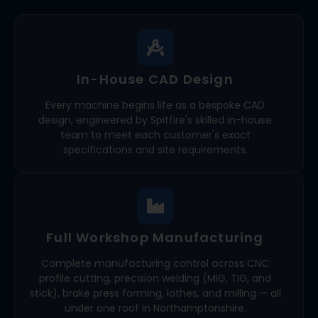
In-House CAD Design
Every machine begins life as a bespoke CAD
design, engineered by Spitfire's skilled in-house
team to meet each customer's exact
specifications and site requirements.
Full Workshop Manufacturing
Complete manufacturing control across CNC
profile cutting, precision welding (MIG, TIG, and
stick), brake press forming, lathes, and milling — all
under one roof in Northamptonshire.