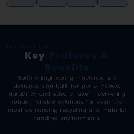
KEY FEATURES
Key
Features &
Benefits
Spitfire Engineering machines are
designed and built for performance,
durability, and ease of use — delivering
robust, reliable solutions for even the
most demanding recycling and material
handling environments.