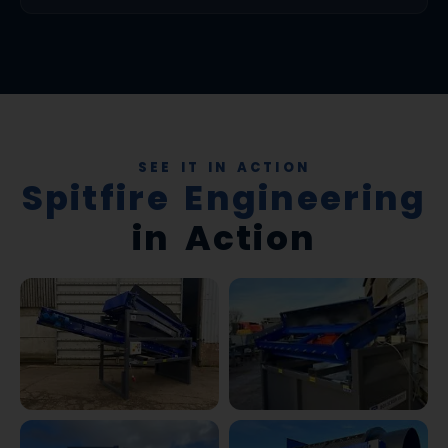
SEE IT IN ACTION
Spitfire Engineering
in Action