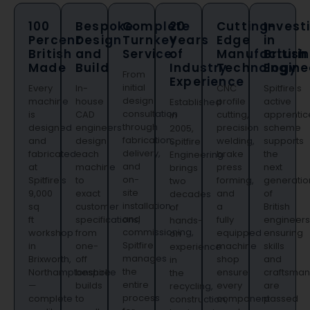
100
Bespoke
Complete
20
Cutting-
Invest
Percent
Design
Turnkey
Years
Edge
in
British
and
Service
of
Manufacturi
British
Made
Build
Industry
Technology
Engine
From
Experience
initial
Every
In-
CNC
Spitfire's
design
machine
house
profile
active
Established
consultation
is
CAD
cutting,
apprentic
in
through
designed
engineers
precision
scheme
2005,
fabrication,
and
design
welding,
supports
Spitfire
delivery,
fabricated
each
brake
the
Engineering
and
at
machine
press
next
brings
on-
Spitfire's
to
forming,
generatio
two
site
9,000
exact
and
of
decades
installation
sq
customer
a
British
of
and
ft
specifications,
fully
engineers
hands-
commissioning,
workshop
from
equipped
ensuring
on
Spitfire
in
one-
machine
skills
experience
manages
Brixworth,
off
shop
and
in
the
Northamptonshire
bespoke
ensure
craftsman
the
entire
—
builds
every
are
recycling,
process
complete
to
component
passed
construction,