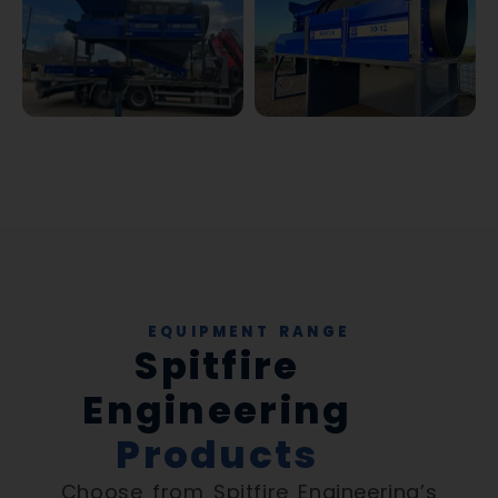
EQUIPMENT RANGE
Spitfire
Engineering
Products
Choose from Spitfire Engineering’s