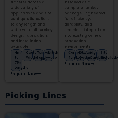
transfer across a
installed as a
wide variety of
complete turnkey
applications and site
package. Engineered
configurations. Built
for efficiency,
to any length and
durability, and
width with full turnkey
seamless integration
design, fabrication,
into existing or new
and installation
production
available.
environments.
4m
Custom
Turnkey
British
Complete
Custom
High
Site
to
Widths
Supply
Made
Turnkey
Design
Durability
Installati
75m
Enquire Now
Lengths
Enquire Now
Picking Lines