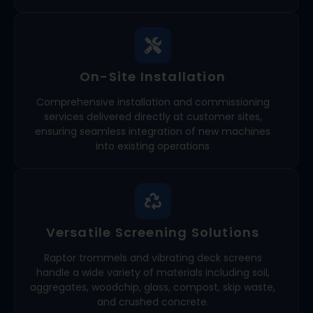
On-Site Installation
Comprehensive installation and commissioning
services delivered directly at customer sites,
ensuring seamless integration of new machines
into existing operations
Versatile Screening Solutions
Raptor trommels and vibrating deck screens
handle a wide variety of materials including soil,
aggregates, woodchip, glass, compost, skip waste,
and crushed concrete.