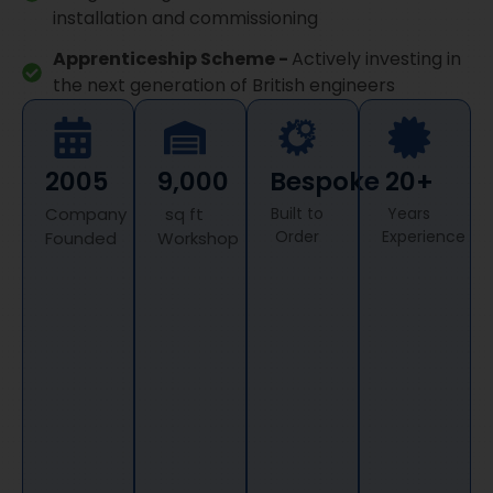
installation and commissioning
Apprenticeship Scheme -
Actively investing in
the next generation of British engineers
2005
9,000
Bespoke
20+
Company
sq ft
Built to
Years
Order
Experience
Founded
Workshop