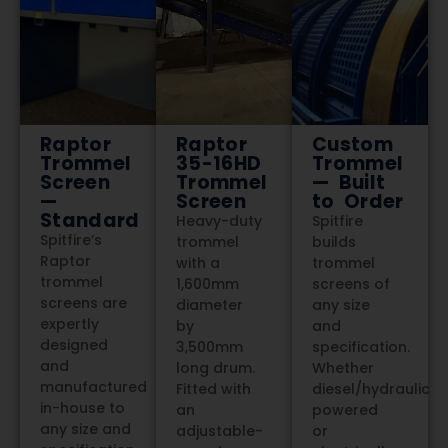
Raptor
Raptor
Custom
Trommel
35-16HD
Trommel
Screen
Trommel
— Built
—
Screen
to Order
Standard
Heavy-duty
Spitfire
Spitfire’s
trommel
builds
Raptor
with a
trommel
trommel
1,600mm
screens of
screens are
diameter
any size
expertly
by
and
designed
3,500mm
specification.
and
long drum.
Whether
manufactured
Fitted with
diesel/hydraulic
in-house to
an
powered
any size and
adjustable-
or