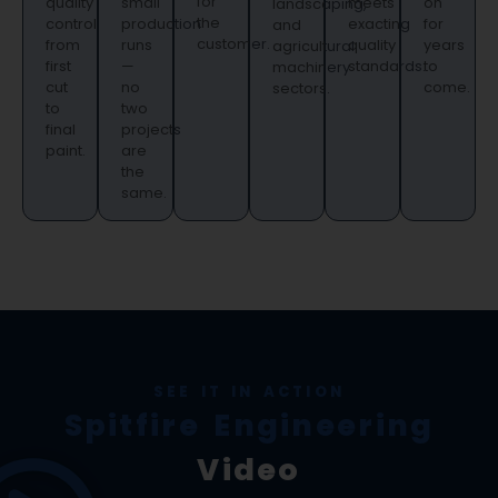
for
quality
small
meets
on
landscaping,
the
control
production
exacting
for
and
customer.
from
runs
quality
years
agricultural
first
—
standards.
to
machinery
cut
no
come.
sectors.
to
two
final
projects
paint.
are
the
same.
SEE IT IN ACTION
Spitfire Engineering
Video