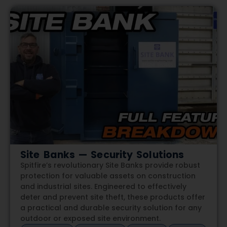
Site Banks — Security Solutions
Spitfire’s revolutionary Site Banks provide robust
protection for valuable assets on construction
and industrial sites. Engineered to effectively
deter and prevent site theft, these products offer
a practical and durable security solution for any
outdoor or exposed site environment.