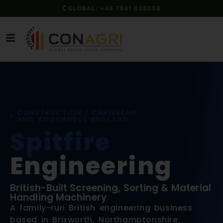
🕻 GLOBAL: +44 7841 036058
CONSTRUCTION | CARIBBEAN
AND SOUTHWEST ENGLAND
Spitfire
Engineering
British-Built Screening, Sorting & Material
Handling Machinery
A family-run British engineering business
based in Brixworth, Northamptonshire,