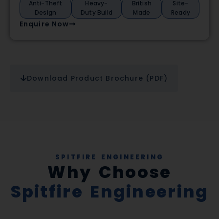
Anti-Theft
Heavy-
British
Site-
Design
Duty Build
Made
Ready
Enquire Now
Download Product Brochure (PDF)
SPITFIRE ENGINEERING
Why Choose
Spitfire Engineering