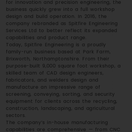
for innovation and precision engineering, the
business quickly grew into a full workshop
design and build operation. In 2016, the
company rebranded as Spitfire Engineering
Services Ltd to better reflect its expanded
capabilities and product range.
Today, Spitfire Engineering is a proudly
family-run business based at Park Farm,
Brixworth, Northamptonshire. From their
purpose-built 9,000 square foot workshop, a
skilled team of CAD design engineers,
fabricators, and welders design and
manufacture an impressive range of
screening, conveying, sorting, and security
equipment for clients across the recycling,
construction, landscaping, and agricultural
sectors.
The company’s in-house manufacturing
capabilities are comprehensive — from CNC