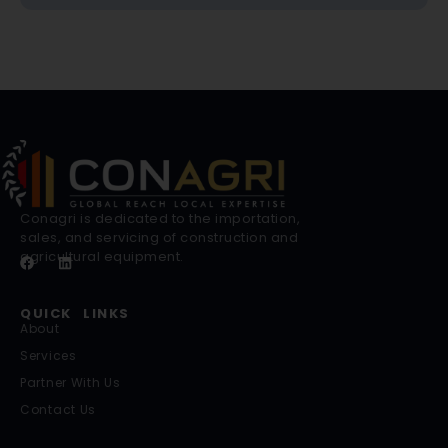
Conagri is dedicated to the importation,
sales, and servicing of construction and
agricultural equipment.
QUICK LINKS
About
Services
Partner With Us
Contact Us