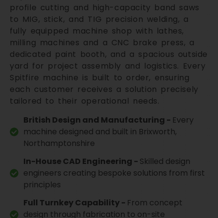
profile cutting and high-capacity band saws
to MIG, stick, and TIG precision welding, a
fully equipped machine shop with lathes,
milling machines and a CNC brake press, a
dedicated paint booth, and a spacious outside
yard for project assembly and logistics. Every
Spitfire machine is built to order, ensuring
each customer receives a solution precisely
tailored to their operational needs.
British Design and Manufacturing -
Every
machine designed and built in Brixworth,
Northamptonshire
In-House CAD Engineering -
Skilled design
engineers creating bespoke solutions from first
principles
Full Turnkey Capability -
From concept
design through fabrication to on-site