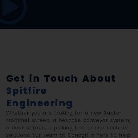
Get in Touch About
Spitfire
Engineering
Whether you are looking for a new Raptor
trommel screen, a bespoke conveyor system,
a deck screen, a picking line, or site security
solutions, our team at Conagri is here to help