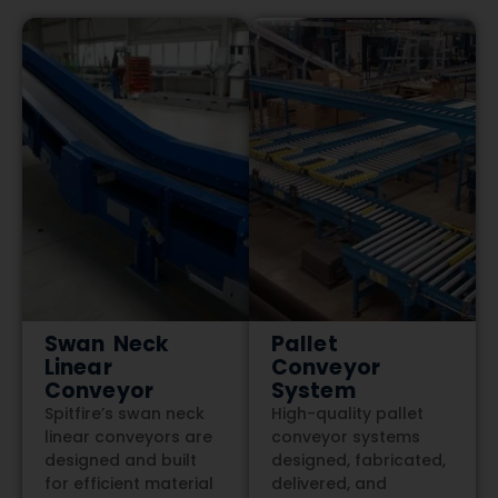
Swan Neck
Pallet
Linear
Conveyor
Conveyor
System
Spitfire’s swan neck
High-quality pallet
linear conveyors are
conveyor systems
designed and built
designed, fabricated,
for efficient material
delivered, and