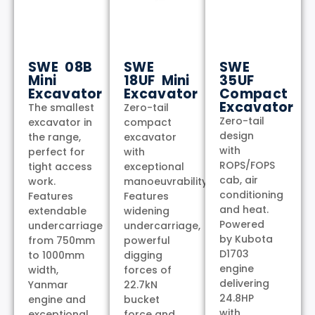
SWE 08B
SWE
SWE
Mini
18UF Mini
35UF
Excavator
Excavator
Compact
Excavator
The smallest
Zero-tail
Zero-tail
excavator in
compact
design
the range,
excavator
with
perfect for
with
ROPS/FOPS
tight access
exceptional
cab, air
work.
manoeuvrability.
conditioning
Features
Features
and heat.
extendable
widening
Powered
undercarriage
undercarriage,
by Kubota
from 750mm
powerful
D1703
to 1000mm
digging
engine
width,
forces of
delivering
Yanmar
22.7kN
24.8HP
engine and
bucket
with
exceptional
force and