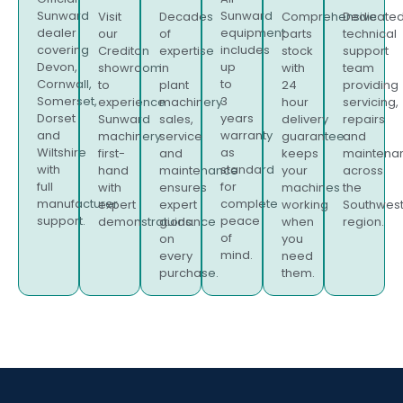
Sunward
Sunward
Visit
Decades
Comprehensive
Dedicate
dealer
equipment
our
of
parts
technical
covering
includes
Crediton
expertise
stock
support
Devon,
up
showroom
in
with
team
Cornwall,
to
to
plant
24
providing
Somerset,
3
experience
machinery
hour
servicing,
Dorset
years
Sunward
sales,
delivery
repairs
and
warranty
machinery
service
guarantee
and
Wiltshire
as
first-
and
keeps
maintena
with
standard
hand
maintenance
your
across
full
for
with
ensures
machines
the
manufacturer
complete
expert
expert
working
Southwes
support.
peace
demonstrations.
guidance
when
region.
of
on
you
mind.
every
need
purchase.
them.