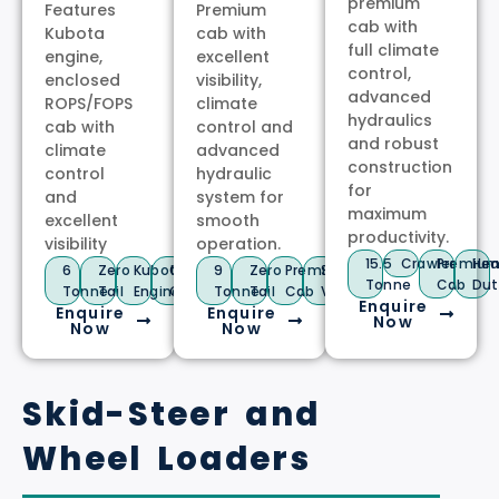
premium
Features
Premium
cab with
Kubota
cab with
full climate
engine,
excellent
control,
enclosed
visibility,
advanced
ROPS/FOPS
climate
hydraulics
cab with
control and
and robust
climate
advanced
construction
control
hydraulic
for
and
system for
maximum
excellent
smooth
productivity.
visibility
operation.
15.5
Crawler
Premiu
Hea
6
Zero
Kubota
Climate
9
Zero
Premium
Stage
Tonne
Cab
Dut
Tonne
Tail
Engine
Control
Tonne
Tail
Cab
V
Enquire
Enquire
Enquire
Now
Now
Now
Skid-Steer and
Wheel Loaders