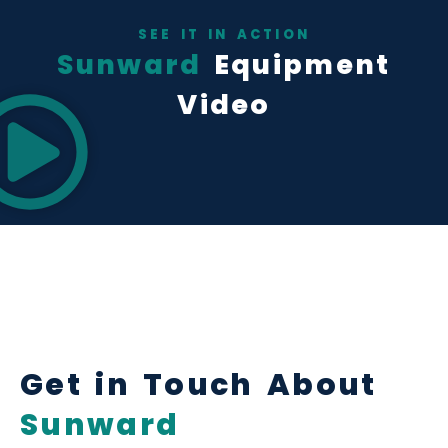
SEE IT IN ACTION
Sunward
Equipment
Video
Get in Touch About
Sunward