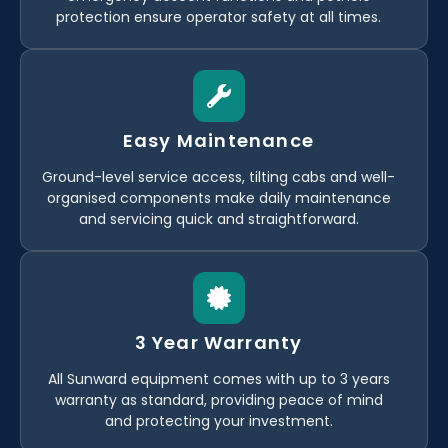
protection ensure operator safety at all times.
Easy Maintenance
Ground-level service access, tilting cabs and well-
organised components make daily maintenance
and servicing quick and straightforward.
3 Year Warranty
All Sunward equipment comes with up to 3 years
warranty as standard, providing peace of mind
and protecting your investment.