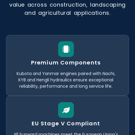
value across construction, landscaping
and agricultural applications.
Premium Components
Kubota and Yanmar engines paired with Nachi,
KYB and Hengli hydraulics ensure exceptional
reliability, performance and long service life.
EU Stage V Compliant
All Sunward machines meet the European Union's