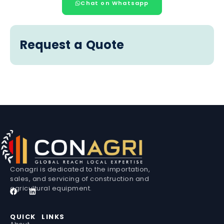
Chat on Whatsapp
Request a Quote
Conagri is dedicated to the importation,
sales, and servicing of construction and
agricultural equipment.
QUICK LINKS