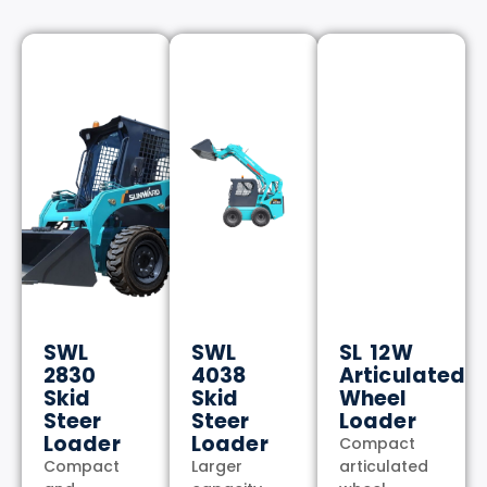
SWL
SWL
SL 12W
2830
4038
Articulated
Skid
Skid
Wheel
Steer
Steer
Loader
Loader
Loader
Compact
Compact
Larger
articulated