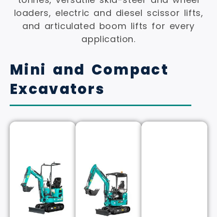
loaders, electric and diesel scissor lifts,
and articulated boom lifts for every
application.
Mini and Compact
Excavators