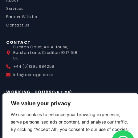
About
Services
Partner With Us
Contact Us
CONTACT
Burston Court, AMIA House,
Burston Lane, Crediton EX17 6LB,
UK
+44 (0)1392 984258
info@conagri.co.uk
WORKING HOURS
(UK TIME)
Mon – Fri: 9:00 – 17:00
Saturday: 8:00 – 13:00
We value your privacy
Sunday: By Appointment
We use cookies to enhance your browsing experience,
Out of Hours Support:
+44 (0)7841 036058
serve personalised ads or content, and analyse our traffic.
By clicking "Accept All", you consent to our use of cookies.