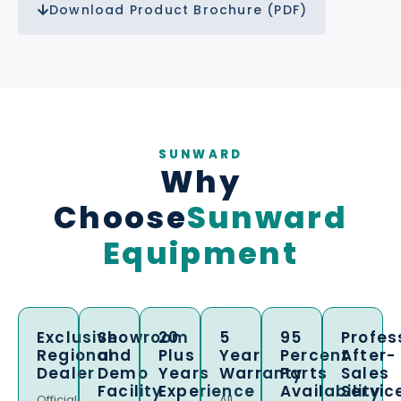
Download Product Brochure (PDF)
SUNWARD
Why
Choose
Sunward
Equipment
Exclusive
Showroom
20
5
95
Profes
Regional
and
Plus
Year
Percent
After-
Dealer
Demo
Years
Warranty
Parts
Sales
Facility
Experience
Availability
Servic
Official
All