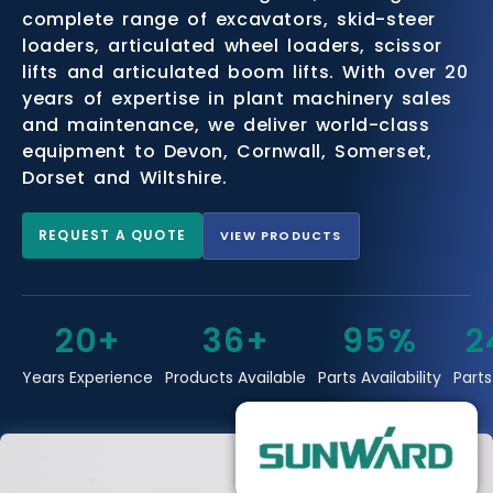
complete range of excavators, skid-steer
loaders, articulated wheel loaders, scissor
lifts and articulated boom lifts. With over 20
years of expertise in plant machinery sales
and maintenance, we deliver world-class
equipment to Devon, Cornwall, Somerset,
Dorset and Wiltshire.
REQUEST A QUOTE
VIEW PRODUCTS
20+
36+
95%
2
Years Experience
Products Available
Parts Availability
Parts