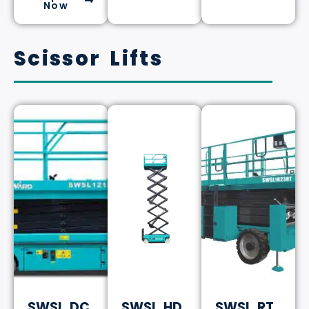
Now
Scissor Lifts
SWSL DC
SWSL HD
SWSL RT