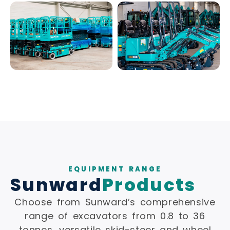
EQUIPMENT RANGE
Sunward
Products
Choose from Sunward’s comprehensive
range of excavators from 0.8 to 36
tonnes, versatile skid-steer and wheel