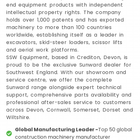
end equipment products with independent
intellectual property rights. The company
holds over 1,000 patents and has exported
machinery to more than 100 countries
worldwide, establishing itself as a leader in
excavators, skid-steer loaders, scissor lifts
and aerial work platforms.
SSW Equipment, based in Crediton, Devon, is
proud to be the exclusive Sunward dealer for
Southwest England. With our showroom and
service centre, we offer the complete
Sunward range alongside expert technical
support, comprehensive parts availability and
professional after-sales service to customers
across Devon, Cornwall, Somerset, Dorset and
Wiltshire.
Global Manufacturing Leader -
Top 50 global
construction machinery manufacturer