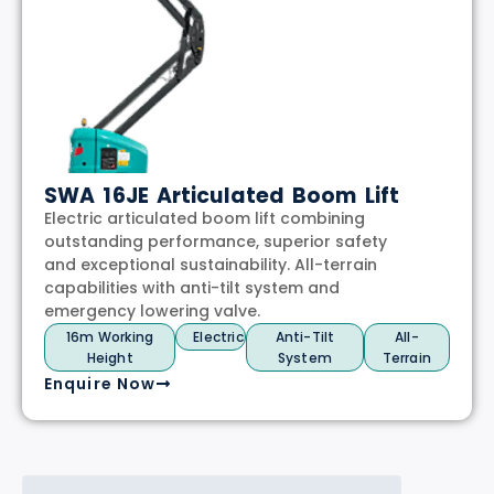
SWA 16JE Articulated Boom Lift
Electric articulated boom lift combining
outstanding performance, superior safety
and exceptional sustainability. All-terrain
capabilities with anti-tilt system and
emergency lowering valve.
16m Working
Electric
Anti-Tilt
All-
Height
System
Terrain
Enquire Now