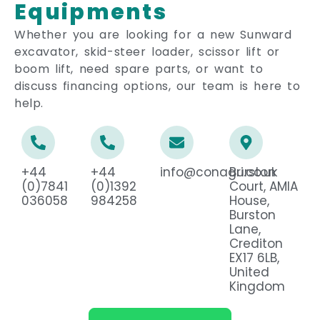
Equipments
Whether you are looking for a new Sunward
excavator, skid-steer loader, scissor lift or
boom lift, need spare parts, or want to
discuss financing options, our team is here to
help.
+44
+44
info@conagri.co.uk
Burston
(0)7841
(0)1392
Court, AMIA
036058
984258
House,
Burston
Lane,
Crediton
EX17 6LB,
United
Kingdom