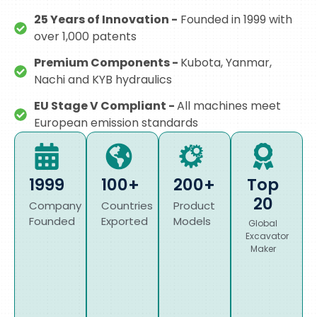
25 Years of Innovation -
Founded in 1999 with
over 1,000 patents
Premium Components -
Kubota, Yanmar,
Nachi and KYB hydraulics
EU Stage V Compliant -
All machines meet
European emission standards
1999
100+
200+
Top
20
Company
Countries
Product
Founded
Exported
Models
Global
Excavator
Maker