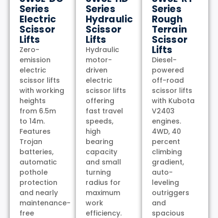
Series
Series
Series
Electric
Hydraulic
Rough
Scissor
Scissor
Terrain
Lifts
Lifts
Scissor
Lifts
Zero-
Hydraulic
emission
motor-
Diesel-
electric
driven
powered
scissor lifts
electric
off-road
with working
scissor lifts
scissor lifts
heights
offering
with Kubota
from 6.5m
fast travel
V2403
to 14m.
speeds,
engines.
Features
high
4WD, 40
Trojan
bearing
percent
batteries,
capacity
climbing
automatic
and small
gradient,
pothole
turning
auto-
protection
radius for
leveling
and nearly
maximum
outriggers
maintenance-
work
and
free
efficiency.
spacious