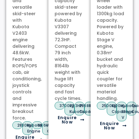
and
capacity
wheel
versatile
skid-steer
loader with
skid-steer
powered by
1300kg load
with
Kubota
capacity.
Kubota
V3307
Powered by
V2403
delivering
Kubota
engine
72.3HP.
Stage V
delivering
Compact
engine,
48.6kW.
79 inch
0.38m³
Features
width,
bucket and
ROPS/FOPS
8164lb
hydraulic
cab, air
weight with
quick
conditioning,
huge lift
coupler for
joystick
capacity
versatile
controls
and fast
material
and
cycle times.
handling.
impressive
3700kg
72.3HP
2868lb
Stage
2500kg
1300kg
Kubota
Qui
breakout
Kubota
Capacity
V
Capacity
Stage
Cou
Enquire
force.
V
Now
Enquire
2830kg
Kubota
48.6kW
A/C
Now
Engine
Cab
Enquire