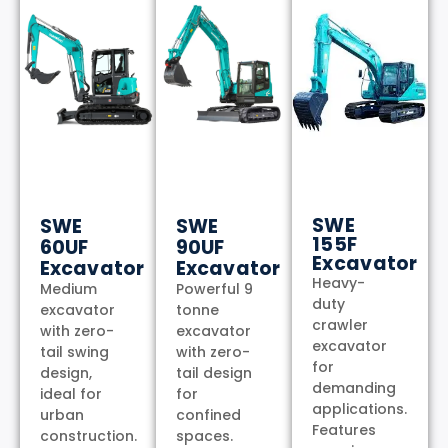
SWE
SWE
SWE
155F
60UF
90UF
Excavator
Excavator
Excavator
Heavy-
Medium
Powerful 9
duty
excavator
tonne
crawler
with zero-
excavator
excavator
tail swing
with zero-
for
design,
tail design
demanding
ideal for
for
applications.
urban
confined
Features
construction.
spaces.