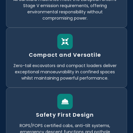
Stage V emission requirements, offering
environmental responsibility without
compromising power.
Compact and Versatile
Zero-tail excavators and compact loaders deliver
exceptional manoeuvrability in confined spaces
whilst maintaining powerful performance.
Safety First Design
ROPS/FOPS certified cabs, anti-tilt systems,
emergency descent functions and pothole