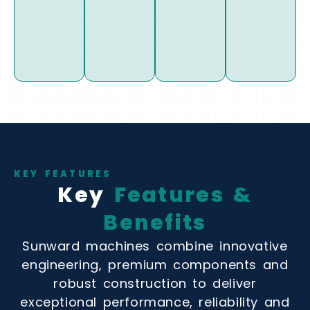
KEY FEATURES
Key
Features &
Benefits
Sunward machines combine innovative
engineering, premium components and
robust construction to deliver
exceptional performance, reliability and