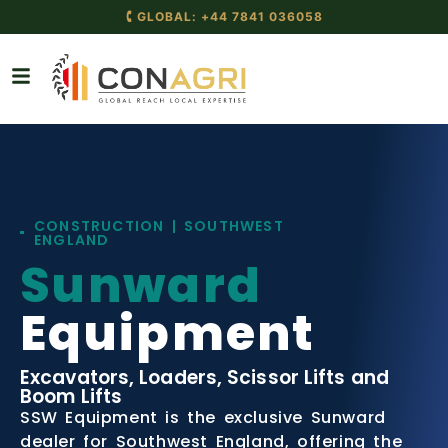
🕻 GLOBAL: +44 7841 036058
CONSTRUCTION | SOUTHWEST
ENGLAND
Sunward
Equipment
Excavators, Loaders, Scissor Lifts and
Boom Lifts
SSW Equipment is the exclusive Sunward
dealer for Southwest England, offering the