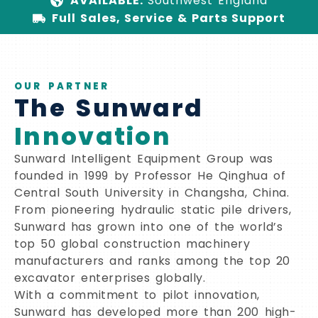
AVAILABLE:
Southwest England
Full Sales, Service & Parts Support
OUR PARTNER
The Sunward
Innovation
Sunward Intelligent Equipment Group was
founded in 1999 by Professor He Qinghua of
Central South University in Changsha, China.
From pioneering hydraulic static pile drivers,
Sunward has grown into one of the world’s
top 50 global construction machinery
manufacturers and ranks among the top 20
excavator enterprises globally.
With a commitment to pilot innovation,
Sunward has developed more than 200 high-