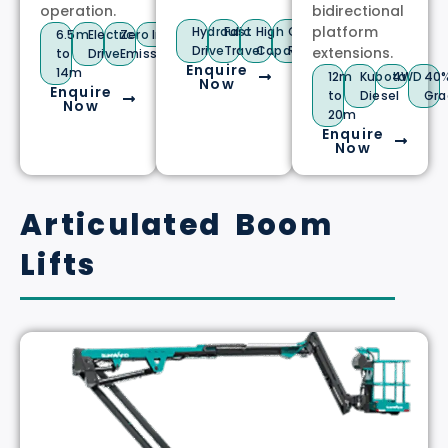
operation.
bidirectional
platform
Hydraulic
Fast
High
Compact
6.5m
Electric
Zero
Indoor/Outdoor
Drive
Travel
Capacity
Radius
extensions.
to
Drive
Emissions
Enquire
14m
12m
Kubota
4WD
40
Now
Enquire
to
Diesel
Gra
Now
20m
Enquire
Now
Articulated Boom
Lifts