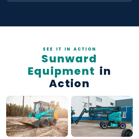
SEE IT IN ACTION
Sunward
Equipment
in
Action