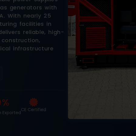
 gas generators with
A. With nearly 25
ring facilities in
ivers reliable, high-
 construction,
ical infrastructure
0%
CE Certified
n Exported