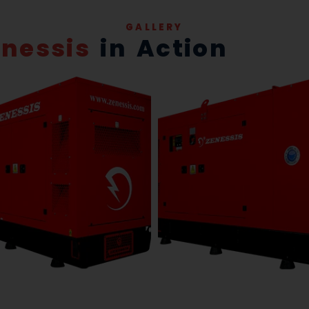
GALLERY
enessis
in Action