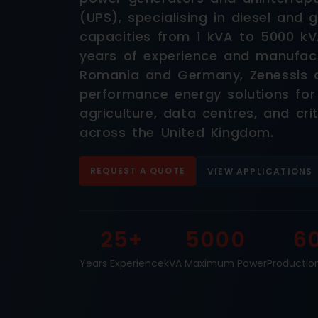
(UPS), specialising in diesel and
capacities from 1 kVA to 5000 kV
years of experience and manufactu
Romania and Germany, Zenessis del
performance energy solutions for
agriculture, data centres, and crit
across the United Kingdom.
REQUEST A QUOTE
VIEW APPLICATIONS
25+
5000
6
Years Experience
kVA Maximum Power
Productio