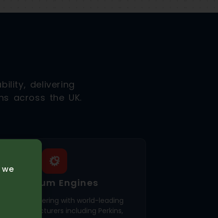
ility, delivering
ns across the UK.
e we
Premium Engines
usively partnering with world-leading
ine manufacturers including Perkins,