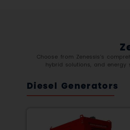
Z
Choose from Zenessis’s comprehe
hybrid solutions, and energy
Diesel Generators