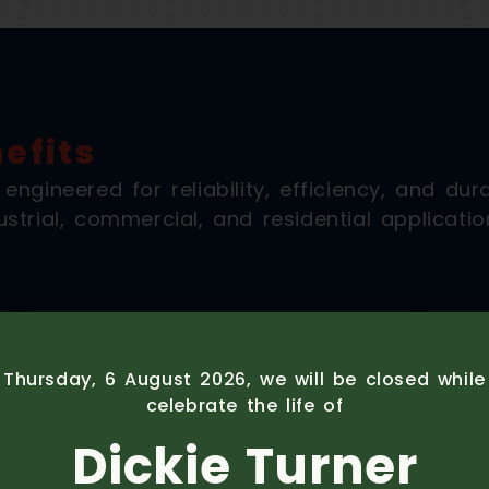
efits
gineered for reliability, efficiency, and durab
strial, commercial, and residential applicatio
Thursday, 6 August 2026, we will be closed whil
celebrate the life of
Stage V Compliant
Dickie Turner
Meeting the latest EU Stage V emissions
Excl
standards with advanced exhaust after-
eng