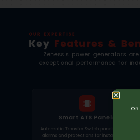
OUR EXPERTISE
Key
Features & Ben
Zenessis power generators are en
exceptional performance for indu
On 
Smart ATS Panels
Automatic Transfer Switch panels with 35+
alarms and protections for instant power