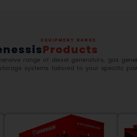
EQUIPMENT RANGE
enessis
Products
nsive range of diesel generators, gas gener
 storage systems tailored to your specific po