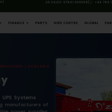
|
ME)
UK SALES: 07841 036058
+44 784 
FINANCE
PARTS
HIRE CENTRE
GLOBAL
PAR
REHOUSING | AVAILABLE
gy
d UPS Systems
ng manufacturers of
ible power supplies