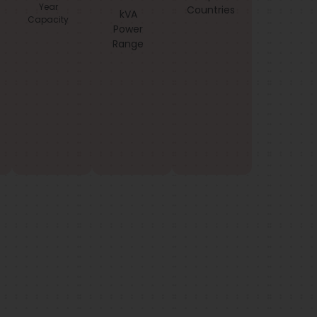
Year
Countries
kVA
Capacity
Power
Range