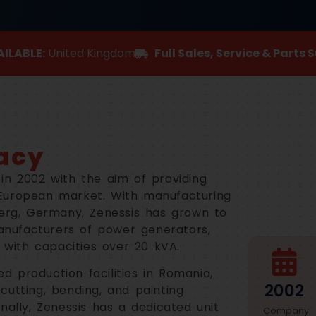
ILABLE:
United Kingdom
Full Sales, Service & Parts 
acy
in 2002 with the aim of providing
European market. With manufacturing
berg, Germany, Zenessis has grown to
nufacturers of power generators,
s with capacities over 20 kVA.
 production facilities in Romania,
2002
cutting, bending, and painting
nally, Zenessis has a dedicated unit
Company