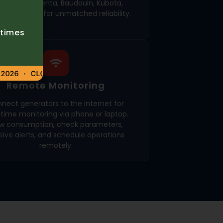
nia, Volvo Penta, Baudouin, Kubota,
n, and MAN for unmatched reliability.
etimes
026
CLOSED – 6 AUGUST 2026
Remote Monitoring
nect generators to the internet for
-time monitoring via phone or laptop.
ew consumption, check parameters,
eive alerts, and schedule operations
remotely.