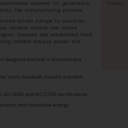
 automation systems for generators,
Founded
ghout the manufacturing process.
ported across Europe to countries
a, Ukraine, Ireland, the United
lgium, Zenessis has established itself
uiring reliable backup power and
rs designed and built in Romania and
nia, Volvo, Baudouin, Kubota, and MAN
, ISO 18001, and ISO 27001 certifications
ystems, and renewable energy