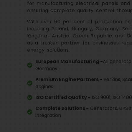
for manufacturing electrical panels and
ensuring complete quality control throu
With over 60 per cent of production ex
including Poland, Hungary, Germany, Serbi
Kingdom, Austria, Czech Republic, and Be
as a trusted partner for businesses req
energy solutions.
European Manufacturing -
All generato
Germany
Premium Engine Partners -
Perkins, Sca
engines
ISO Certified Quality -
ISO 9001, ISO 14001
Complete Solutions -
Generators, UPS s
integration