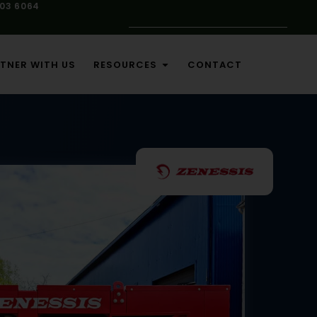
103 6064
TNER WITH US
RESOURCES
CONTACT