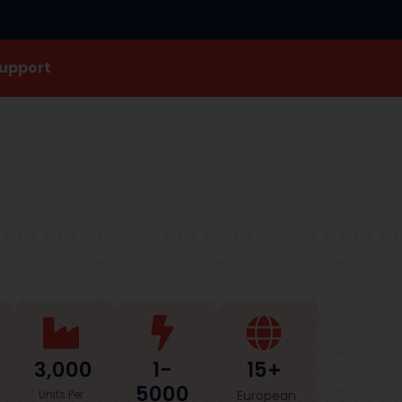
Support
3,000
1-
15+
5000
Units Per
European