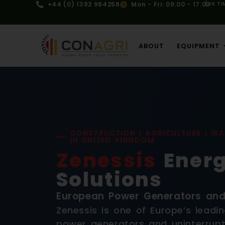
+44 (0) 1392 984258
Mon - Fri: 09:00 - 17:00
(UK TI
ABOUT
EQUIPMENT
CONSTRUCTION | AGRICULTURE | WA
IN UNITED KINGDOM
Zenessis
Ener
Solutions
European Power Generators an
Zenessis is one of Europe’s leadi
power generators and uninterrupt