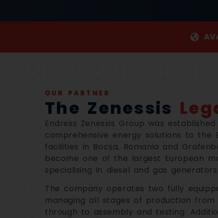
AVA
OUR PARTNER
The Zenessis
Leg
Endress Zenessis Group was established 
comprehensive energy solutions to the 
facilities in Bocșa, Romania and Grafen
become one of the largest European ma
specialising in diesel and gas generator
The company operates two fully equipped
managing all stages of production from 
through to assembly and testing. Additio