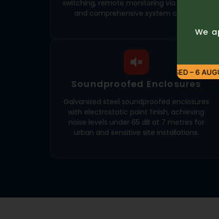
switching, remote monitoring via GSM or IP,
and comprehensive system control.
We ap
CLOSED – 6 AUGU
Soundproofed Enclosures
Galvanised steel soundproofed enclosures
with electrostatic paint finish, achieving
noise levels under 65 dB at 7 metres for
urban and sensitive site installations.