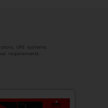
ators, UPS systems,
wer requirements.