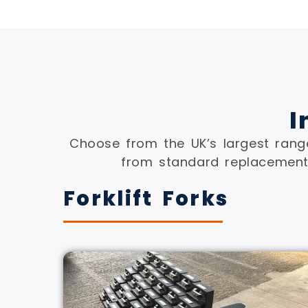
I
Choose from the UK’s largest range
from standard replacement 
Forklift Forks