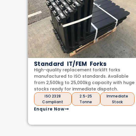
Standard IT/FEM Forks
High-quality replacement forklift forks
manufactured to ISO standards. Available
from 2,500kg to 25,000kg capacity with huge
stocks ready for immediate dispatch.
ISO 2328
2.5-25
Immediate
Compliant
Tonne
Stock
Enquire Now