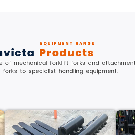
EQUIPMENT RANGE
nvicta
Products
 of mechanical forklift forks and attachment
forks to specialist handling equipment.