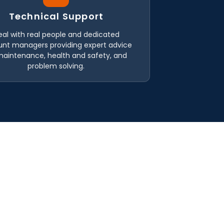
Technical Support
eal with real people and dedicated
nt managers providing expert advice
maintenance, health and safety, and
problem solving.