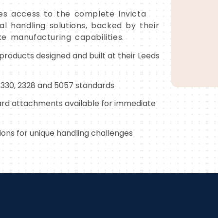
es access to the complete Invicta
l handling solutions, backed by their
e manufacturing capabilities.
 products designed and built at their Leeds
 2330, 2328 and 5057 standards
rd attachments available for immediate
ons for unique handling challenges