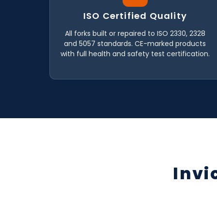
ISO Certified Quality
All forks built or repaired to ISO 2330, 2328
and 5057 standards. CE-marked products
with full health and safety test certification.
Invi