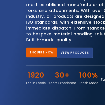
most established manufacturer of 
forks and attachments. With over 
industry, all products are designed
ISO standards, with extensive stock
immediate dispatch. From standar
to bespoke material handling soluti
British-made quality.
ENQUIRE NOW
VIEW PRODUCTS
1920
30+
100%
Fa
Est. in Leeds
Years Experience
British Made