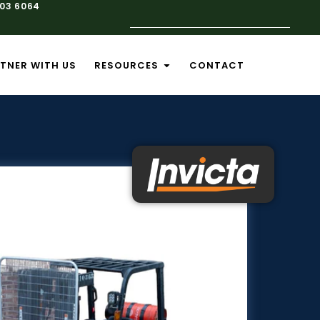
103 6064
TNER WITH US
RESOURCES
CONTACT