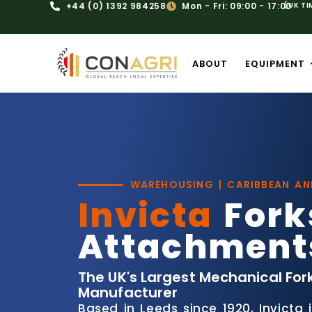
+44 (0) 1392 984258
Mon - Fri: 09:00 - 17:00
(UK TI
ABOUT
EQUIPMENT
WAREHOUSING | CARIBBEAN A
Invicta
Fork
Attachment
The UK's Largest Mechanical For
Manufacturer
Based in Leeds since 1920, Invicta 