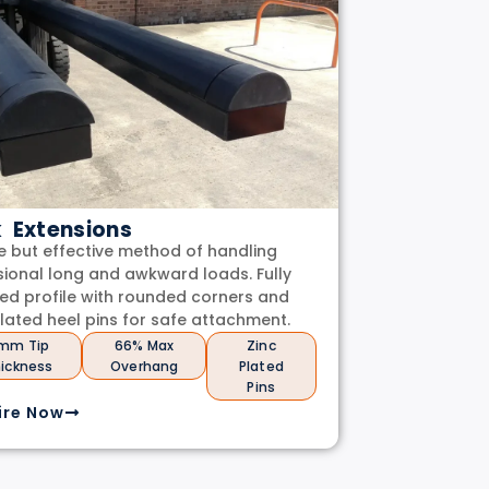
k Extensions
e but effective method of handling
ional long and awkward loads. Fully
ed profile with rounded corners and
plated heel pins for safe attachment.
mm Tip
66% Max
Zinc
ickness
Overhang
Plated
Pins
ire Now