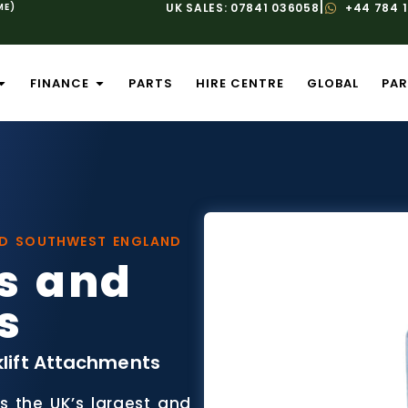
|
ME)
UK SALES: 07841 036058
+44 784 
FINANCE
PARTS
HIRE CENTRE
GLOBAL
PAR
ND SOUTHWEST ENGLAND
s and
s
klift Attachments
is the UK’s largest and