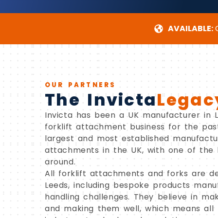
AVAILABLE:
C
OUR PARTNERS
The Invicta
Legac
Invicta has been a UK manufacturer in Le
forklift attachment business for the pa
largest and most established manufactur
attachments in the UK, with one of the 
around.
All forklift attachments and forks are de
Leeds, including bespoke products manuf
handling challenges. They believe in mak
and making them well, which means all 