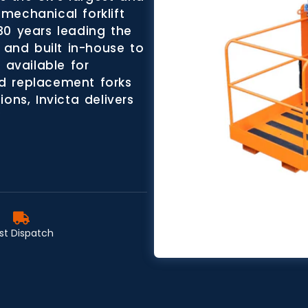
mechanical forklift
30 years leading the
 and built in-house to
 available for
d replacement forks
ons, Invicta delivers
st Dispatch