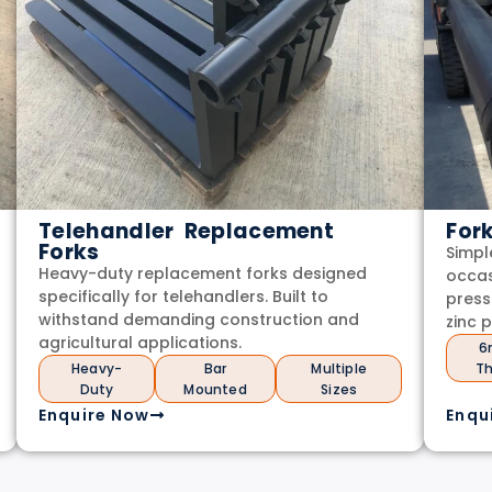
Telehandler Replacement
For
Forks
Simpl
Heavy-duty replacement forks designed
occas
specifically for telehandlers. Built to
press
withstand demanding construction and
zinc 
agricultural applications.
6
Heavy-
Bar
Multiple
Th
Duty
Mounted
Sizes
Enquire Now
Enqu