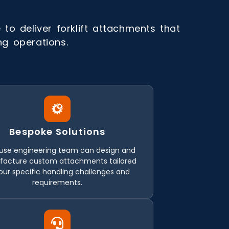
to deliver forklift attachments that
ing operations.
Bespoke Solutions
use engineering team can design and
acture custom attachments tailored
our specific handling challenges and
requirements.