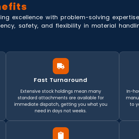
efits
ing excellence with problem-solving expertise 
ency, safety, and flexibility in material handl
Fast Turnaround
Extensive stock holdings mean many
In-ho
standard attachments are available for
manuf
immediate dispatch, getting you what you
to y
need in days not weeks.