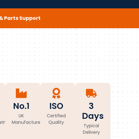
e & Parts Support
No.1
ISO
3
Days
UK
Certified
ring
Manufacturer
Quality
Typical
Delivery