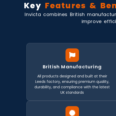
Key
Features & Ben
Invicta combines British manufactur
improve effici
British Manufacturing
All products designed and built at their
Leeds factory, ensuring premium quality,
durability, and compliance with the latest
UK standards