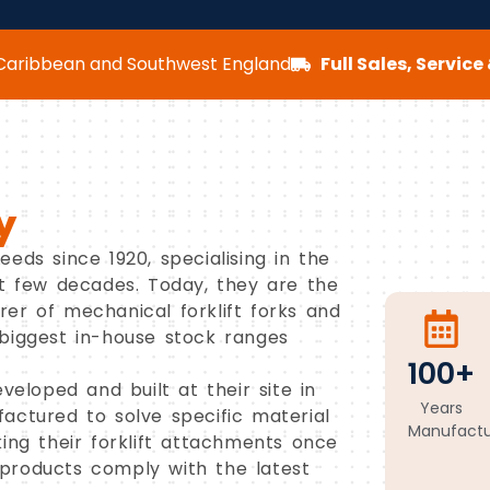
aribbean and Southwest England
Full Sales, Servic
y
eds since 1920, specialising in the
st few decades. Today, they are the
er of mechanical forklift forks and
biggest in-house stock ranges
100+
veloped and built at their site in
Years
actured to solve specific material
Manufactu
ing their forklift attachments once
products comply with the latest