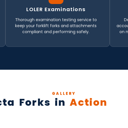
LOLER Examinations
Thorough examination testing service to
D
keep your forklift forks and attachments
accou
compliant and performing safely.
on 
GALLERY
cta Forks in
Action