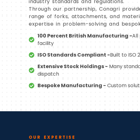
industry standards and regulations.
Through our partnership, Conagri provid
range of forks, attachments, and materia
expertise in problem-solving and bespok
100 Percent British Manufacturing -
All
facility
ISO Standards Compliant -
Built to ISO
Extensive Stock Holdings -
Many standa
dispatch
Bespoke Manufacturing -
Custom soluti
OUR EXPERTISE