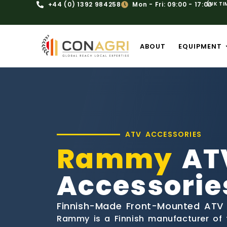
+44 (0) 1392 984258
Mon - Fri: 09:00 - 17:00
(UK TI
ABOUT
EQUIPMENT
ATV ACCESSORIES
Rammy
AT
Accessorie
Finnish-Made Front-Mounted ATV
Rammy is a Finnish manufacturer of