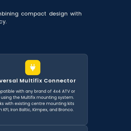
mbining compact design with
cy.
versal Multifix Connector
atible with any brand of 4x4 ATV or
 using the Multifix mounting system.
s with existing centre mounting kits
 KFI, Iron Baltic, Kimpex, and Bronco.