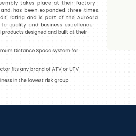
sembly takes place at their factory
18 and has been expanded three times.
it rating and is part of the Auroora
o quality and business excellence.
l products designed and built at their
imum Distance Space system for
ector fits any brand of ATV or UTV
ness in the lowest risk group