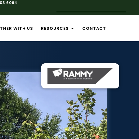
103 6064
TNER WITH US
RESOURCES
CONTACT