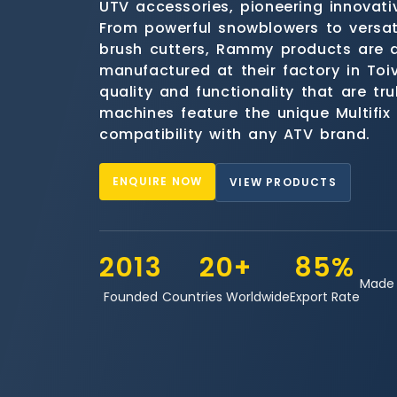
UTV accessories, pioneering innovativ
From powerful snowblowers to versat
brush cutters, Rammy products are 
manufactured at their factory in Toiv
quality and functionality that are tru
machines feature the unique Multifix
compatibility with any ATV brand.
ENQUIRE NOW
VIEW PRODUCTS
2013
20+
85%
Made 
Founded
Countries Worldwide
Export Rate