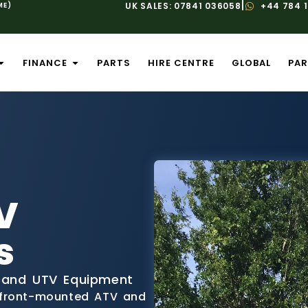
|
ME)
UK SALES: 07841 036058
+44 784 
FINANCE
PARTS
HIRE CENTRE
GLOBAL
PAR
V
s
 and UTV Equipment
 front-mounted ATV and