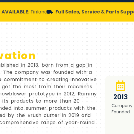
AVAILABLE:
Finland
Full Sales, Service & Parts Supp
vation
lished in 2013, born from a gap in
s. The company was founded with a
 a commitment to creating innovative
 get the most from their machines.
snowblower prototype in 2012, Rammy
2013
 its products to more than 20
Company
nded into summer products with the
Founded
wed by the Brush cutter in 2019 and
 comprehensive range of year-round