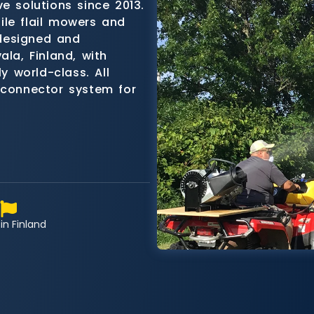
e solutions since 2013.
ile flail mowers and
designed and
ala, Finland, with
ly world-class. All
 connector system for
in Finland