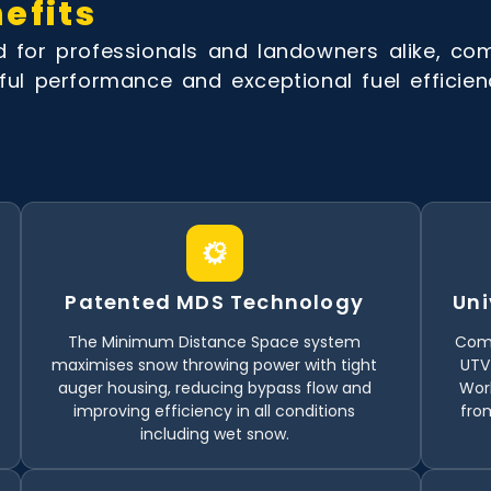
efits
for professionals and landowners alike, co
ul performance and exceptional fuel efficien
Patented MDS Technology
Uni
The Minimum Distance Space system
Comp
maximises snow throwing power with tight
UTV
auger housing, reducing bypass flow and
Work
improving efficiency in all conditions
from
including wet snow.