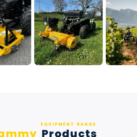
EQUIPMENT RANGE
Rammy
Products