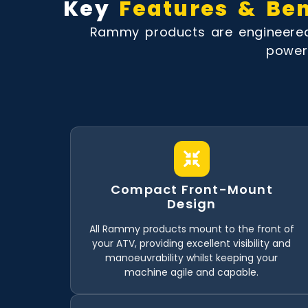
Key
Features & Ben
Rammy products are engineered 
powerf
Compact Front-Mount
Design
All Rammy products mount to the front of
your ATV, providing excellent visibility and
manoeuvrability whilst keeping your
machine agile and capable.