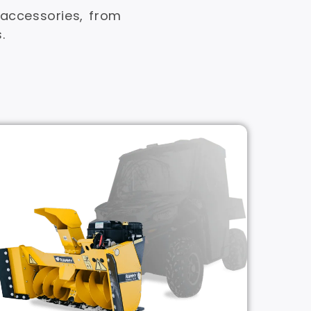
ccessories, from
.