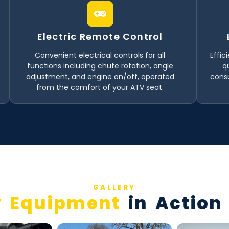
Electric Remote Control
Convenient electrical controls for all
Effic
functions including chute rotation, angle
q
adjustment, and engine on/off, operated
consu
from the comfort of your ATV seat.
GALLERY
 Equipment
in Action