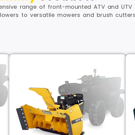
sive range of front-mounted ATV and UTV a
owers to versatile mowers and brush cutters