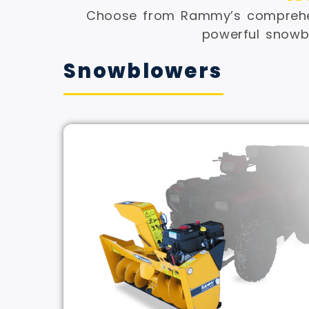
Choose from Rammy’s comprehen
powerful snowbl
Snowblowers