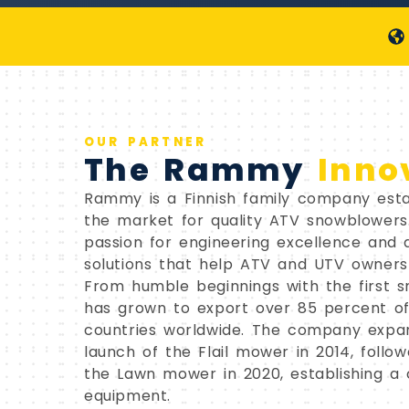
OUR PARTNER
The Rammy
Inno
Rammy is a Finnish family company estab
the market for quality ATV snowblower
passion for engineering excellence and
solutions that help ATV and UTV owners
From humble beginnings with the first 
has grown to export over 85 percent of
countries worldwide. The company expa
launch of the Flail mower in 2014, follo
the Lawn mower in 2020, establishing a
equipment.