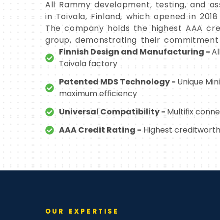
All Rammy development, testing, and as
in Toivala, Finland, which opened in 20
The company holds the highest AAA cred
group, demonstrating their commitment t
Finnish Design and Manufacturing -
Al
Toivala factory
Patented MDS Technology -
Unique Min
maximum efficiency
Universal Compatibility -
Multifix conn
AAA Credit Rating -
Highest creditworthi
OUR EXPERTISE