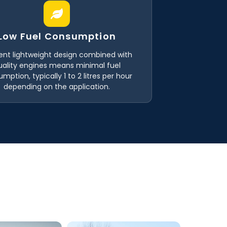
Low Fuel Consumption
ient lightweight design combined with
uality engines means minimal fuel
mption, typically 1 to 2 litres per hour
depending on the application.