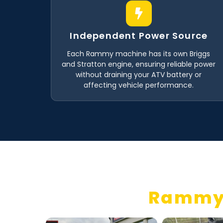
Independent Power Source
Each Rammy machine has its own Briggs
and Stratton engine, ensuring reliable power
without draining your ATV battery or
affecting vehicle performance.
Rammy