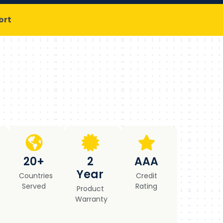
ort
20+
2
AAA
Year
Countries
Credit
Served
Rating
Product
Warranty