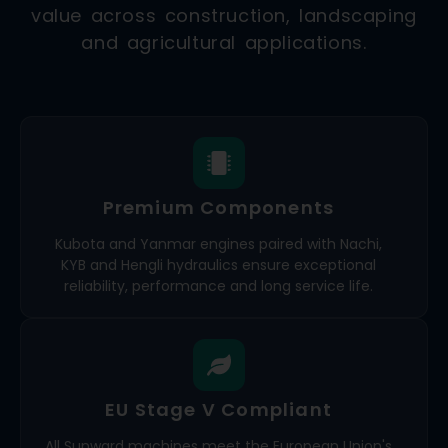
value across construction, landscaping
and agricultural applications.
Premium Components
Kubota and Yanmar engines paired with Nachi,
KYB and Hengli hydraulics ensure exceptional
reliability, performance and long service life.
EU Stage V Compliant
All Sunward machines meet the European Union's