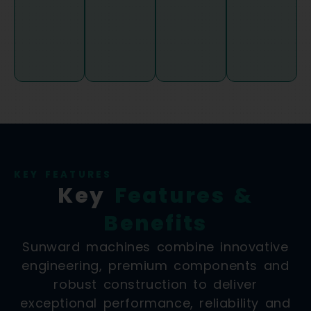
KEY FEATURES
Key
Features &
Benefits
Sunward machines combine innovative
engineering, premium components and
robust construction to deliver
exceptional performance, reliability and