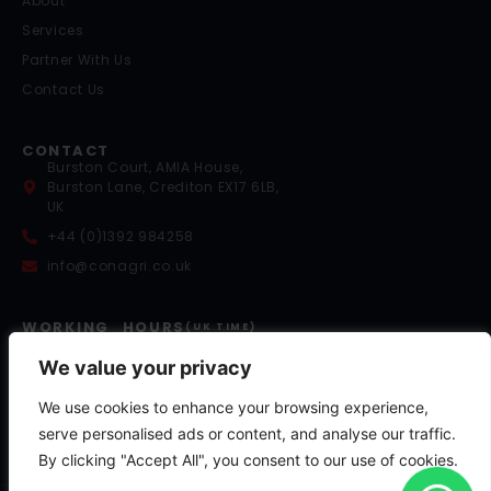
About
Services
Partner With Us
Contact Us
CONTACT
Burston Court, AMIA House,
Burston Lane, Crediton EX17 6LB,
UK
+44 (0)1392 984258
info@conagri.co.uk
WORKING HOURS
(UK TIME)
Mon – Fri: 9:00 – 17:00
Saturday: 8:00 – 13:00
We value your privacy
Sunday: By Appointment
We use cookies to enhance your browsing experience,
Out of Hours Support:
+44 (0)7841 036058
serve personalised ads or content, and analyse our traffic.
By clicking "Accept All", you consent to our use of cookies.