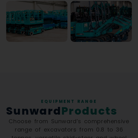
EQUIPMENT RANGE
Sunward
Products
Choose from Sunward’s comprehensive
range of excavators from 0.8 to 36
tonnes, versatile skid-steer and wheel