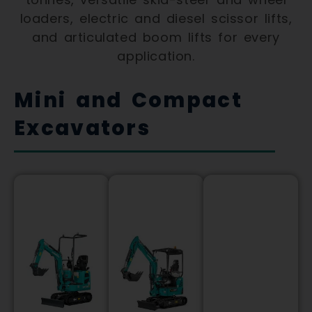
loaders, electric and diesel scissor lifts,
and articulated boom lifts for every
application.
Mini and Compact
Excavators