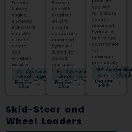
premium
Features
Premium
cab with
Kubota
cab with
full climate
engine,
excellent
control,
enclosed
visibility,
advanced
ROPS/FOPS
climate
hydraulics
cab with
control and
and robust
climate
advanced
construction
control
hydraulic
for
and
system for
maximum
excellent
smooth
productivity.
visibility
operation.
15.5
Crawler
Premiu
Hea
6
Zero
Kubota
Climate
9
Zero
Premium
Stage
Tonne
Cab
Dut
Tonne
Tail
Engine
Control
Tonne
Tail
Cab
V
Enquire
Enquire
Enquire
Now
Now
Now
Skid-Steer and
Wheel Loaders