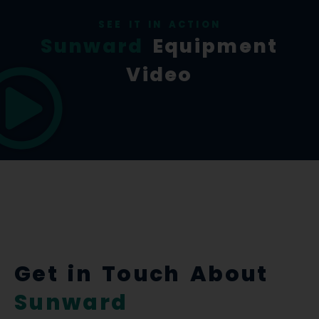
SEE IT IN ACTION
Sunward
Equipment
Video
Get in Touch About
Sunward