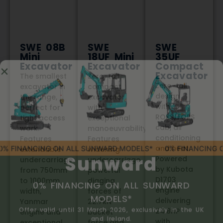
SWE 08B
SWE
SWE
Mini
18UF Mini
35UF
Excavator
Excavator
Compact
Excavator
The smallest
Zero-tail
Zero-tail
excavator in
compact
design
the range,
excavator
with
perfect for
with
ROPS/FOPS
tight access
exceptional
cab, air
work.
manoeuvrability.
conditioning
Features
Features
and heat.
extendable
widening
Powered
undercarriage
undercarriage,
by Kubota
from 750mm
powerful
D1703
to 1000mm
digging
engine
width,
forces of
delivering
Yanmar
22.7kN
24.8HP
engine and
bucket
with
exceptional
force and