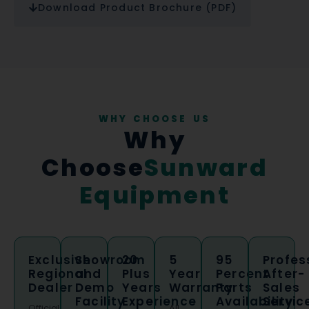
Download Product Brochure (PDF)
WHY CHOOSE US
Why
Choose
Sunward
Equipment
Exclusive
Showroom
20
5
95
Profes
Regional
and
Plus
Year
Percent
After-
Dealer
Demo
Years
Warranty
Parts
Sales
Facility
Experience
Availability
Servic
Official
All