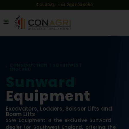
🕻 GLOBAL: +44 7841 036058
CONSTRUCTION | SOUTHWEST
ENGLAND
Sunward
Equipment
Excavators, Loaders, Scissor Lifts and
Boom Lifts
SSW Equipment is the exclusive Sunward
dealer for Southwest England, offering the