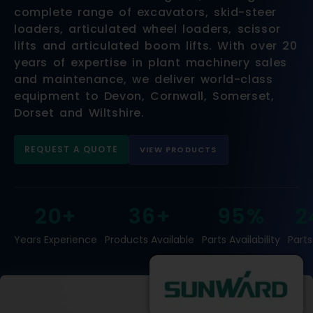
complete range of excavators, skid-steer
loaders, articulated wheel loaders, scissor
lifts and articulated boom lifts. With over 20
years of expertise in plant machinery sales
and maintenance, we deliver world-class
equipment to Devon, Cornwall, Somerset,
Dorset and Wiltshire.
REQUEST A QUOTE
VIEW PRODUCTS
20+
36+
95%
2
Years Experience
Products Available
Parts Availability
Parts