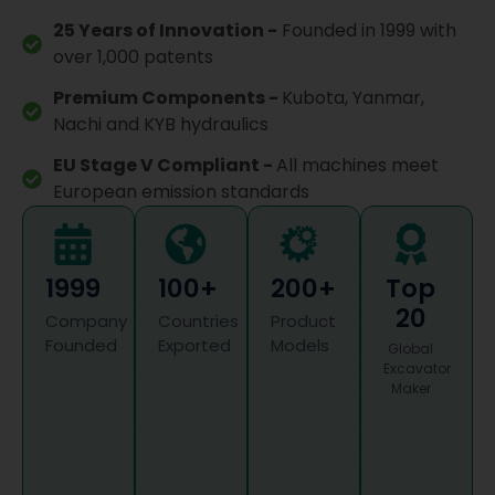
25 Years of Innovation -
Founded in 1999 with
over 1,000 patents
Premium Components -
Kubota, Yanmar,
Nachi and KYB hydraulics
EU Stage V Compliant -
All machines meet
European emission standards
1999
100+
200+
Top
20
Company
Countries
Product
Founded
Exported
Models
Global
Excavator
Maker