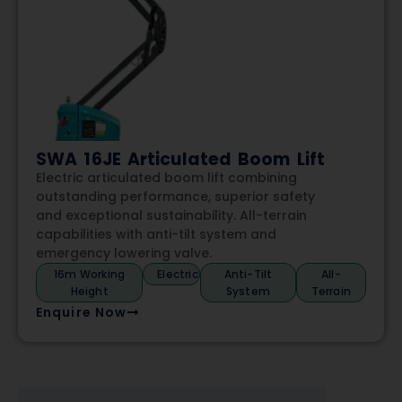
SWA 16JE Articulated Boom Lift
Electric articulated boom lift combining
outstanding performance, superior safety
and exceptional sustainability. All-terrain
capabilities with anti-tilt system and
emergency lowering valve.
16m Working
Electric
Anti-Tilt
All-
Height
System
Terrain
Enquire Now