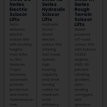
Series
Series
Series
Electric
Hydraulic
Rough
Scissor
Scissor
Terrain
Lifts
Lifts
Scissor
Lifts
Zero-
Hydraulic
emission
motor-
Diesel-
electric
driven
powered
scissor lifts
electric
off-road
with working
scissor lifts
scissor lifts
heights
offering
with Kubota
from 6.5m
fast travel
V2403
to 14m.
speeds,
engines.
Features
high
4WD, 40
Trojan
bearing
percent
batteries,
capacity
climbing
automatic
and small
gradient,
pothole
turning
auto-
protection
radius for
leveling
and nearly
maximum
outriggers
maintenance-
work
and
free
efficiency.
spacious