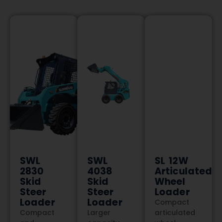
SWL
SWL
SL 12W
2830
4038
Articulated
Skid
Skid
Wheel
Steer
Steer
Loader
Loader
Loader
Compact
Compact
Larger
articulated