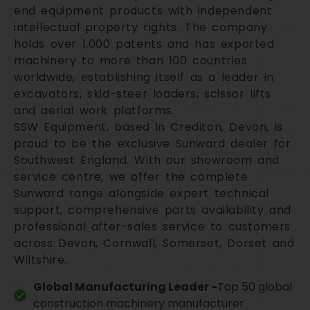
end equipment products with independent
intellectual property rights. The company
holds over 1,000 patents and has exported
machinery to more than 100 countries
worldwide, establishing itself as a leader in
excavators, skid-steer loaders, scissor lifts
and aerial work platforms.
SSW Equipment, based in Crediton, Devon, is
proud to be the exclusive Sunward dealer for
Southwest England. With our showroom and
service centre, we offer the complete
Sunward range alongside expert technical
support, comprehensive parts availability and
professional after-sales service to customers
across Devon, Cornwall, Somerset, Dorset and
Wiltshire.
Global Manufacturing Leader -
Top 50 global
construction machinery manufacturer