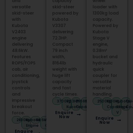
and
capacity
wheel
versatile
skid-steer
loader with
skid-steer
powered by
1300kg load
with
Kubota
capacity.
Kubota
V3307
Powered by
V2403
delivering
Kubota
engine
72.3HP.
Stage V
delivering
Compact
engine,
48.6kW.
79 inch
0.38m³
Features
width,
bucket and
ROPS/FOPS
8164lb
hydraulic
cab, air
weight with
quick
conditioning,
huge lift
coupler for
joystick
capacity
versatile
controls
and fast
material
and
cycle times.
handling.
impressive
3700kg
72.3HP
2868lb
Stage
2500kg
1300kg
Kubota
Qui
breakout
Kubota
Capacity
V
Capacity
Stage
Cou
Enquire
force.
V
Now
Enquire
2830kg
Kubota
48.6kW
A/C
Now
Engine
Cab
Enquire