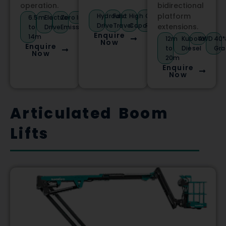
operation.
bidirectional
platform
Hydraulic
Fast
High
Compact
6.5m
Electric
Zero
Indoor/Outdoor
Drive
Travel
Capacity
Radius
extensions.
to
Drive
Emissions
Enquire
14m
12m
Kubota
4WD
40
Now
Enquire
to
Diesel
Gra
Now
20m
Enquire
Now
Articulated Boom
Lifts