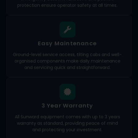
protection ensure operator safety at all times.
Easy Maintenance
Ground-level service access, tilting cabs and well-
organised components make daily maintenance
and servicing quick and straightforward.
3 Year Warranty
All Sunward equipment comes with up to 3 years
warranty as standard, providing peace of mind
and protecting your investment.