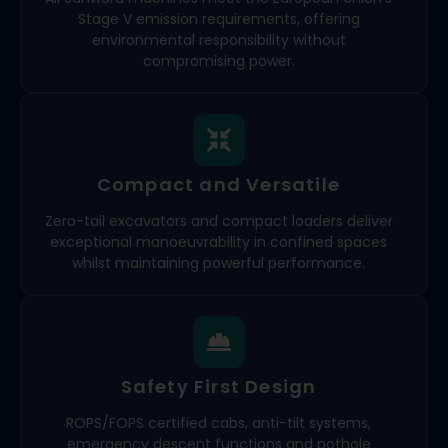
Stage V emission requirements, offering
environmental responsibility without
compromising power.
Compact and Versatile
Zero-tail excavators and compact loaders deliver
exceptional manoeuvrability in confined spaces
whilst maintaining powerful performance.
Safety First Design
ROPS/FOPS certified cabs, anti-tilt systems,
emergency descent functions and pothole