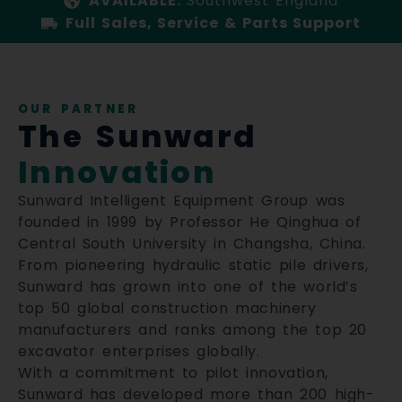
AVAILABLE:
Southwest England
Full Sales, Service & Parts Support
OUR PARTNER
The Sunward
Innovation
Sunward Intelligent Equipment Group was
founded in 1999 by Professor He Qinghua of
Central South University in Changsha, China.
From pioneering hydraulic static pile drivers,
Sunward has grown into one of the world’s
top 50 global construction machinery
manufacturers and ranks among the top 20
excavator enterprises globally.
With a commitment to pilot innovation,
Sunward has developed more than 200 high-