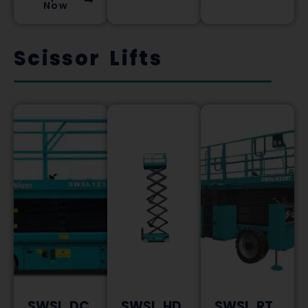
Now
Scissor Lifts
SWSL DC
SWSL HD
SWSL RT