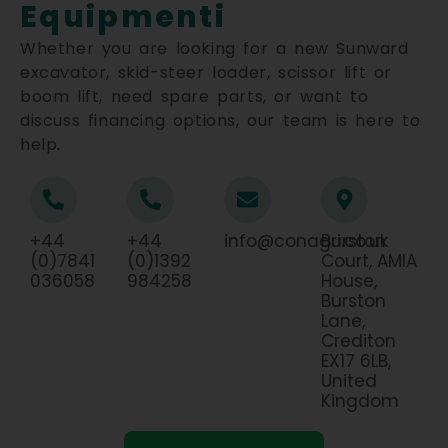
Equipmenti
Whether you are looking for a new Sunward
excavator, skid-steer loader, scissor lift or
boom lift, need spare parts, or want to
discuss financing options, our team is here to
help.
+44
+44
info@conagri.co.uk
Burston
(0)7841
(0)1392
Court, AMIA
036058
984258
House,
Burston
Lane,
Crediton
EX17 6LB,
United
Kingdom