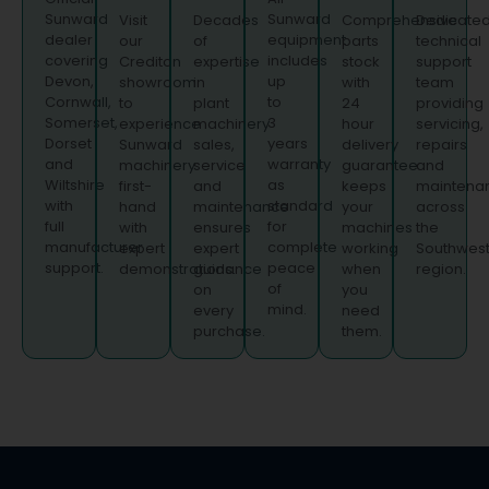
Sunward
Sunward
Visit
Decades
Comprehensive
Dedicate
dealer
equipment
our
of
parts
technical
covering
includes
Crediton
expertise
stock
support
Devon,
up
showroom
in
with
team
Cornwall,
to
to
plant
24
providing
Somerset,
3
experience
machinery
hour
servicing,
Dorset
years
Sunward
sales,
delivery
repairs
and
warranty
machinery
service
guarantee
and
Wiltshire
as
first-
and
keeps
maintena
with
standard
hand
maintenance
your
across
full
for
with
ensures
machines
the
manufacturer
complete
expert
expert
working
Southwes
support.
peace
demonstrations.
guidance
when
region.
of
on
you
mind.
every
need
purchase.
them.