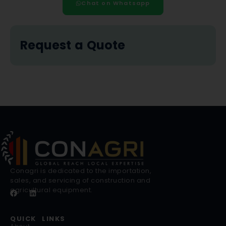
Chat on Whatsapp
Request a Quote
Conagri is dedicated to the importation,
sales, and servicing of construction and
agricultural equipment.
QUICK LINKS