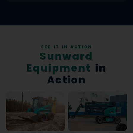
SEE IT IN ACTION
Sunward
Equipment
in
Action