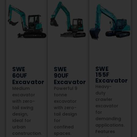
TALK TO US
SWE
SWE
SWE
155F
60UF
90UF
Excavator
Excavator
Excavator
Heavy-
Medium
Powerful 9
duty
excavator
tonne
crawler
with zero-
excavator
excavator
tail swing
with zero-
for
design,
tail design
demanding
ideal for
for
applications.
urban
confined
Features
construction.
spaces.