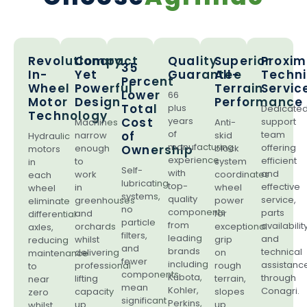
Revolutionary
Compact
Quality
Superior
Proxim
35
In-
Yet
Guarantee
All-
Techni
Percent
Wheel
Powerful
Terrain
Servic
Lower
66
Motor
Design
Performance
Total
plus
Dedicate
Technology
Cost
years
support
Machines
Anti-
of
of
team
narrow
skid
Hydraulic
manufacturing
offering
enough
Ownership
block
motors
experience
efficient
to
system
in
Self-
with
and
work
coordinates
each
lubricating
top-
effective
in
wheel
wheel
systems,
quality
service,
greenhouses
power
eliminate
no
components
parts
and
for
differential
particle
from
availability
orchards
exceptional
axles,
filters,
leading
and
whilst
grip
reducing
and
brands
technical
delivering
on
maintenance
fewer
including
assistanc
professional
rough
to
components
Kubota,
through
lifting
terrain,
near
mean
Kohler,
Conagri.
capacity
slopes
zero
significant
Perkins,
up
up
whilst