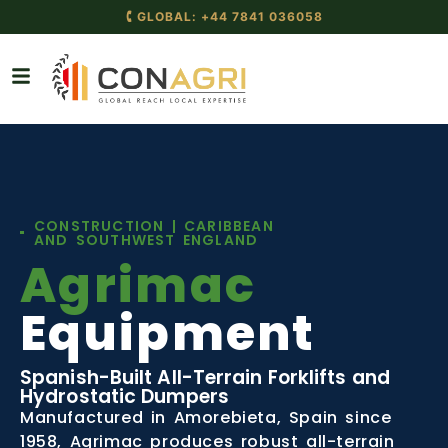
🕻 GLOBAL: +44 7841 036058
CONSTRUCTION | CARIBBEAN
AND SOUTHWEST ENGLAND
Agrimac
Equipment
Spanish-Built All-Terrain Forklifts and
Hydrostatic Dumpers
Manufactured in Amorebieta, Spain since
1958, Agrimac produces robust all-terrain