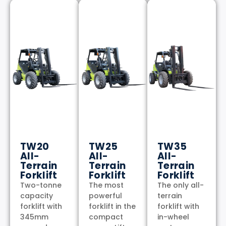
TW20
TW25
TW35
All-
All-
All-
Terrain
Terrain
Terrain
Forklift
Forklift
Forklift
Two-tonne
The most
The only all-
capacity
powerful
terrain
forklift with
forklift in the
forklift with
345mm
compact
in-wheel