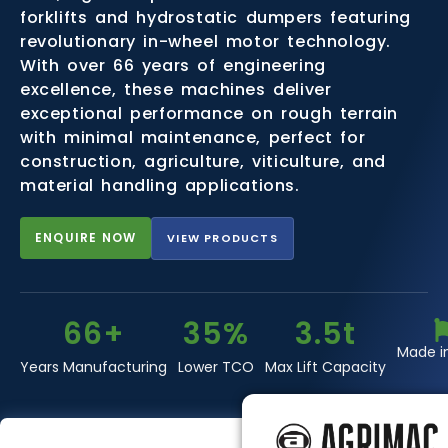
forklifts and hydrostatic dumpers featuring
revolutionary in-wheel motor technology.
With over 66 years of engineering
excellence, these machines deliver
exceptional performance on rough terrain
with minimal maintenance, perfect for
construction, agriculture, viticulture, and
material handling applications.
ENQUIRE NOW
VIEW PRODUCTS
66+
35%
3.5t
Made i
Years Manufacturing
Lower TCO
Max Lift Capacity