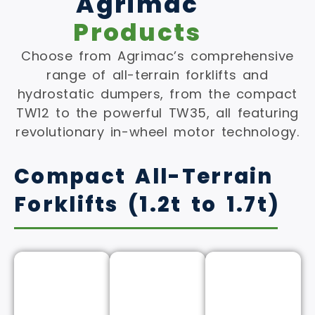
Agrimac
Products
Choose from Agrimac’s comprehensive
range of all-terrain forklifts and
hydrostatic dumpers, from the compact
TW12 to the powerful TW35, all featuring
revolutionary in-wheel motor technology.
Compact All-Terrain
Forklifts (1.2t to 1.7t)