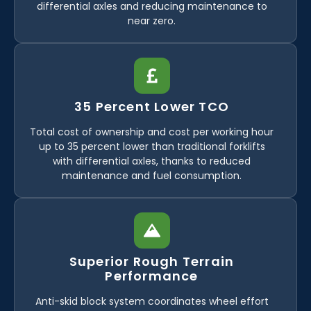
differential axles and reducing maintenance to
near zero.
35 Percent Lower TCO
Total cost of ownership and cost per working hour
up to 35 percent lower than traditional forklifts
with differential axles, thanks to reduced
maintenance and fuel consumption.
Superior Rough Terrain
Performance
Anti-skid block system coordinates wheel effort