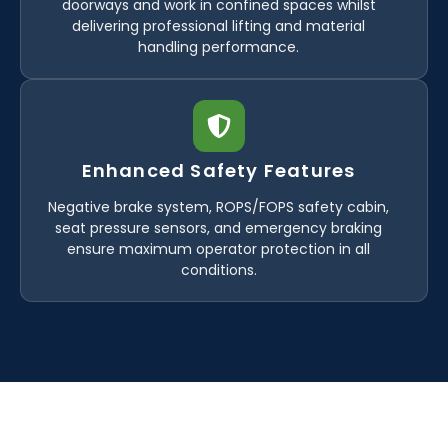
doorways and work in confined spaces whilst
delivering professional lifting and material
handling performance.
Enhanced Safety Features
Negative brake system, ROPS/FOPS safety cabin,
seat pressure sensors, and emergency braking
ensure maximum operator protection in all
conditions.