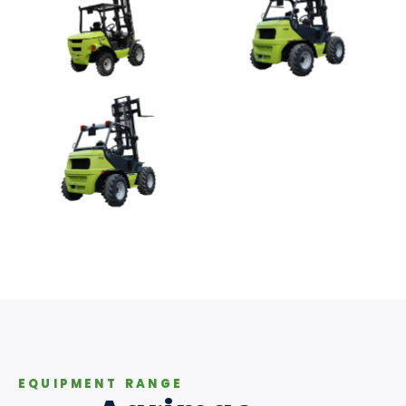
EQUIPMENT RANGE