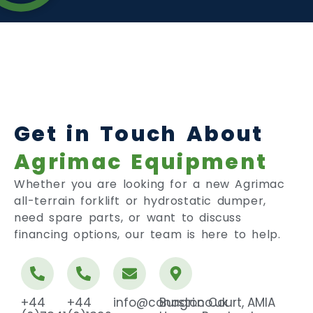
Get in Touch About
Agrimac Equipment
Whether you are looking for a new Agrimac
all-terrain forklift or hydrostatic dumper,
need spare parts, or want to discuss
financing options, our team is here to help.
+44
+44
info@conagri.co.uk
Burston Court, AMIA