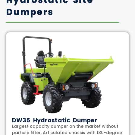
Hydrostatic Site
Dumpers
DW35 Hydrostatic Dumper
Largest capacity dumper on the market without
particle filter. Articulated chassis with 180-degree