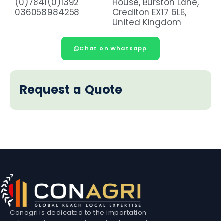
(0)7841
(0)1392
House, Burston Lane,
036058
984258
Crediton EX17 6LB,
United Kingdom
Chat on Whatsapp
Request a Quote
Conagri is dedicated to the importation,