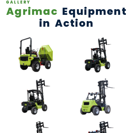
GALLERY
Agrimac
Equipment
in Action