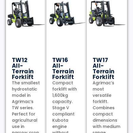
TW12
TW16
TW17
All-
All-
All-
Terrain
Terrain
Terrain
Forklift
Forklift
Forklift
The smallest
Compact
Agrimac’s
hydrostatic
forklift with
most
model in
1,600kg
versatile
Agrimac’s
capacity.
forklift.
TW series.
Stage V
Combines
Perfect for
compliant
compact
agricultural
Kubota
dimensions
use in
engine
with medium
narrow crop
without
range