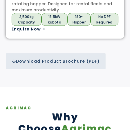
rotating hopper. Designed for rental fleets and
maximum productivity.
3,500kg
18.5kW
180°
No DPF
Capacity
Kubota
Hopper
Required
Enquire Now
Download Product Brochure (PDF)
AGRIMAC
Why
Choose
Agrimac