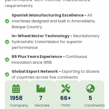
requirements.
Spanish Manufacturing Excellence -
All
machines designed and built in Amorebieta,
Basque Country
In-Wheel Motor Technology -
Revolutionary
hydrostatic transmission for superior
performance
66 Plus Years Experience -
Continuous
innovation since 1958
Global Export Network -
Exporting to dozens
of countries across five continents
1958
7
66+
5
Company
Hectare
Years
Continents