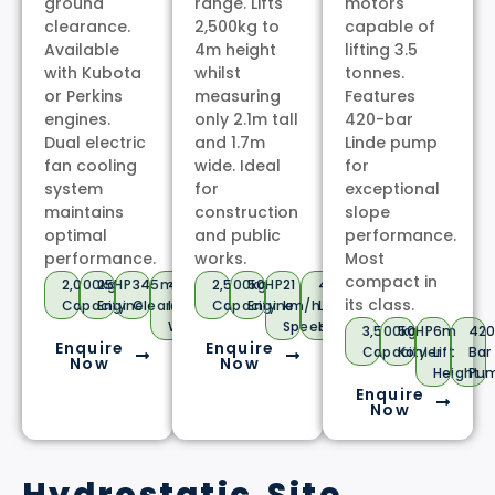
ground
range. Lifts
motors
clearance.
2,500kg to
capable of
Available
4m height
lifting 3.5
with Kubota
whilst
tonnes.
or Perkins
measuring
Features
engines.
only 2.1m tall
420-bar
Dual electric
and 1.7m
Linde pump
fan cooling
wide. Ideal
for
system
for
exceptional
maintains
construction
slope
optimal
and public
performance.
performance.
works.
Most
compact in
2,000kg
25HP
345mm
4x4
2,500kg
50HP
21
4m
its class.
Capacity
Engine
Clearance
In-
Capacity
Engine
km/h
Lift
Wheel
Speed
Height
3,500kg
50HP
6m
42
Enquire
Enquire
Capacity
Kohler
Lift
Bar
Now
Now
Height
Pu
Enquire
Now