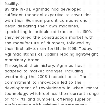
facility.
By the 1970s, Agrimac had developed
sufficient technical expertise to sever ties
with their German parent company and
begin designing their own machines,
specialising in articulated tractors. In 1990,
they entered the construction market with
the manufacture of dumpers, followed by
their first all-terrain forklift in 1998. Today,
Agrimac stands as Spain’s leading lightweight
machinery brand.
Throughout their history, Agrimac has
adapted to market changes, including
weathering the 2008 financial crisis. Their
commitment to innovation led to the
development of revolutionary in-wheel motor
technology, which defines their current range
of forklifts and dumpers, offering superior
performance with minimal maintenance