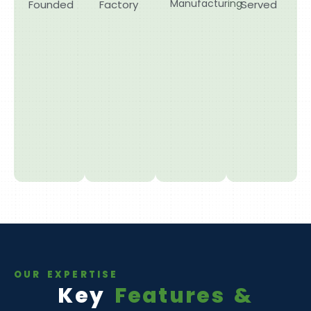
Manufacturing
Founded
Factory
Served
OUR EXPERTISE
Key
Features &