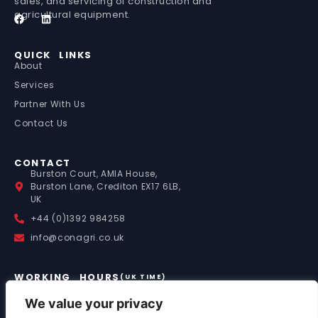
sales, and servicing of construction and
agricultural equipment.
QUICK LINKS
About
Services
Partner With Us
Contact Us
CONTACT
Burston Court, AMIA House,
Burston Lane, Crediton EX17 6LB,
UK
+44 (0)1392 984258
info@conagri.co.uk
WORKING HOURS
(UK TIME)
Mon – Fri: 9:00 – 17:00
Saturday: 8:00 – 13:00
We value your privacy
Sunday: By Appointment