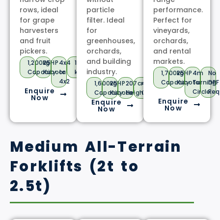
rows, ideal
particle
performance.
for grape
filter. Ideal
Perfect for
harvesters
for
vineyards,
and fruit
greenhouses,
orchards,
pickers.
orchards,
and rental
and building
markets.
1,200kg
25HP
4x4
18
industry.
Capacity
Kubota
or
km/h
1,700kg
25HP
4m
No
4x2
Capacity
Kubota
Turning
DPF
1,600kg
25HP
207cm
40cm+
Enquire
Circle
Req
Capacity
Kubota
Height
Clearance
Now
Enquire
Enquire
Now
Now
Medium All-Terrain
Forklifts (2t to
2.5t)