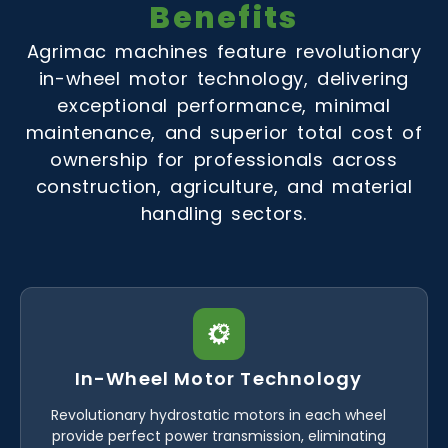
Benefits
Agrimac machines feature revolutionary
in-wheel motor technology, delivering
exceptional performance, minimal
maintenance, and superior total cost of
ownership for professionals across
construction, agriculture, and material
handling sectors.
In-Wheel Motor Technology
Revolutionary hydrostatic motors in each wheel
provide perfect power transmission, eliminating