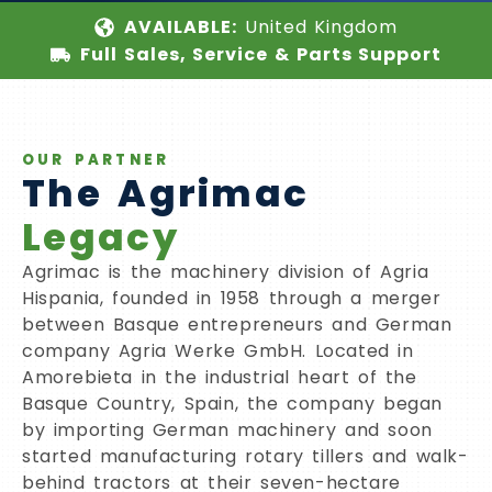
AVAILABLE:
United Kingdom
Full Sales, Service & Parts Support
OUR PARTNER
The Agrimac
Legacy
Agrimac is the machinery division of Agria
Hispania, founded in 1958 through a merger
between Basque entrepreneurs and German
company Agria Werke GmbH. Located in
Amorebieta in the industrial heart of the
Basque Country, Spain, the company began
by importing German machinery and soon
started manufacturing rotary tillers and walk-
behind tractors at their seven-hectare