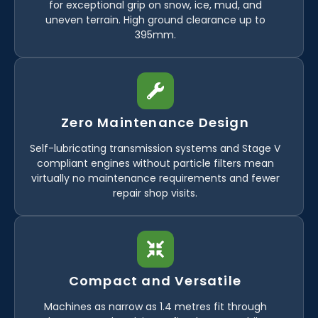
for exceptional grip on snow, ice, mud, and
uneven terrain. High ground clearance up to
395mm.
Zero Maintenance Design
Self-lubricating transmission systems and Stage V
compliant engines without particle filters mean
virtually no maintenance requirements and fewer
repair shop visits.
Compact and Versatile
Machines as narrow as 1.4 metres fit through