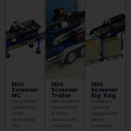
Mini
Mini
Mini
Screener
Screener
Screener
MC
Trailer
Big Bag
The perfect
Mini Screener
Compact
solution for
mounted on
screener
small
a trailer
designed for
screenings
chassis with
direct
and
conveyor.
screening