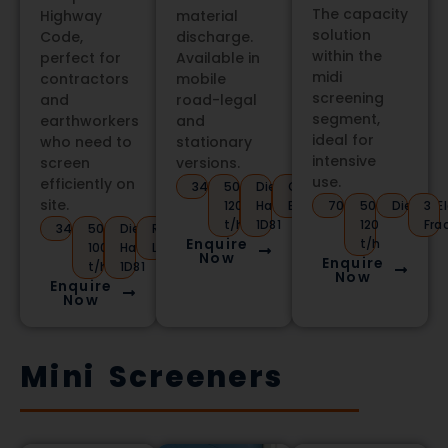
The capacity
Highway
material
solution
Code,
discharge.
within the
perfect for
Available in
midi
contractors
mobile
screening
and
road-legal
segment,
earthworkers
and
ideal for
who need to
stationary
intensive
screen
versions.
use.
efficiently on
3450kg
50-
Diesel
Conveyor
site.
120
Hatz
Belt
7000kg
50-
Diesel/El
3
t/h
1D81
120
Fra
3400kg
50-
Diesel
Road
Enquire
t/h
100
Hatz
Legal
Now
Enquire
t/h
1D81
Now
Enquire
Now
Mini Screeners