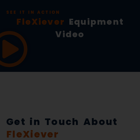
SEE IT IN ACTION
FleXiever
Equipment
Video
Get in Touch About
FleXiever