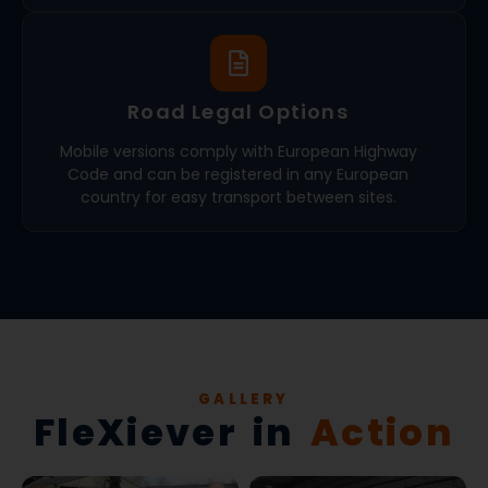
Road Legal Options
Mobile versions comply with European Highway
Code and can be registered in any European
country for easy transport between sites.
GALLERY
FleXiever in
Action