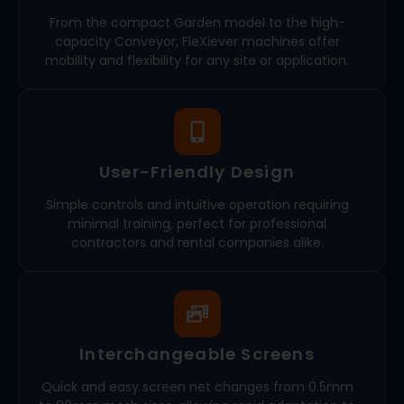
From the compact Garden model to the high-
capacity Conveyor, FleXiever machines offer
mobility and flexibility for any site or application.
User-Friendly Design
Simple controls and intuitive operation requiring
minimal training, perfect for professional
contractors and rental companies alike.
Interchangeable Screens
Quick and easy screen net changes from 0.5mm