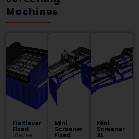
Machines
FleXiever
Mini
Mini
Fixed
Screener
Screener
Fixed
XL
Effective