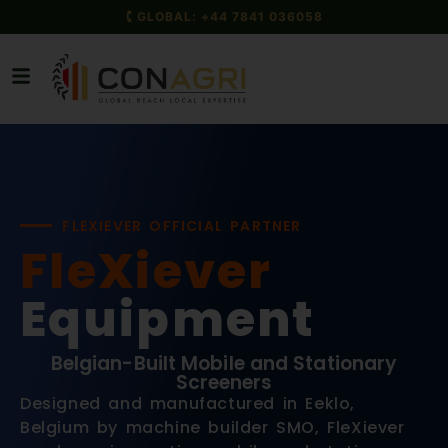
🕻 GLOBAL: +44 7841 036058
FLEXIEVER OFFICIAL PARTNER
FleXiever
Equipment
Belgian-Built Mobile and Stationary
Screeners
Designed and manufactured in Eeklo,
Belgium by machine builder SMO, FleXiever