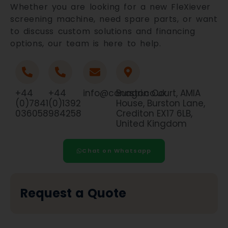
Whether you are looking for a new FleXiever
screening machine, need spare parts, or want
to discuss custom solutions and financing
options, our team is here to help.
+44
+44
info@conagri.co.uk
Burston Court, AMIA
(0)7841
(0)1392
House, Burston Lane,
036058
984258
Crediton EX17 6LB,
United Kingdom
Chat on Whatsapp
Request a Quote