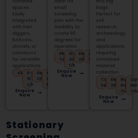
confined
Ideal for
into big
spaces.
small
bags.
Easily
screening
Perfect for
integrated
jobs with the
soil
with mini
flexibility to
research,
diggers,
rotate 90
archaeology,
bobcats,
degrees for
and
shovels, or
operation.
applications
conveyors
requiring
680kg
10-
Electric
2m
for versatile
contained
Trailer
20
230V
Conveyor
applications.
t/h
material
Enquire
collection.
430kg
5-
Electric
0.5-
Now
15
220V
80mm
Compact
Electric
Big
Qui
t/h
Mesh
Design
230V
Bag
Net
Enquire
Output
Ch
Now
Enquire
Now
Stationary
Screening