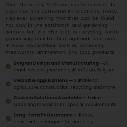
Over the years, FleXiever has broadened its
expertise and perfected its machines. Today,
FleXiever screening machines can be found
not only in the earthwork and gardening
sectors, but are also used in recycling, waste
processing, construction, agrifood, and even
in niche applications such as screening
mealworms, ammunition, and food products.
Belgian Design and Manufacturing —
All
machines designed and built in Eeklo, Belgium
Versatile Applications —
Suitable for
agriculture, construction, recycling, and more
Custom Solutions Available —
Tailored
screening machines for specific requirements
Long-term Performance —
Robust
construction designed for durability