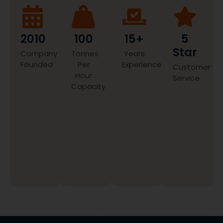
2010
100
15+
5
Star
Company
Tonnes
Years
Founded
Per
Experience
Customer
Hour
Service
Capacity