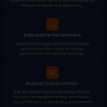
to 80mm mesh sizes, allowing rapid adaptation to
different materials and applications.
Adjustable Parameters
Variable screen angle and vibration strength
settings allow fine-tuning for optimal
performance with different materials.
Robust Construction
Built with quality Belgian engineering, FleXiever
machines are designed for long-term, heavy-
duty performance in demanding environments.