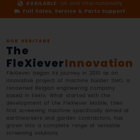
AVAILABLE:
UK and Internationally
Full Sales, Service & Parts Support
OUR HERITAGE
The
FleXiever
Innovation
FleXiever began its journey in 2010 as an
innovative project of machine builder SMO, a
renowned Belgian engineering company
based in Eeklo. What started with the
development of the FleXiever Mobile, their
first screening machine specifically aimed at
earthworkers and garden contractors, has
grown into a complete range of versatile
screening solutions.