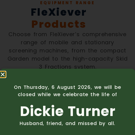
EQUIPMENT RANGE
FleXiever
Products
Choose from FleXiever’s comprehensive
range of mobile and stationary
screening machines, from the compact
Garden model to the high-capacity Skid
3 Fractions system.
Mobile Screening
On Thursday, 6 August 2026, we will be
closed while we celebrate the life of
Machines
Dickie Turner
Husband, friend, and missed by all.