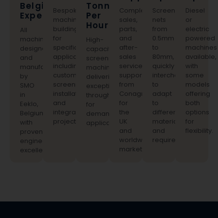
Belgian
Tonnes
Bespoke
Complete
Screening
Diesel
Expertise
Per
machine
sales,
nets
or
Hour
building
parts,
from
electric
All
for
and
0.5mm
powered
machines
High-
specific
after-
to
machines
designed
capacity
applications
sales
80mm,
available,
and
screening
including
service
quickly
with
manufactured
machines
custom
support
interchangeable
some
by
delivering
screening
from
to
models
SMO
exceptional
installations
Conagri
adapt
offering
in
throughput
and
for
to
both
Eeklo,
for
integration
the
different
options
Belgium
demanding
projects.
UK
materials
for
with
applications.
and
and
flexibility.
proven
worldwide
requirements.
engineering
markets.
excellence.