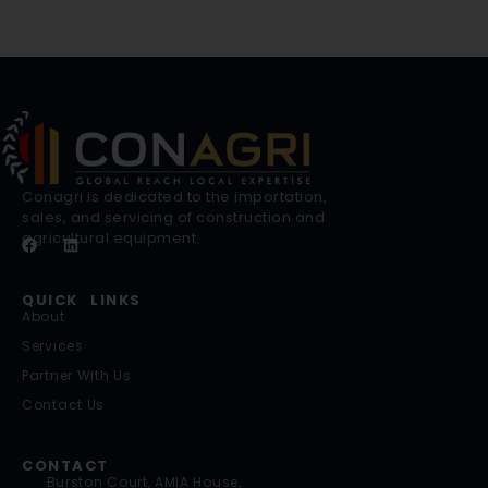
Conagri is dedicated to the importation,
sales, and servicing of construction and
agricultural equipment.
QUICK LINKS
About
Services
Partner With Us
Contact Us
CONTACT
Burston Court, AMIA House,