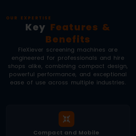
OUR EXPERTISE
Key
Features &
Benefits
FleXiever screening machines are
engineered for professionals and hire
shops alike, combining compact design,
powerful performance, and exceptional
ease of use across multiple industries.
Compact and Mobile