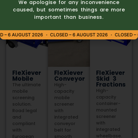
We apologise for any inconvenience
caused, but sometimes things are more
important than business.
– 6 AUGUST 2026
CLOSED – 6 AUGUST 2026
CLOSED – 6
FleXiever
FleXiever
FleXiever
Mobile
Conveyor
Skid 3
Fractions
The ultimate
High-
High-
mobile
capacity
capacity
screening
mobile
container-
solution.
screener
mounted
Road legal
with
screener
and
integrated
with
compliant
conveyor
integrated
with
belt for
wheelbase.
European
smooth