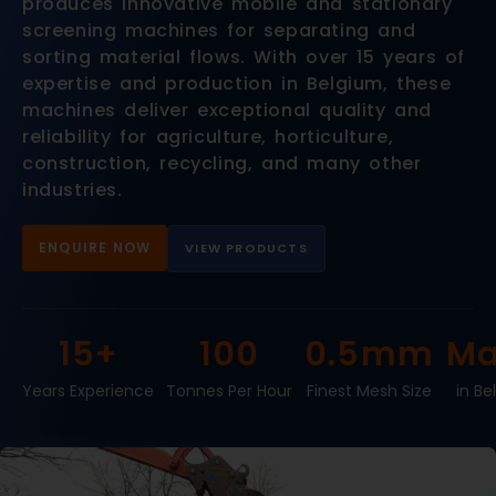
produces innovative mobile and stationary
screening machines for separating and
sorting material flows. With over 15 years of
expertise and production in Belgium, these
machines deliver exceptional quality and
reliability for agriculture, horticulture,
construction, recycling, and many other
industries.
ENQUIRE NOW
VIEW PRODUCTS
15+
100
0.5mm
Ma
Years Experience
Tonnes Per Hour
Finest Mesh Size
in Be