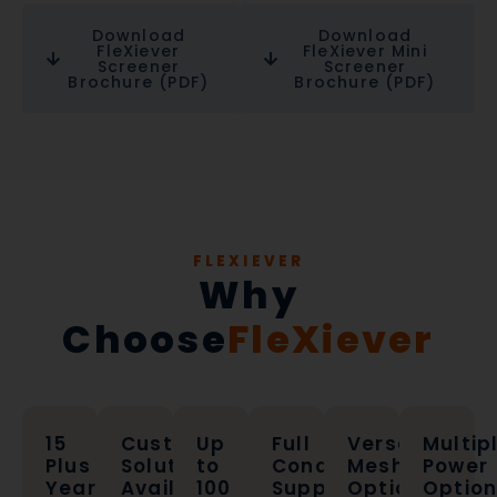
Download
Download
FleXiever
FleXiever Mini
Screener
Screener
Brochure (PDF)
Brochure (PDF)
FLEXIEVER
Why
Choose
FleXiever
15
Custom
Up
Full
Versatile
Multip
Plus
Solutions
to
Conagri
Mesh
Power
Years
Available
100
Support
Options
Optio