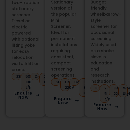
Stationary
Budget-
two-fraction
version of
friendly
stationary
the popular
wheelbarrow-
screener.
Mini
style
Diesel or
Screener.
screener for
electric
Ideal for
occasional
powered
permanent
screening.
with optional
installations
Widely used
lifting yoke
requiring
as a shake
for easy
consistent,
sieve in
relocation
compact
education
via forklift or
screening
and
crane.
operations.
research
2300kg
50-
Diesel/Electric
2
institutions.
100
Fractions
Stationary
Electric
Compact
0.5-
t/h
220V
80mm
1050kg
2-
Electric
Whe
Enquire
Mesh
5
220V
Sty
Now
Enquire
t/h
Now
Enquire
Now