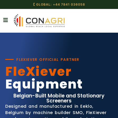
🕻 GLOBAL: +44 7841 036058
FLEXIEVER OFFICIAL PARTNER
FleXiever
Equipment
Belgian-Built Mobile and Stationary
Screeners
Designed and manufactured in Eeklo,
Belgium by machine builder SMO, FleXiever