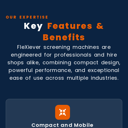
OUR EXPERTISE
Key
Features &
Benefits
FleXiever screening machines are
engineered for professionals and hire
shops alike, combining compact design,
powerful performance, and exceptional
ease of use across multiple industries.
Compact and Mobile