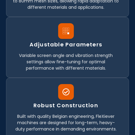
to 80mm mesh sizes, allowing rapid adaptation to
different materials and applications.
Adjustable Parameters
Variable screen angle and vibration strength
settings allow fine-tuning for optimal
performance with different materials.
Robust Construction
Built with quality Belgian engineering, FleXiever
machines are designed for long-term, heavy-
duty performance in demanding environments.