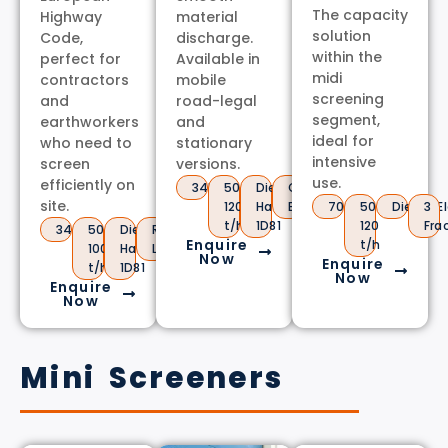
The capacity
Highway
material
solution
Code,
discharge.
within the
perfect for
Available in
midi
contractors
mobile
screening
and
road-legal
segment,
earthworkers
and
ideal for
who need to
stationary
intensive
screen
versions.
use.
efficiently on
3450kg
50-
Diesel
Conveyor
site.
120
Hatz
Belt
7000kg
50-
Diesel/El
3
t/h
1D81
120
Fra
3400kg
50-
Diesel
Road
Enquire
t/h
100
Hatz
Legal
Now
Enquire
t/h
1D81
Now
Enquire
Now
Mini Screeners