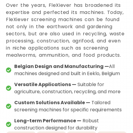
Over the years, FleXiever has broadened its
expertise and perfected its machines. Today,
FleXiever screening machines can be found
not only in the earthwork and gardening
sectors, but are also used in recycling, waste
processing, construction, agrifood, and even
in niche applications such as screening
mealworms, ammunition, and food products.
Belgian Design and Manufacturing —
All
machines designed and built in Eeklo, Belgium
Versatile Applications —
Suitable for
agriculture, construction, recycling, and more
Custom Solutions Available —
Tailored
screening machines for specific requirements
Long-term Performance —
Robust
construction designed for durability