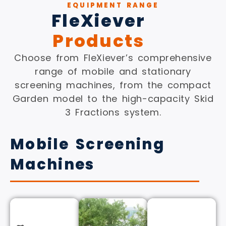
EQUIPMENT RANGE
FleXiever
Products
Choose from FleXiever’s comprehensive
range of mobile and stationary
screening machines, from the compact
Garden model to the high-capacity Skid
3 Fractions system.
Mobile Screening
Machines