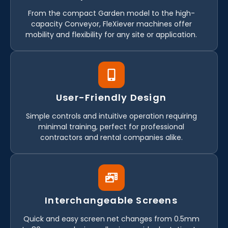
From the compact Garden model to the high-
capacity Conveyor, FleXiever machines offer
mobility and flexibility for any site or application.
User-Friendly Design
Simple controls and intuitive operation requiring
minimal training, perfect for professional
contractors and rental companies alike.
Interchangeable Screens
Quick and easy screen net changes from 0.5mm