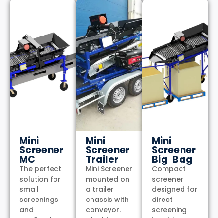
Mini
Mini
Mini
Screener
Screener
Screener
MC
Trailer
Big Bag
The perfect
Mini Screener
Compact
solution for
mounted on
screener
small
a trailer
designed for
screenings
chassis with
direct
and
conveyor.
screening