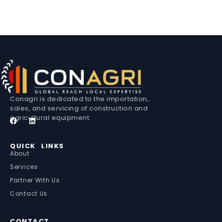
Conagri is dedicated to the importation,
sales, and servicing of construction and
agricultural equipment.
QUICK LINKS
About
Services
Partner With Us
Contact Us
CONTACT