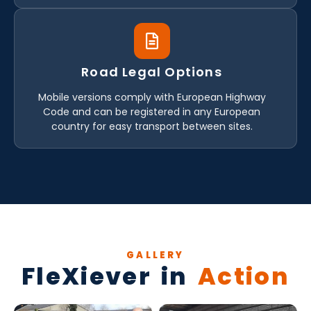
Road Legal Options
Mobile versions comply with European Highway
Code and can be registered in any European
country for easy transport between sites.
GALLERY
FleXiever in
Action