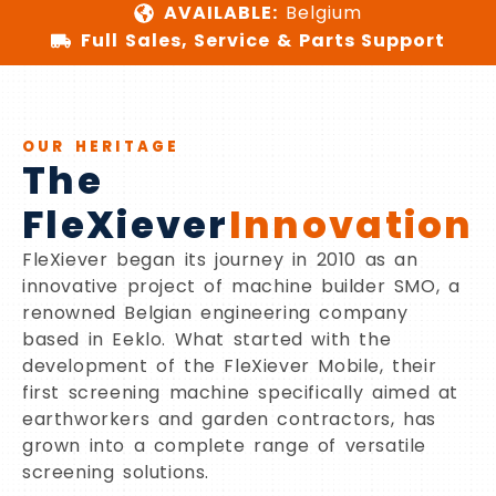
AVAILABLE:
Belgium
Full Sales, Service & Parts Support
OUR HERITAGE
The
FleXiever
Innovation
FleXiever began its journey in 2010 as an
innovative project of machine builder SMO, a
renowned Belgian engineering company
based in Eeklo. What started with the
development of the FleXiever Mobile, their
first screening machine specifically aimed at
earthworkers and garden contractors, has
grown into a complete range of versatile
screening solutions.