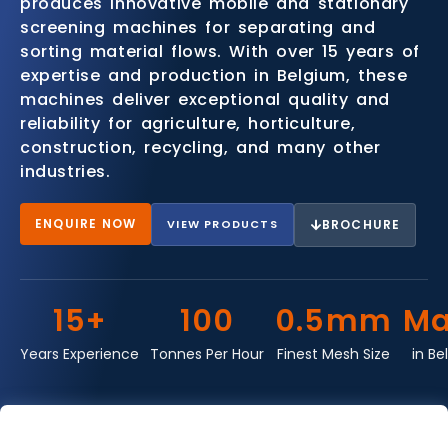
produces innovative mobile and stationary
screening machines for separating and
sorting material flows. With over 15 years of
expertise and production in Belgium, these
machines deliver exceptional quality and
reliability for agriculture, horticulture,
construction, recycling, and many other
industries.
ENQUIRE NOW
VIEW PRODUCTS
BROCHURE
15+
100
0.5mm
Ma
Years Experience
Tonnes Per Hour
Finest Mesh Size
in Be