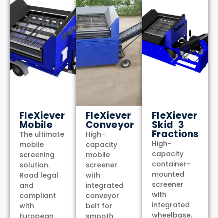
FleXiever
FleXiever
FleXiever
Mobile
Conveyor
Skid 3
Fractions
The ultimate
High-
High-
mobile
capacity
capacity
screening
mobile
container-
solution.
screener
mounted
Road legal
with
screener
and
integrated
with
compliant
conveyor
integrated
with
belt for
wheelbase.
European
smooth