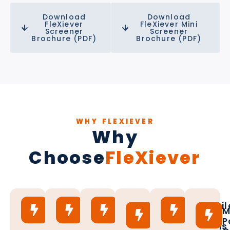
Download
Download
FleXiever
FleXiever Mini
Screener
Screener
Brochure (PDF)
Brochure (PDF)
WHY FLEXIEVER
Why
Choose
FleXiever
15
Custom
Up
Versatil
Full
M
Plus
Solutions
to
Mesh
Conagri
P
Years
Available
100
Options