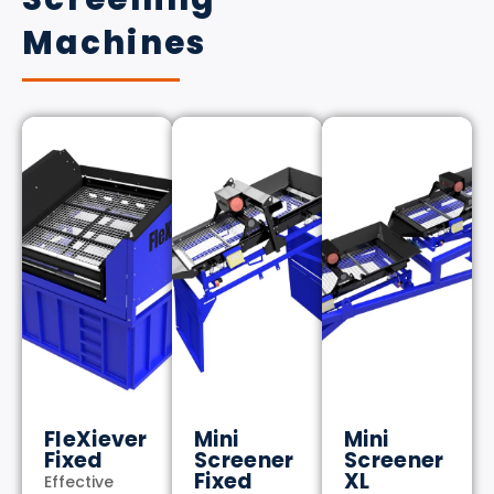
Machines
FleXiever
Mini
Mini
Fixed
Screener
Screener
Fixed
XL
Effective