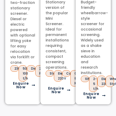
Stationary
Budget-
two-fraction
version of
friendly
stationary
the popular
wheelbarrow-
screener.
Mini
style
Diesel or
Screener.
screener for
electric
Ideal for
occasional
powered
permanent
screening.
with optional
installations
Widely used
lifting yoke
requiring
as a shake
for easy
consistent,
sieve in
relocation
compact
education
via forklift or
screening
and
crane.
operations.
research
2300kg
50-
Diesel/Electric
2
institutions.
100
Fractions
Stationary
Electric
Compact
0.5-
t/h
220V
80mm
1050kg
2-
Electric
Whe
Enquire
Mesh
5
220V
Sty
Now
Enquire
t/h
Now
Enquire
Now