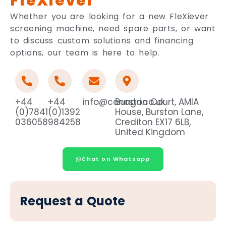
FleXiever
Whether you are looking for a new FleXiever
screening machine, need spare parts, or want
to discuss custom solutions and financing
options, our team is here to help.
+44
+44
info@conagri.co.uk
Burston Court, AMIA
(0)7841
(0)1392
House, Burston Lane,
036058
984258
Crediton EX17 6LB,
United Kingdom
Chat on Whatsapp
Request a Quote