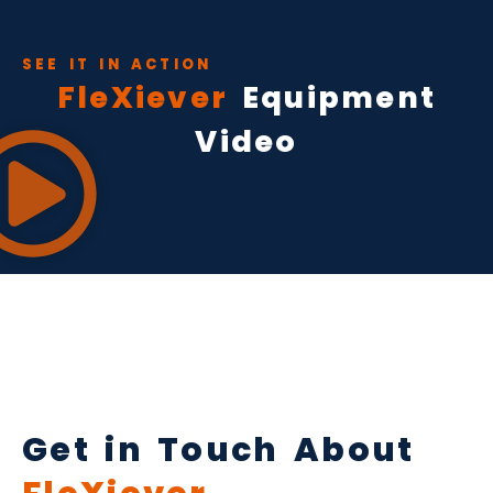
SEE IT IN ACTION
FleXiever
Equipment
Video
Get in Touch About