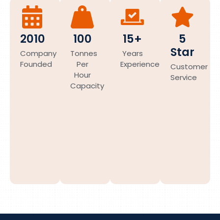
2010
100
15+
5
Star
Company
Tonnes
Years
Founded
Per
Experience
Customer
Hour
Service
Capacity