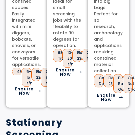
confined
Ideal for
into big
spaces.
small
bags.
Easily
screening
Perfect for
integrated
jobs with the
soil
with mini
flexibility to
research,
diggers,
rotate 90
archaeology,
bobcats,
degrees for
and
shovels, or
operation.
applications
conveyors
requiring
680kg
10-
Electric
2m
for versatile
contained
Trailer
20
230V
Conveyor
applications.
t/h
material
Enquire
collection.
430kg
5-
Electric
0.5-
Now
15
220V
80mm
Compact
Electric
Big
Qui
t/h
Mesh
Design
230V
Bag
Net
Enquire
Output
Ch
Now
Enquire
Now
Stationary
Screening